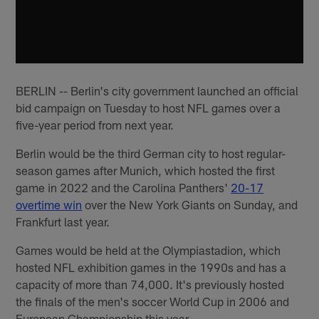
BERLIN -- Berlin's city government launched an official
bid campaign on Tuesday to host NFL games over a
five-year period from next year.
Berlin would be the third German city to host regular-
season games after Munich, which hosted the first
game in 2022 and the Carolina Panthers'
20-17
overtime win
over the New York Giants on Sunday, and
Frankfurt last year.
Games would be held at the Olympiastadion, which
hosted NFL exhibition games in the 1990s and has a
capacity of more than 74,000. It's previously hosted
the finals of the men's soccer World Cup in 2006 and
European Championship this year.