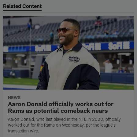
Related Content
NEWS
Aaron Donald officially works out for
Rams as potential comeback nears
Aaron Donald, who last played in the NFL in 2023, officially
worked out for the Rams on Wednesday, per the league's
transaction wire.