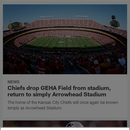
NEWS
Chiefs drop GEHA Field from stadium,
return to simply Arrowhead Stadium
The home of the Kansas City Chiefs will once again be known
simply as Arrowhead Stadium.