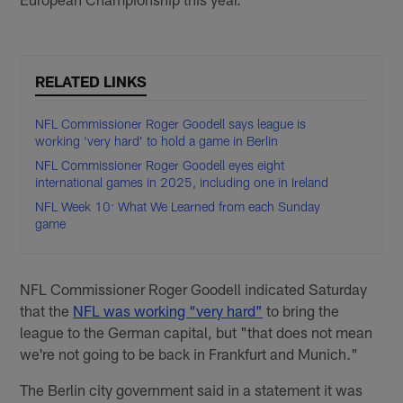
RELATED LINKS
NFL Commissioner Roger Goodell says league is
working ‘very hard’ to hold a game in Berlin
NFL Commissioner Roger Goodell eyes eight
international games in 2025, including one in Ireland
NFL Week 10: What We Learned from each Sunday
game
NFL Commissioner Roger Goodell indicated Saturday
that the
NFL was working “very hard”
to bring the
league to the German capital, but "that does not mean
we're not going to be back in Frankfurt and Munich."
The Berlin city government said in a statement it was