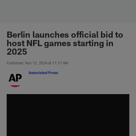
Skip
to
main
content
Berlin launches official bid to
host NFL games starting in
2025
Published: Nov 12, 2024 at 11:17 AM
Associated Press