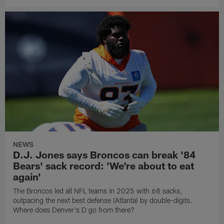
NEWS
D.J. Jones says Broncos can break '84
Bears' sack record: 'We're about to eat
again'
The Broncos led all NFL teams in 2025 with 68 sacks,
outpacing the next best defense (Atlanta) by double-digits.
Where does Denver's D go from there?