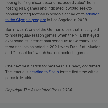
hoping for "significant economic added value" from
hosting NFL games and indicated it would seek to
popularize flag football in schools ahead of its
addition
to the Olympic program
in Los Angeles in 2028.
Berlin wasn't one of the German cities that initially bid
to host regular-season games when the NFL first eyed
expanding its international schedule to Germany. The
three finalists selected in 2021 were Frankfurt, Munich
and Duesseldorf, which has not hosted a game.
One new destination for next year is already confirmed.
The league is
heading to Spain
for the first time with a
game in Madrid.
Copyright The Associated Press 2024.