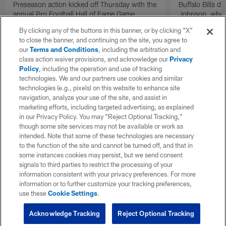
Preseason action kicked off Thursday with the
Buffalo Bills d
annual Pro Football Hall of Fame Game.
Johnson, who r
NFL.com's Nick Shook offers his four
after dealing wi
By clicking any of the buttons in this banner, or by clicking "X"
takeaways.
how excited he 
to close the banner, and continuing on the site, you agree to
Texans squad t
our
Terms and Conditions
, including the arbitration and
class action waiver provisions, and acknowledge our
Privacy
Policy
, including the operation and use of tracking
technologies. We and our partners use cookies and similar
technologies (e.g., pixels) on this website to enhance site
navigation, analyze your use of the site, and assist in
marketing efforts, including targeted advertising, as explained
in our Privacy Policy. You may “Reject Optional Tracking,”
though some site services may not be available or work as
intended. Note that some of these technologies are necessary
to the function of the site and cannot be turned off, and that in
some instances cookies may persist, but we send consent
signals to third parties to restrict the processing of your
information consistent with your privacy preferences. For more
information or to further customize your tracking preferences,
use these
Cookie Settings
.
Acknowledge Tracking
Reject Optional Tracking
Pause
Play