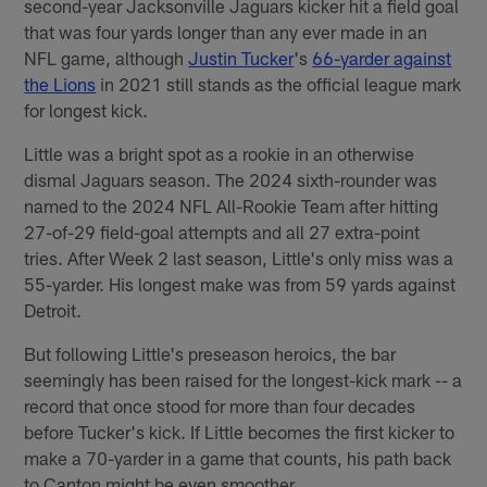
second-year Jacksonville Jaguars kicker hit a field goal
that was four yards longer than any ever made in an
NFL game, although
Justin Tucker
's
66-yarder against
the Lions
in 2021 still stands as the official league mark
for longest kick.
Little was a bright spot as a rookie in an otherwise
dismal Jaguars season. The 2024 sixth-rounder was
named to the 2024 NFL All-Rookie Team after hitting
27-of-29 field-goal attempts and all 27 extra-point
tries. After Week 2 last season, Little's only miss was a
55-yarder. His longest make was from 59 yards against
Detroit.
But following Little's preseason heroics, the bar
seemingly has been raised for the longest-kick mark -- a
record that once stood for more than four decades
before Tucker's kick. If Little becomes the first kicker to
make a 70-yarder in a game that counts, his path back
to Canton might be even smoother.