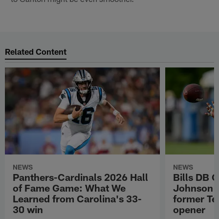
Related Content
NEWS
NEWS
Panthers-Cardinals 2026 Hall
Bills DB 
of Fame Game: What We
Johnson 'c
Learned from Carolina's 33-
former Te
30 win
opener