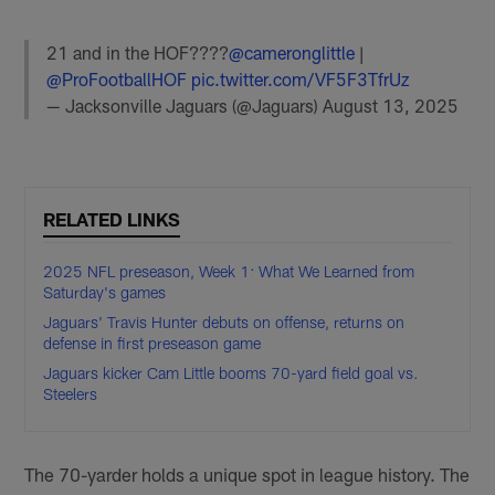
21 and in the HOF????
@cameronglittle
|
@ProFootballHOF
pic.twitter.com/VF5F3TfrUz
— Jacksonville Jaguars (@Jaguars)
August 13, 2025
RELATED LINKS
2025 NFL preseason, Week 1: What We Learned from
Saturday's games
Jaguars' Travis Hunter debuts on offense, returns on
defense in first preseason game
Jaguars kicker Cam Little booms 70-yard field goal vs.
Steelers
The 70-yarder holds a unique spot in league history. The