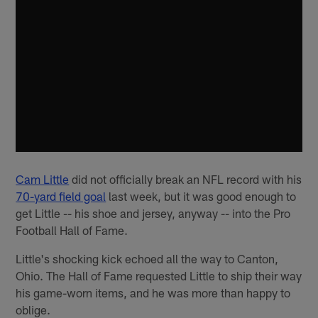
Cam Little
did not officially break an NFL record with his
70-yard field goal
last week, but it was good enough to
get Little -- his shoe and jersey, anyway -- into the Pro
Football Hall of Fame.
Little's shocking kick echoed all the way to Canton,
Ohio. The Hall of Fame requested Little to ship their way
his game-worn items, and he was more than happy to
oblige.