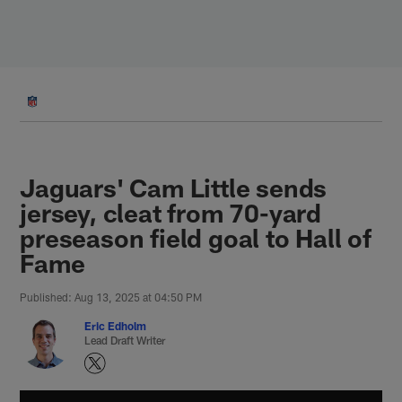
Skip
to
main
content
Jaguars' Cam Little sends
jersey, cleat from 70-yard
preseason field goal to Hall of
Fame
Published: Aug 13, 2025 at 04:50 PM
Eric Edholm
Lead Draft Writer