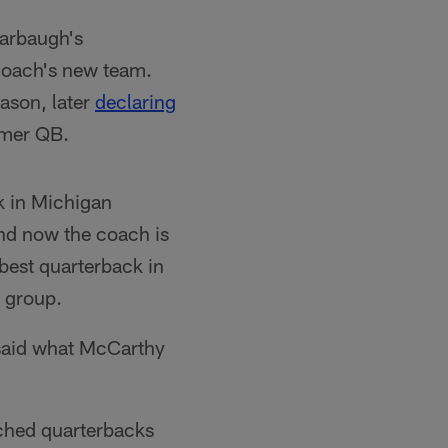
Harbaugh's
coach's new team.
eason, later
declaring
rmer QB.
k in Michigan
And now the coach is
best quarterback in
 group.
 said what McCarthy
tched quarterbacks