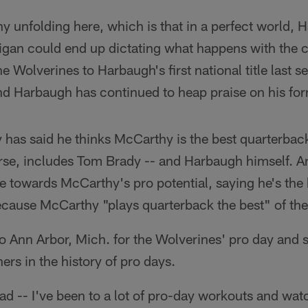
ony unfolding here, which is that in a perfect world, 
igan could end up dictating what happens with the 
he Wolverines to Harbaugh's first national title last s
nd Harbaugh has continued to heap praise on his fo
 has said he thinks McCarthy is the best quarterbac
ourse, includes Tom Brady -- and Harbaugh himself. 
e towards McCarthy's pro potential, saying he's the 
ecause McCarthy "plays quarterback the best" of the
o Ann Arbor, Mich. for the Wolverines' pro day and
ers in the history of pro days.
ad -- I've been to a lot of pro-day workouts and wa