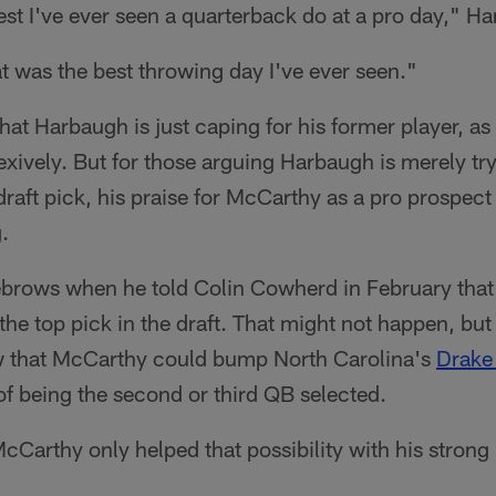
best I've ever seen a quarterback do at a pro day," H
t was the best throwing day I've ever seen."
that Harbaugh is just caping for his former player, as
xively. But for those arguing Harbaugh is merely tryi
 draft pick, his praise for McCarthy as a pro prospec
.
brows when he told Colin Cowherd in February that
e top pick in the draft. That might not happen, but 
w that McCarthy could bump North Carolina's
Drake
of being the second or third QB selected.
cCarthy only helped that possibility with his stron