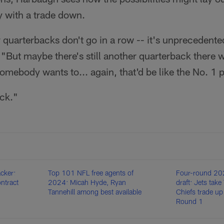
y with a trade down.
quarterbacks don't go in a row -- it's unprecedented
"But maybe there's still another quarterback there w
ebody wants to... again, that'd be like the No. 1 p
ick."
cker:
Top 101 NFL free agents of
Four-round 2
ontract
2024: Micah Hyde, Ryan
draft: Jets tak
Tannehill among best available
Chiefs trade up
Round 1