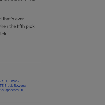
 that's ever
hen the fifth pick
ick.
024 NFL mock
e TE Brock Bowers;
 for speedster in