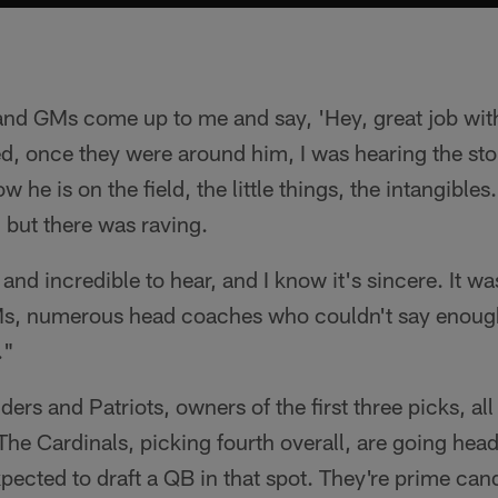
nd GMs come up to me and say, 'Hey, great job wit
ted, once they were around him, I was hearing the st
 he is on the field, the little things, the intangibles
 but there was raving.
 and incredible to hear, and I know it's sincere. It w
s, numerous head coaches who couldn't say enoug
."
s and Patriots, owners of the first three picks, all
 The Cardinals, picking fourth overall, are going he
pected to draft a QB in that spot. They're prime cand