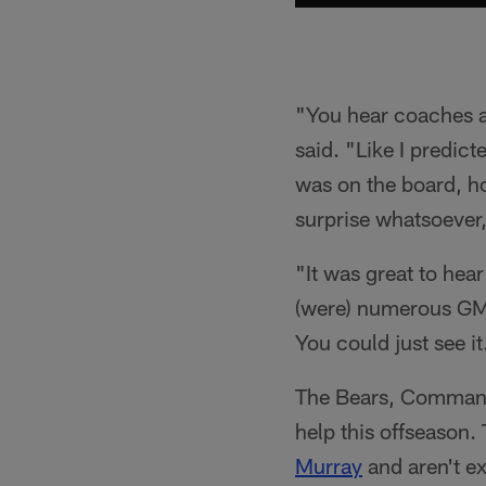
"You hear coaches a
said. "Like I predic
was on the board, how
surprise whatsoever,
"It was great to hear
(were) numerous GM
You could just see it
The Bears, Commander
help this offseason.
Murray
and aren't ex