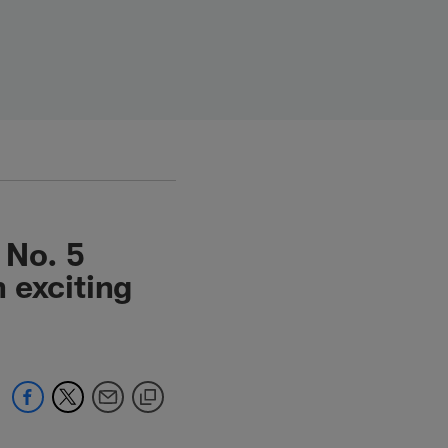
 No. 5
n exciting