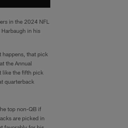
gers in the 2024 NFL
to Harbaugh in his
at happens, that pick
 at the Annual
like the fifth pick
eat quarterback
 the top non-QB if
backs are picked in
t favorably for his