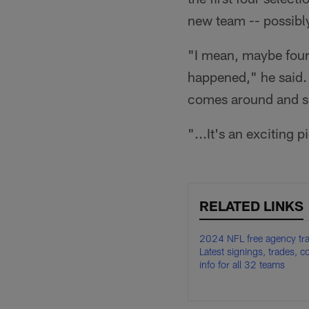
new team -- possibl
"I mean, maybe four 
happened," he said. 
comes around and som
"...It's an exciting p
RELATED LINKS
2024 NFL free agency tra
Latest signings, trades, c
info for all 32 teams