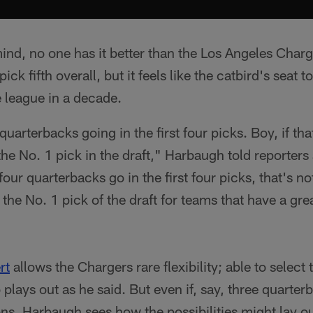
ind, no one has it better than the Los Angeles Char
ick fifth overall, but it feels like the catbird's seat 
he league in a decade.
 quarterbacks going in the first four picks. Boy, if th
the No. 1 pick in the draft," Harbaugh told reporters
our quarterbacks go in the first four picks, that's not 
 the No. 1 pick of the draft for teams that have a gr
rt
allows the Chargers rare flexibility; able to select
plays out as he said. But even if, say, three quarter
ions, Harbaugh sees how the possibilities might lay ou