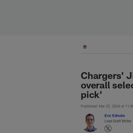
Skip
to
main
content
Chargers' J
overall sele
pick'
Published: Mar 25, 2024 at 11:
Eric Edholm
Lead Draft Writer