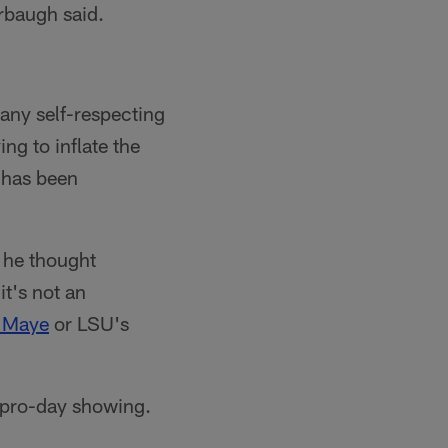
arbaugh said.
 any self-respecting
ng to inflate the
t has been
 he thought
it's not an
 Maye
or LSU's
g pro-day showing.