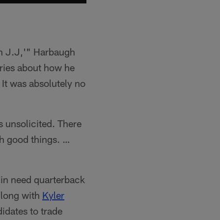
h J.J,'" Harbaugh
ories about how he
. It was absolutely no
as unsolicited. There
h good things. …
 in need quarterback
adlong with
Kyler
idates to trade