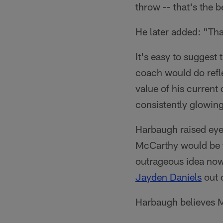
throw -- that's the 
He later added: "Tha
It's easy to suggest 
coach would do refle
value of his current
consistently glowing
Harbaugh raised eye
McCarthy would be th
outrageous idea no
Jayden Daniels
out 
Harbaugh believes M