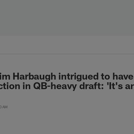
im Harbaugh intrigued to have
ction in QB-heavy draft: 'It's a
00 AM