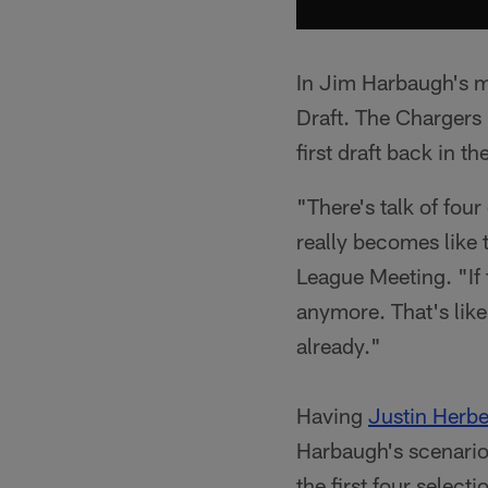
In Jim Harbaugh's m
Draft. The Chargers p
first draft back in t
"There's talk of four
really becomes like 
League Meeting. "If f
anymore. That's like
already."
Having
Justin Herbe
Harbaugh's scenario 
the first four select