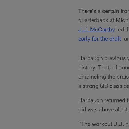
There's a certain ir
quarterback at Mich
J.J. McCarthy
led t
early for the draft
, a
Harbaugh previously
history. That, of c
channeling the prais
a strong QB class b
Harbaugh returned t
did was above all oth
"The workout J.J. h