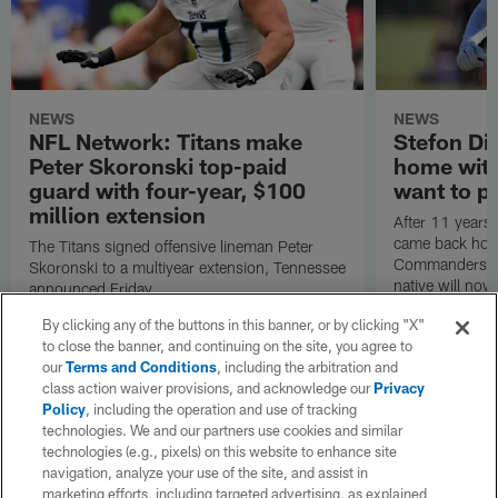
NEWS
NEWS
NFL Network: Titans make
Stefon Dig
Peter Skoronski top-paid
home wit
guard with four-year, $100
want to pu
million extension
After 11 years 
came back hom
The Titans signed offensive lineman Peter
Commanders. T
Skoronski to a multiyear extension, Tennessee
native will now
announced Friday.
a land in which
By clicking any of the buttons in this banner, or by clicking "X"
visiting villain.
to close the banner, and continuing on the site, you agree to
our
Terms and Conditions
, including the arbitration and
class action waiver provisions, and acknowledge our
Privacy
Policy
, including the operation and use of tracking
technologies. We and our partners use cookies and similar
technologies (e.g., pixels) on this website to enhance site
navigation, analyze your use of the site, and assist in
marketing efforts, including targeted advertising, as explained