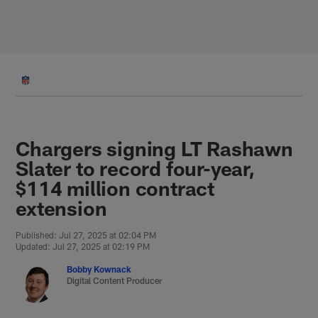
Skip
to
main
content
Chargers signing LT Rashawn
Slater to record four-year,
$114 million contract
extension
Published: Jul 27, 2025 at 02:04 PM
Updated: Jul 27, 2025 at 02:19 PM
Bobby Kownack
Digital Content Producer