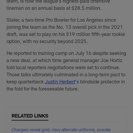
team, is now the league's highest-paid offensive
lineman on an annual basis at $28.5 million.
Slater, a two-time Pro Bowler for Los Angeles since
joining the team as the No. 13 overall pick in the 2021
draft, was set to play on his $19 million fifth-year rookie
option, with no security beyond 2025.
He reported to training camp on July 16 despite seeking
a new deal, at which time general manager Joe Hortiz
told local reporters negotiations were set to continue.
Those talks ultimately culminated in a long-term pact to
keep quarterback
Justin Herbert
's blindside protector in
the fold for the foreseeable future.
RELATED LINKS
Chargers reveal gold, navy alternate uniforms, powder