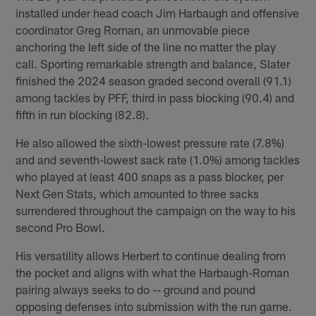
installed under head coach Jim Harbaugh and offensive
coordinator Greg Roman, an unmovable piece
anchoring the left side of the line no matter the play
call. Sporting remarkable strength and balance, Slater
finished the 2024 season graded second overall (91.1)
among tackles by PFF, third in pass blocking (90.4) and
fifth in run blocking (82.8).
He also allowed the sixth-lowest pressure rate (7.8%)
and and seventh-lowest sack rate (1.0%) among tackles
who played at least 400 snaps as a pass blocker, per
Next Gen Stats, which amounted to three sacks
surrendered throughout the campaign on the way to his
second Pro Bowl.
His versatility allows Herbert to continue dealing from
the pocket and aligns with what the Harbaugh-Roman
pairing always seeks to do -- ground and pound
opposing defenses into submission with the run game.