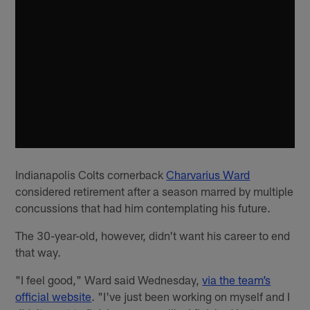
Indianapolis Colts cornerback
Charvarius Ward
considered retirement after a season marred by multiple
concussions that had him contemplating his future.
The 30-year-old, however, didn't want his career to end
that way.
"I feel good," Ward said Wednesday,
via the team’s
official website
. "I've just been working on myself and I