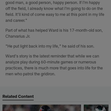
good man, a good person, happy person. If I'm happy
off the field, I already know what I'm going to do on the
field. It'll kind of come easy to me at this point in my life
and career."
Part of what has helped Ward is his 17-month-old son,
Charvarius Jr.
"He put light back into my life," he said of his son.
Ward's story is the latest reminder that while we can
analyze play during 60-minute games or numerous
practices, there is much more that goes into life for the
men who patrol the gridiron.
Related Content