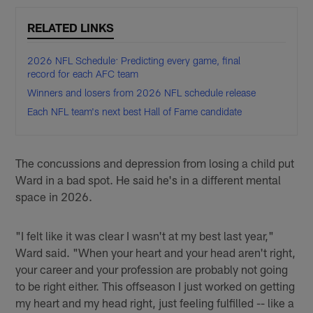
RELATED LINKS
2026 NFL Schedule: Predicting every game, final
record for each AFC team
Winners and losers from 2026 NFL schedule release
Each NFL team's next best Hall of Fame candidate
The concussions and depression from losing a child put
Ward in a bad spot. He said he's in a different mental
space in 2026.
"I felt like it was clear I wasn't at my best last year,"
Ward said. "When your heart and your head aren't right,
your career and your profession are probably not going
to be right either. This offseason I just worked on getting
my heart and my head right, just feeling fulfilled -- like a