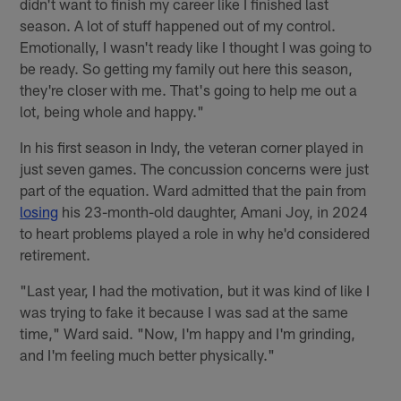
didn't want to finish my career like I finished last
season. A lot of stuff happened out of my control.
Emotionally, I wasn't ready like I thought I was going to
be ready. So getting my family out here this season,
they're closer with me. That's going to help me out a
lot, being whole and happy."
In his first season in Indy, the veteran corner played in
just seven games. The concussion concerns were just
part of the equation. Ward admitted that the pain from
losing
his 23-month-old daughter, Amani Joy, in 2024
to heart problems played a role in why he'd considered
retirement.
"Last year, I had the motivation, but it was kind of like I
was trying to fake it because I was sad at the same
time," Ward said. "Now, I'm happy and I'm grinding,
and I'm feeling much better physically."