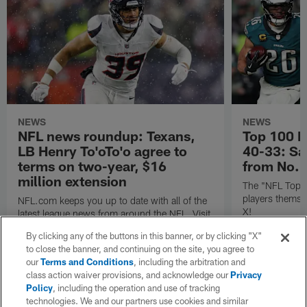
NEWS
NEWS
NFL news roundup: Texans,
Top 100 P
LB Henry To'oTo'o agree to
40-33: Sa
terms on two-year, $16
from No. 
million extension
The "NFL Top 1
players themse
NFL.com keeps you up to date with all of the
X!
latest league news from around the NFL. Visit
NFL.com's transaction hub for a daily
By clicking any of the buttons in this banner, or by clicking "X"
breakdown.
to close the banner, and continuing on the site, you agree to
our
Terms and Conditions
, including the arbitration and
class action waiver provisions, and acknowledge our
Privacy
Policy
, including the operation and use of tracking
technologies. We and our partners use cookies and similar