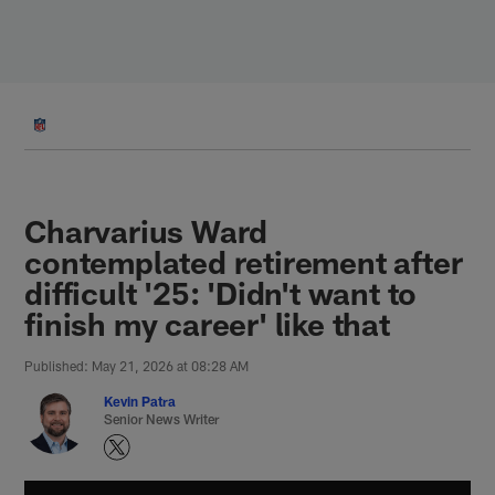
Skip
to
main
content
Charvarius Ward
contemplated retirement after
difficult '25: 'Didn't want to
finish my career' like that
Published: May 21, 2026 at 08:28 AM
Kevin Patra
Senior News Writer