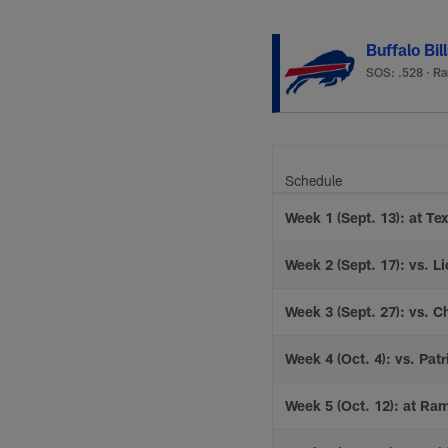
Buffalo Bil
SOS: .528
·
Ra
Schedule
Week 1 (Sept. 13): at Te
Week 2 (Sept. 17): vs. Li
Week 3 (Sept. 27): vs. C
Week 4 (Oct. 4): vs. Patr
Week 5 (Oct. 12): at Ra