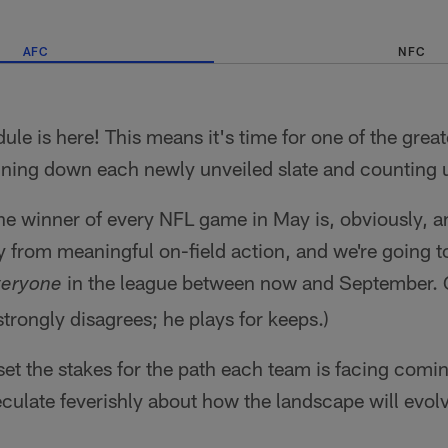
AFC
NFC
e is here! This means it's time for one of the great
unning down each newly unveiled slate and counting 
he winner of every NFL game in May is, obviously, a
y from meaningful on-field action, and we're going 
in the league between now and September.
veryone
i strongly disagrees; he plays for keeps.)
 set the stakes for the path each team is facing comin
eculate feverishly about how the landscape will evo