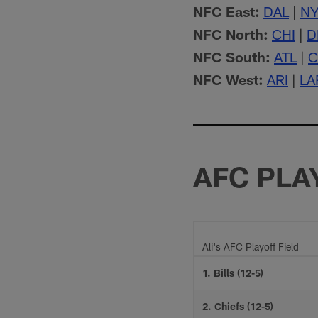
NFC East:
DAL
|
N
NFC North:
CHI
|
D
NFC South:
ATL
|
C
NFC West:
ARI
|
LA
AFC PLA
Ali's AFC Playoff Field
1. Bills (12-5)
2. Chiefs (12-5)