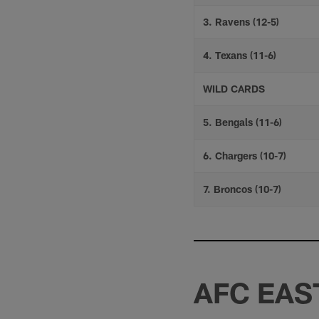
3. Ravens (12-5)
4. Texans (11-6)
WILD CARDS
5. Bengals (11-6)
6. Chargers (10-7)
7. Broncos (10-7)
AFC EAS