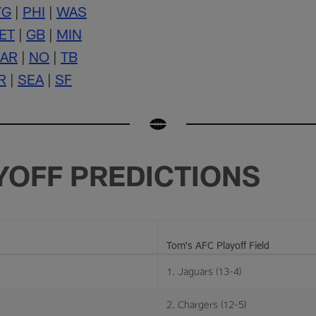
YG
|
PHI
|
WAS
ET
|
GB
|
MIN
AR
|
NO
|
TB
R
|
SEA
|
SF
YOFF PREDICTIONS
Tom's AFC Playoff Field
1. Jaguars (13-4)
2. Chargers (12-5)