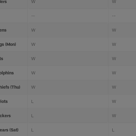
ders
W
W
--
--
vens
W
W
ngs (Mon)
W
W
ts
W
W
olphins
W
W
hiefs (Thu)
W
W
iots
L
W
ackers
L
W
ears (Sat)
L
L