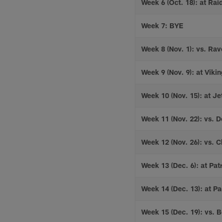
Week 6 (Oct. 18): at Rai
Week 7: BYE
Week 8 (Nov. 1): vs. Ra
Week 9 (Nov. 9): at Viki
Week 10 (Nov. 15): at Je
Week 11 (Nov. 22): vs. D
Week 12 (Nov. 26): vs. C
Week 13 (Dec. 6): at Patr
Week 14 (Dec. 13): at P
Week 15 (Dec. 19): vs. B