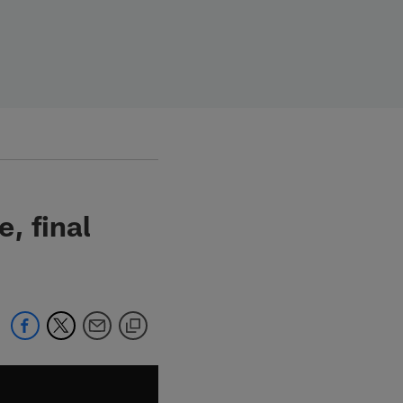
, final