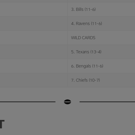
3. Bills (11-6)
4. Ravens (11-6)
WILD CARDS
5. Texans (13-4)
6. Bengals (11-6)
7. Chiefs (10-7)
T