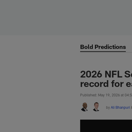
Skip
to
main
content
Bold Predictions
2026 NFL Sc
record for 
Published: May 19, 2026 at 04:
by
Ali Bhanpuri