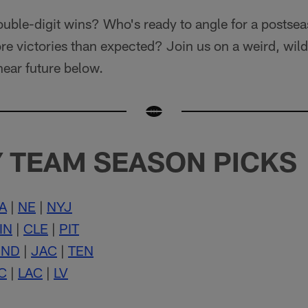
ouble-digit wins? Who's ready to angle for a posts
e victories than expected? Join us on a weird, wild
near future below.
 TEAM SEASON PICKS
A
|
NE
|
NYJ
IN
|
CLE
|
PIT
IND
|
JAC
|
TEN
C
|
LAC
|
LV