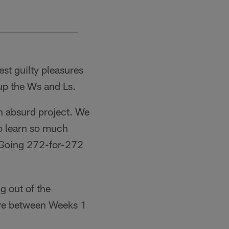
est guilty pleasures
up the Ws and Ls.
n absurd project. We
to learn so much
 Going 272-for-272
g out of the
lve between Weeks 1