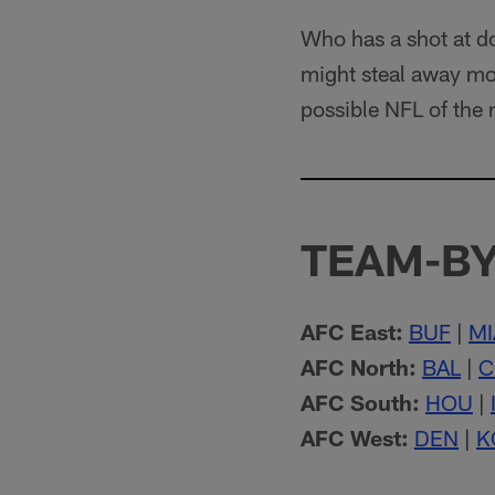
Who has a shot at d
might steal away mor
possible NFL of the 
TEAM-BY
AFC East:
BUF
|
MI
AFC North:
BAL
|
C
AFC South:
HOU
|
AFC West:
DEN
|
K