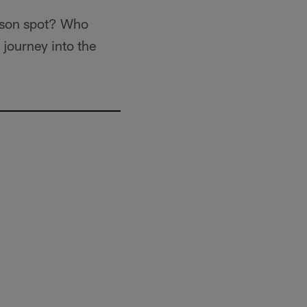
eason spot? Who
 journey into the