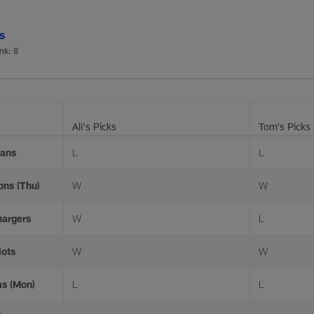
ls
nk: 8
Ali's Picks
Tom's Picks
xans
L
L
ons (Thu)
W
W
hargers
W
L
iots
W
W
ms (Mon)
L
L