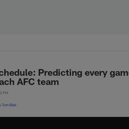
hedule: Predicting every game
each AFC team
52 PM
&
Tom Blair