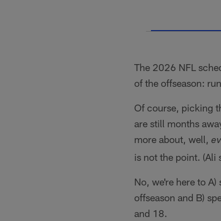
The 2026 NFL schedul
of the offseason: r
Of course, picking t
are still months awa
more about, well,
e
is not the point. (Al
No, we're here to A)
offseason and B) sp
and 18.