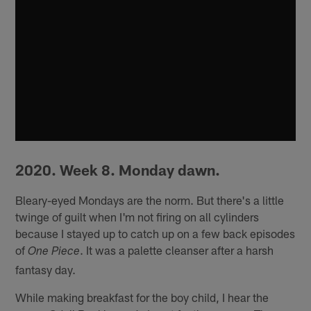
2020. Week 8. Monday dawn.
Bleary-eyed Mondays are the norm. But there's a little
twinge of guilt when I'm not firing on all cylinders
because I stayed up to catch up on a few back episodes
of
. It was a palette cleanser after a harsh
One Piece
fantasy day.
While making breakfast for the boy child, I hear the