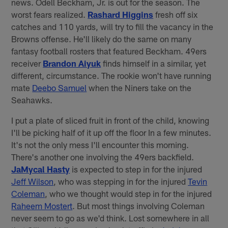
news. Odell Beckham, Jr. is out for the season. The
worst fears realized.
Rashard Higgins
fresh off six
catches and 110 yards, will try to fill the vacancy in the
Browns offense. He'll likely do the same on many
fantasy football rosters that featured Beckham. 49ers
receiver
Brandon Aiyuk
finds himself in a similar, yet
different, circumstance. The rookie won't have running
mate
Deebo Samuel
when the Niners take on the
Seahawks.
I put a plate of sliced fruit in front of the child, knowing
I'll be picking half of it up off the floor In a few minutes.
It's not the only mess I'll encounter this morning.
There's another one involving the 49ers backfield.
JaMycal Hasty
is expected to step in for the injured
Jeff Wilson
, who was stepping in for the injured
Tevin
Coleman
, who we thought would step in for the injured
Raheem Mostert
. But most things involving Coleman
never seem to go as we'd think. Lost somewhere in all