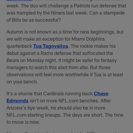
week. The duo will challenge a Patriots run defense that
was trampled by the Niners last week. Can a stampede
of Bills be as successful?
Autumn is not known as a time for new beginnings, but
we will make an exception for Miami Dolphins
quarterback
Tua Tagovailoa
. The rookie makes his
debut against a Rams defense that suffocated the
Bears on Monday night. It might be safer for fantasy
managers to watch this start from afar. But those
observations will feel more worthwhile if Tua is at least
on your bench.
It's a shame that Cardinals running back
Chase
Edmonds
isn't on more NFL.com benches. After
Arizona's bye week, he should also be in more
NFL.com starting lineups. The days are short. The time
to move is now.