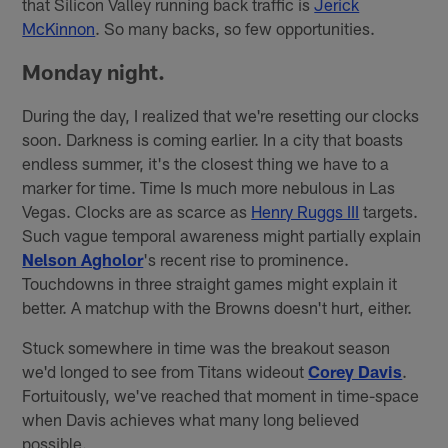
that Silicon Valley running back traffic is
Jerick
McKinnon
. So many backs, so few opportunities.
Monday night.
During the day, I realized that we're resetting our clocks
soon. Darkness is coming earlier. In a city that boasts
endless summer, it's the closest thing we have to a
marker for time. Time Is much more nebulous in Las
Vegas. Clocks are as scarce as
Henry Ruggs III
targets.
Such vague temporal awareness might partially explain
Nelson Agholor
's recent rise to prominence.
Touchdowns in three straight games might explain it
better. A matchup with the Browns doesn't hurt, either.
Stuck somewhere in time was the breakout season
we'd longed to see from Titans wideout
Corey Davis
.
Fortuitously, we've reached that moment in time-space
when Davis achieves what many long believed
possible.