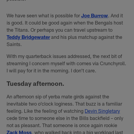
We have seen what is possible for
Joe Burrow
. And it
is good. It could be good again when the Bengals host
the Titans. Or perhaps you can travel upstream to
Teddy Bridgewater
and his plus matchup against the
Saints.
With my quarterback issues addressed, the next bit of
streaming I concern myself with comes via Crunchyroll.
I will pay for it in the morning. I don't care.
Tuesday afternoon.
An afternoon sip of yerba mate girds against the
inevitable two o'clock loginess. That buzz is a familiar
feeling. Like the feeling of watching
Devin Singletary
cede time to someone else in the Bills backfield – only
not as pleasant. That someone is once again rookie
Zack Moss
, who walked back into a big workload last