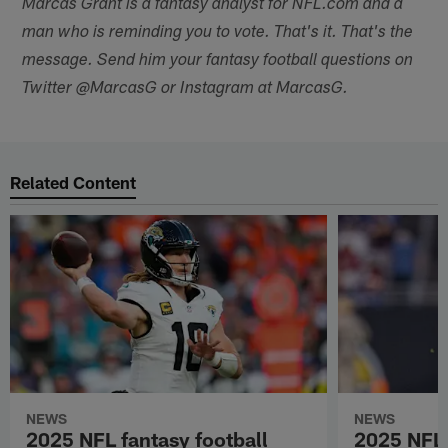
Marcas Grant is a fantasy analyst for NFL.com and a
man who is reminding you to vote. That's it. That's the
message. Send him your fantasy football questions on
Twitter @MarcasG or Instagram at MarcasG.
Related Content
NEWS
NEWS
2025 NFL fantasy football
2025 NFL 