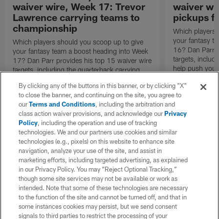
waiver wire, Week 17: Trevor
waiver wi
Lawrence carrying teams to
pickups fo
championship
Which players 
your fantasy t
Which players should you scoop up to give
16? Dan Parr p
your fantasy team a boost heading into Week
targets, inclu
17? Dan Parr provides his top 15 waiver wire
help push your
targets, including the quarterback carrying
round.
teams to the fantasy championship game.
By clicking any of the buttons in this banner, or by clicking "X"
to close the banner, and continuing on the site, you agree to
our
Terms and Conditions
, including the arbitration and
class action waiver provisions, and acknowledge our
Privacy
Policy
, including the operation and use of tracking
technologies. We and our partners use cookies and similar
technologies (e.g., pixels) on this website to enhance site
navigation, analyze your use of the site, and assist in
marketing efforts, including targeted advertising, as explained
in our Privacy Policy. You may “Reject Optional Tracking,”
though some site services may not be available or work as
intended. Note that some of these technologies are necessary
to the function of the site and cannot be turned off, and that in
some instances cookies may persist, but we send consent
signals to third parties to restrict the processing of your