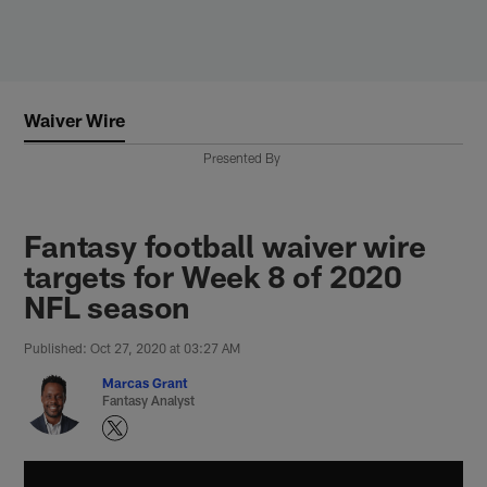
Skip
to
main
content
Waiver Wire
Presented By
Fantasy football waiver wire
targets for Week 8 of 2020
NFL season
Published: Oct 27, 2020 at 03:27 AM
Marcas Grant
Fantasy Analyst