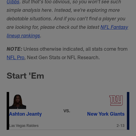
Gibbs
. But that's too obvious, so you won't see such
simple analysis here. Instead, we're exploring more
debatable situations. And if you can't find a player you
are looking for, please check out the latest
NFL Fantasy
lineup rankings
.
Unless otherwise indicated, all stats come from
NOTE:
NFL Pro
, Next Gen Stats or NFL Research.
Start 'Em
VS.
Ashton Jeanty
New York Giants
Las Vegas Raiders
2-13