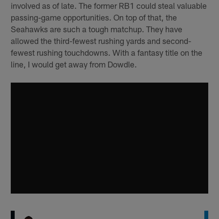
involved as of late. The former RB1 could steal valuable
passing-game opportunities. On top of that, the
Seahawks are such a tough matchup. They have
allowed the third-fewest rushing yards and second-
fewest rushing touchdowns. With a fantasy title on the
line, I would get away from Dowdle.