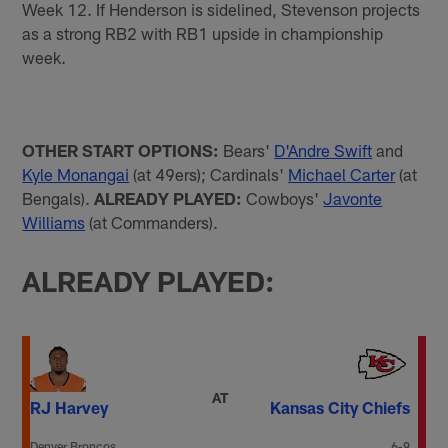
Week 12. If Henderson is sidelined, Stevenson projects
as a strong RB2 with RB1 upside in championship
week.
OTHER START OPTIONS:
Bears'
D'Andre Swift
and
Kyle Monangai
(at 49ers); Cardinals'
Michael Carter
(at
Bengals).
ALREADY PLAYED:
Cowboys'
Javonte
Williams
(at Commanders).
ALREADY PLAYED:
AT
RJ Harvey
Kansas City Chiefs
Denver Broncos
6-9