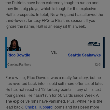
the Patriots have been extremely tough to run on and
they limit big plays, which is tough for the explosive
Hall's prospects. In total, New England has allowed the
third-fewest fantasy PPG to RBs this season. If you
ignore the name, Hall is an easy sit this week.
VS.
Rico Dowdle
Seattle Seahawks
Carolina Panthers
12-3
For a while, Rico Dowdle was a really fun story, but he
has reverted back into his old self more often as of late.
He has not reached 13 fantasy points in any of his last
four games. He hasn't run for 60 yards since Week 9.
The explosive runs have vanished. Plus, while he is the
lead back,
Chuba Hubbard
looms and has been more