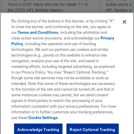
Florio's D/ST starts and sits for Week 17 of
kicker starts a
the 2025 NFL fantasy season.
NFL fantasy se
By clicking any of the buttons in this banner, or by clicking "X"
to close the banner, and continuing on the site, you agree to
our
Terms and Conditions
, including the arbitration and
class action waiver provisions, and acknowledge our
Privacy
Policy
, including the operation and use of tracking
technologies. We and our partners use cookies and similar
technologies (e.g., pixels) on this website to enhance site
navigation, analyze your use of the site, and assist in
marketing efforts, including targeted advertising, as explained
in our Privacy Policy. You may “Reject Optional Tracking,”
though some site services may not be available or work as
intended. Note that some of these technologies are necessary
to the function of the site and cannot be turned off, and that in
some instances cookies may persist, but we send consent
signals to third parties to restrict the processing of your
information consistent with your privacy preferences. For more
information or to further customize your tracking preferences,
use these
Cookie Settings
.
Acknowledge Tracking
Reject Optional Tracking
Pause
Play