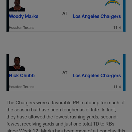
AT
Woody Marks
Los Angeles Chargers
Houston Texans
11-4
AT
Nick Chubb
Los Angeles Chargers
Houston Texans
11-4
The Chargers were a favorable RB matchup for much of
the season but have been tougher as of late. In fact,
they have allowed the fewest rushing yards, second-
fewest receiving yards and just one total TD to RBs
since Week 12. Marks has been more of a floor play this