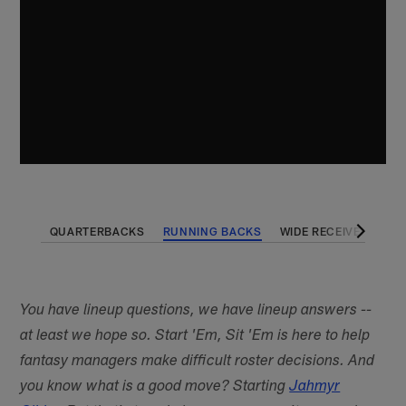
QUARTERBACKS
RUNNING BACKS
WIDE RECEIVERS
T
You have lineup questions, we have lineup answers --
at least we hope so. Start 'Em, Sit 'Em is here to help
fantasy managers make difficult roster decisions. And
you know what is a good move? Starting
Jahmyr