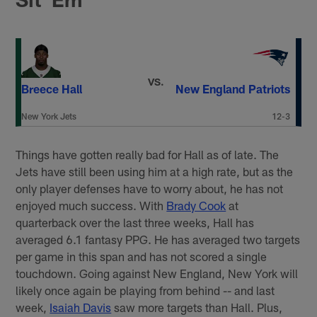
VS.
Breece Hall
New England Patriots
New York Jets
12-3
Things have gotten really bad for Hall as of late. The
Jets have still been using him at a high rate, but as the
only player defenses have to worry about, he has not
enjoyed much success. With
Brady Cook
at
quarterback over the last three weeks, Hall has
averaged 6.1 fantasy PPG. He has averaged two targets
per game in this span and has not scored a single
touchdown. Going against New England, New York will
likely once again be playing from behind -- and last
week,
Isaiah Davis
saw more targets than Hall. Plus,