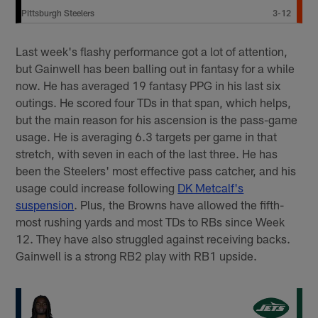
Pittsburgh Steelers
3-12
Last week's flashy performance got a lot of attention,
but Gainwell has been balling out in fantasy for a while
now. He has averaged 19 fantasy PPG in his last six
outings. He scored four TDs in that span, which helps,
but the main reason for his ascension is the pass-game
usage. He is averaging 6.3 targets per game in that
stretch, with seven in each of the last three. He has
been the Steelers' most effective pass catcher, and his
usage could increase following
DK Metcalf's
suspension
. Plus, the Browns have allowed the fifth-
most rushing yards and most TDs to RBs since Week
12. They have also struggled against receiving backs.
Gainwell is a strong RB2 play with RB1 upside.