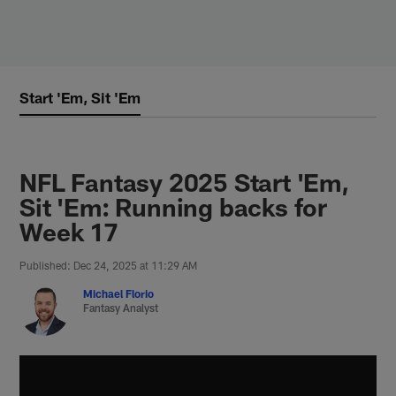
Skip
to
main
content
Start 'Em, Sit 'Em
NFL Fantasy 2025 Start 'Em,
Sit 'Em: Running backs for
Week 17
Published: Dec 24, 2025 at 11:29 AM
Michael Florio
Fantasy Analyst