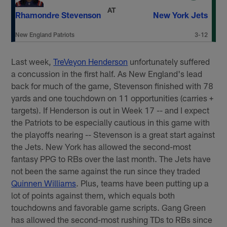
AT
Rhamondre Stevenson
New York Jets
New England Patriots
3-12
Last week,
TreVeyon Henderson
unfortunately suffered
a concussion in the first half. As New England's lead
back for much of the game, Stevenson finished with 78
yards and one touchdown on 11 opportunities (carries +
targets). If Henderson is out in Week 17 -- and I expect
the Patriots to be especially cautious in this game with
the playoffs nearing -- Stevenson is a great start against
the Jets. New York has allowed the second-most
fantasy PPG to RBs over the last month. The Jets have
not been the same against the run since they traded
Quinnen Williams
. Plus, teams have been putting up a
lot of points against them, which equals both
touchdowns and favorable game scripts. Gang Green
has allowed the second-most rushing TDs to RBs since