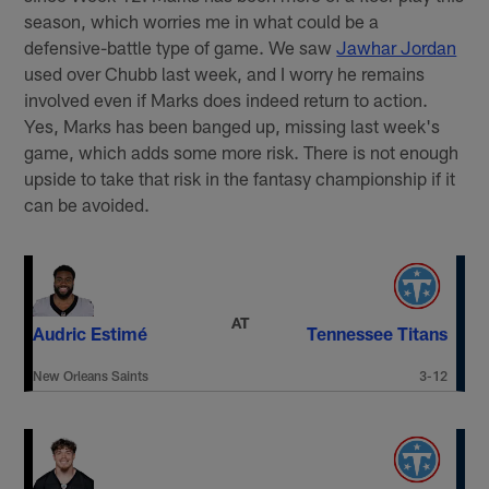
season, which worries me in what could be a
defensive-battle type of game. We saw
Jawhar Jordan
used over Chubb last week, and I worry he remains
involved even if Marks does indeed return to action.
Yes, Marks has been banged up, missing last week's
game, which adds some more risk. There is not enough
upside to take that risk in the fantasy championship if it
can be avoided.
AT
Audric Estimé
Tennessee Titans
New Orleans Saints
3-12