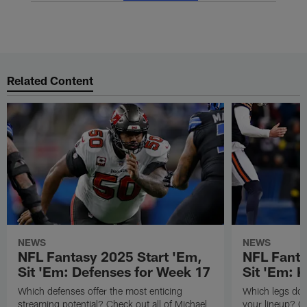
Related Content
NEWS
NEWS
NFL Fantasy 2025 Start 'Em,
NFL Fanta
Sit 'Em: Defenses for Week 17
Sit 'Em: 
Which defenses offer the most enticing
Which legs do y
streaming potential? Check out all of Michael
your lineup? Ch