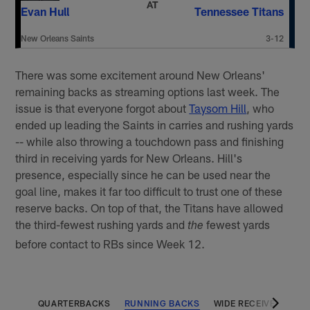
AT
Evan Hull
Tennessee Titans
New Orleans Saints
3-12
There was some excitement around New Orleans'
remaining backs as streaming options last week. The
issue is that everyone forgot about
Taysom Hill
, who
ended up leading the Saints in carries and rushing yards
-- while also throwing a touchdown pass and finishing
third in receiving yards for New Orleans. Hill's
presence, especially since he can be used near the
goal line, makes it far too difficult to trust one of these
reserve backs. On top of that, the Titans have allowed
the third-fewest rushing yards and
fewest yards
the
before contact to RBs since Week 12.
QUARTERBACKS
RUNNING BACKS
WIDE RECEIVERS
T