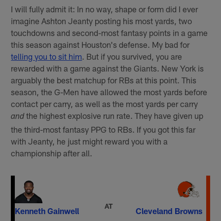
I will fully admit it: In no way, shape or form did I ever
imagine Ashton Jeanty posting his most yards, two
touchdowns and second-most fantasy points in a game
this season against Houston's defense. My bad for
telling you to sit him
. But if you survived, you are
rewarded with a game against the Giants. New York is
arguably the best matchup for RBs at this point. This
season, the G-Men have allowed the most yards before
contact per carry, as well as the most yards per carry
the highest explosive run rate. They have given up
and
the third-most fantasy PPG to RBs. If you got this far
with Jeanty, he just might reward you with a
championship after all.
AT
Kenneth Gainwell
Cleveland Browns