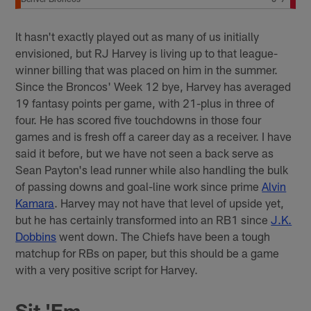
It hasn't exactly played out as many of us initially
envisioned, but RJ Harvey is living up to that league-
winner billing that was placed on him in the summer.
Since the Broncos' Week 12 bye, Harvey has averaged
19 fantasy points per game, with 21-plus in three of
four. He has scored five touchdowns in those four
games and is fresh off a career day as a receiver. I have
said it before, but we have not seen a back serve as
Sean Payton's lead runner while also handling the bulk
of passing downs and goal-line work since prime
Alvin
Kamara
. Harvey may not have that level of upside yet,
but he has certainly transformed into an RB1 since
J.K.
Dobbins
went down. The Chiefs have been a tough
matchup for RBs on paper, but this should be a game
with a very positive script for Harvey.
Sit 'Em