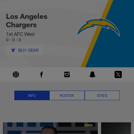
Los Angeles Chargers News, Sco
Skip
to
main
Los Angeles
content
Chargers
1st AFC West
0 - 0 - 0
BUY GEAR
INFO
ROSTER
STATS