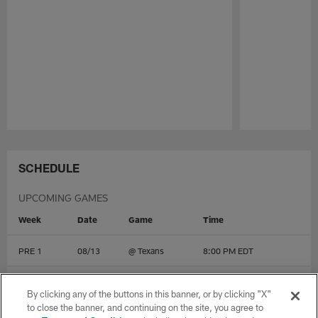
Pause
Play
SCHEDULE
UPCOMING GAMES
Week
Date
Game
Time
PRE 1
08/13
@
Texans
8:00 PM EDT
PRE 2
08/20
vs
49ers
10:00 PM EDT
By clicking any of the buttons in this banner, or by clicking "X"
to close the banner, and continuing on the site, you agree to
PRE 3
08/27
vs
Rams
10:00 PM EDT