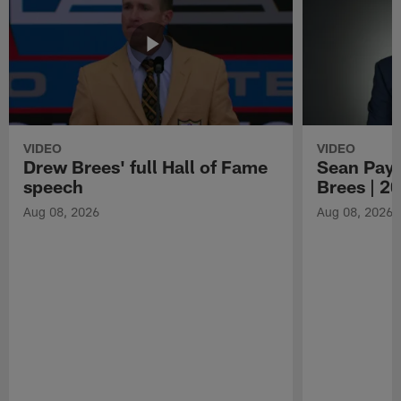
VIDEO
VIDEO
Drew Brees' full Hall of Fame
Sean Payt
speech
Brees | 2
Aug 08, 2026
Aug 08, 2026