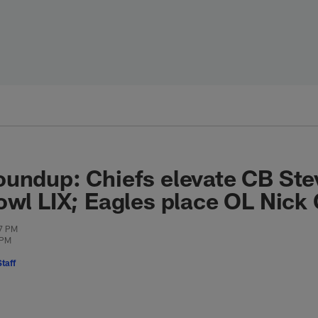
undup: Chiefs elevate CB Ste
owl LIX; Eagles place OL Nick 
57 PM
 PM
taff