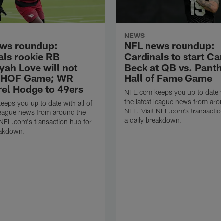
NEWS
ws roundup:
NFL news roundup:
als rookie RB
Cardinals to start C
yah Love will not
Beck at QB vs. Panth
n HOF Game; WR
Hall of Fame Game
el Hodge to 49ers
NFL.com keeps you up to date w
the latest league news from aro
eps you up to date with all of
NFL. Visit NFL.com's transactio
 league news from around the
a daily breakdown.
 NFL.com's transaction hub for
eakdown.