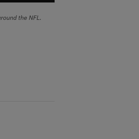
around the NFL.