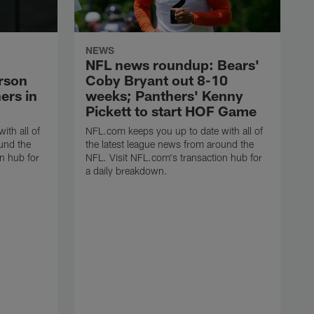
NEWS
NFL news roundup: Bears'
arson
Coby Bryant out 8-10
ers in
weeks; Panthers' Kenny
Pickett to start HOF Game
ith all of
NFL.com keeps you up to date with all of
und the
the latest league news from around the
n hub for
NFL. Visit NFL.com's transaction hub for
a daily breakdown.