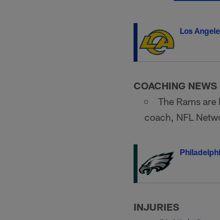
Los Angel
COACHING NEWS
The Rams are h
coach, NFL Networ
Philadelph
INJURIES