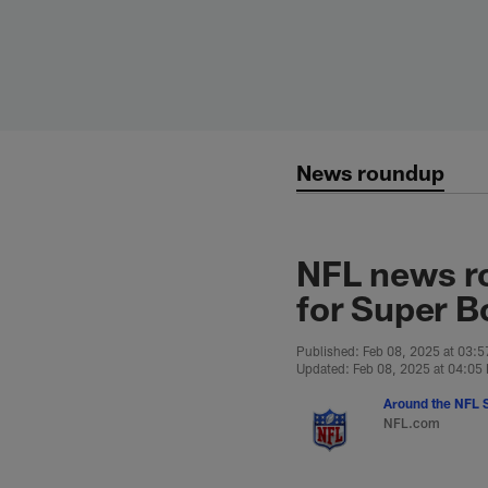
Skip
to
main
content
News roundup
NFL news ro
for Super B
Published: Feb 08, 2025 at 03:
Updated: Feb 08, 2025 at 04:05
Around the NFL S
NFL.com