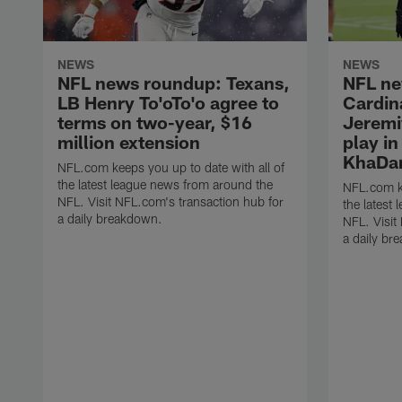
NEWS
NEWS
NFL news roundup: Texans,
NFL ne
LB Henry To'oTo'o agree to
Cardin
terms on two-year, $16
Jeremi
million extension
play i
KhaDar
NFL.com keeps you up to date with all of
the latest league news from around the
NFL.com ke
NFL. Visit NFL.com's transaction hub for
the latest
a daily breakdown.
NFL. Visit
a daily br