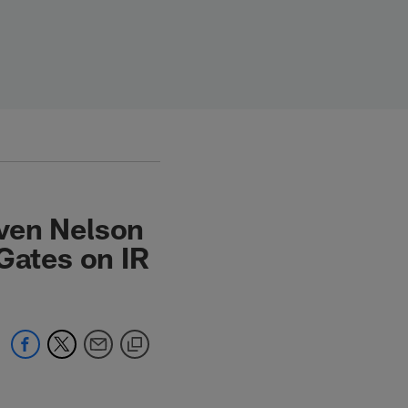
ven Nelson
Gates on IR