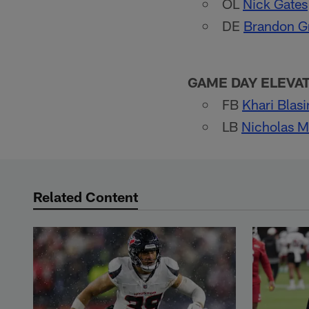
OL
Nick Gates
DE
Brandon 
GAME DAY ELEVA
FB
Khari Blas
LB
Nicholas 
Related Content