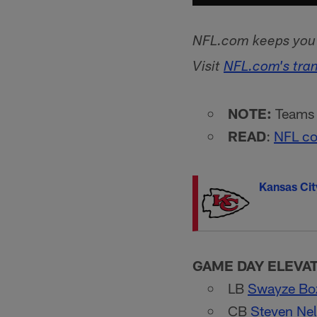
NFL.com keeps you u
Visit
NFL.com's tra
NOTE:
Teams l
READ
:
NFL co
Kansas Cit
GAME DAY ELEVA
LB
Swayze B
CB
Steven Ne