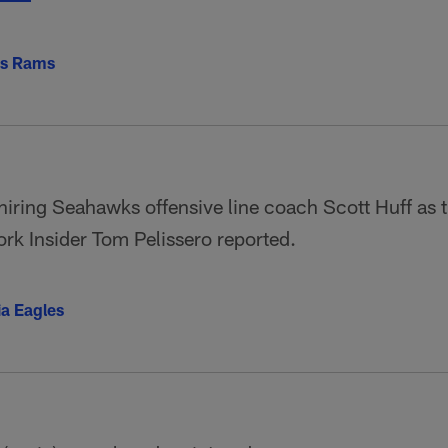
es Rams
iring Seahawks offensive line coach Scott Huff as t
k Insider Tom Pelissero reported.
ia Eagles