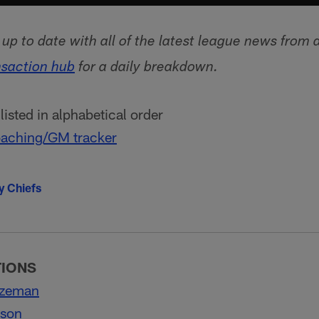
p to date with all of the latest league news from 
nsaction hub
for a daily breakdown.
isted in alphabetical order
aching/GM tracker
y Chiefs
TIONS
ozeman
lson