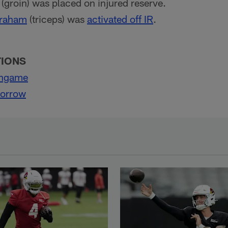
(groin) was placed on injured reserve.
Graham
(triceps) was
activated off IR
.
TIONS
ingame
Morrow