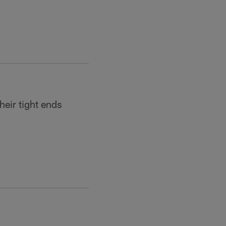
heir tight ends