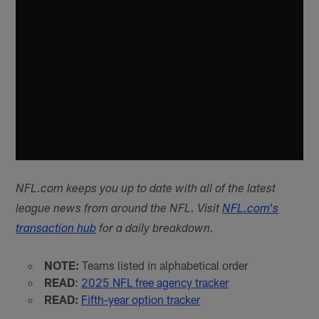
NFL.com keeps you up to date with all of the latest
league news from around the NFL. Visit
NFL.com's
transaction hub
for a daily breakdown.
NOTE:
Teams listed in alphabetical order
READ
:
2025 NFL free agency tracker
READ:
Fifth-year option tracker