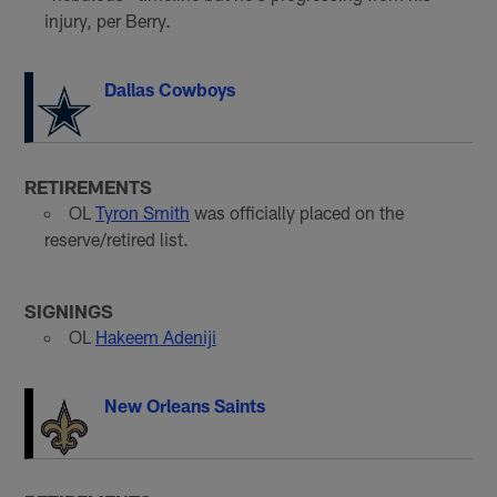
injury, per Berry.
Dallas Cowboys
RETIREMENTS
OL
Tyron Smith
was officially placed on the
reserve/retired list.
SIGNINGS
OL
Hakeem Adeniji
New Orleans Saints