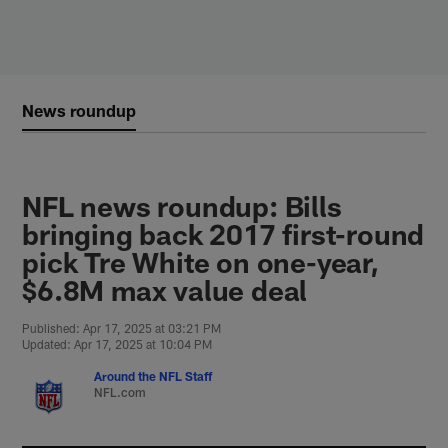
Skip
to
main
content
News roundup
NFL news roundup: Bills
bringing back 2017 first-round
pick Tre White on one-year,
$6.8M max value deal
Published: Apr 17, 2025 at 03:21 PM
Updated: Apr 17, 2025 at 10:04 PM
Around the NFL Staff
NFL.com