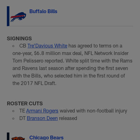
Buffalo Bills
SIGNINGS
CB
Tre'Davious White
has agreed to terms on a
one-year, $6.8 million max deal, NFL Network Insider
Tom Pelissero reported. White split time with the Rams
and Ravens last season after spending the first seven
with the Bills, who selected him in the first round of
the 2017 NFL Draft.
ROSTER CUTS
TE
Armani Rogers
waived with non-football injury
DT
Branson Deen
released
Chicago Bears