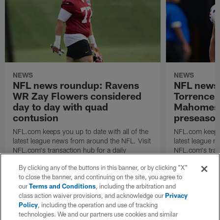
NEWS
NEWS
NFL news roundup: Ravens
NFL news
WR Zay Flowers considered
Torrence 
day to day with quad
Mahomes u
contusion
preseaso
NFL.com keeps you up to date with all of the
NFL.com keeps y
latest league news from around the NFL. Visit
latest league n
NFL.com's transaction hub for a daily
NFL.com's trans
breakdown.
breakdown.
By clicking any of the buttons in this banner, or by clicking "X"
to close the banner, and continuing on the site, you agree to
our
Terms and Conditions
, including the arbitration and
class action waiver provisions, and acknowledge our
Privacy
Policy
, including the operation and use of tracking
technologies. We and our partners use cookies and similar