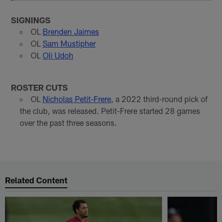
SIGNINGS
OL
Brenden Jaimes
OL
Sam Mustipher
OL
Oli Udoh
ROSTER CUTS
OL
Nicholas Petit-Frere
, a 2022 third-round pick of
the club, was released. Petit-Frere started 28 games
over the past three seasons.
Related Content