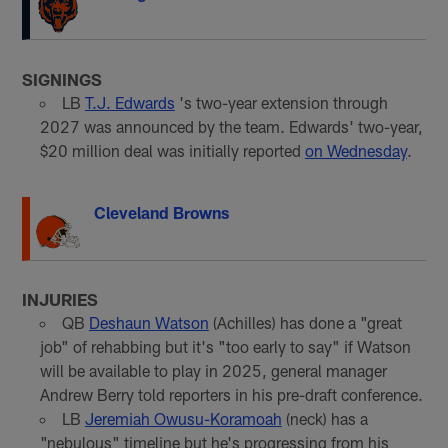
SIGNINGS
LB
T.J. Edwards
's two-year extension through
2027 was announced by the team. Edwards' two-year,
$20 million deal was initially reported
on Wednesday
.
Cleveland Browns
INJURIES
QB
Deshaun Watson
(Achilles) has done a "great
job" of rehabbing but it's "too early to say" if Watson
will be available to play in 2025, general manager
Andrew Berry told reporters in his pre-draft conference.
LB
Jeremiah Owusu-Koramoah
(neck) has a
"nebulous" timeline but he's progressing from his