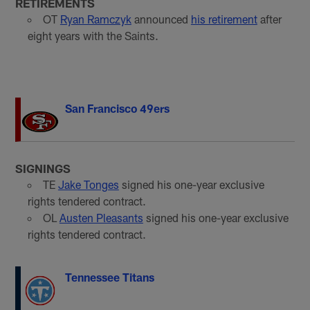
RETIREMENTS
OT
Ryan Ramczyk
announced
his retirement
after
eight years with the Saints.
San Francisco 49ers
SIGNINGS
TE
Jake Tonges
signed his one-year exclusive
rights tendered contract.
OL
Austen Pleasants
signed his one-year exclusive
rights tendered contract.
Tennessee Titans