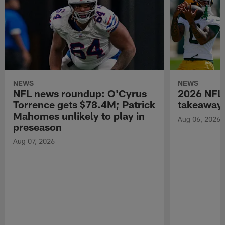
NEWS
NEWS
NFL news roundup: O'Cyrus
2026 NFL 
Torrence gets $78.4M; Patrick
takeaways
Mahomes unlikely to play in
Aug 06, 2026
preseason
Aug 07, 2026