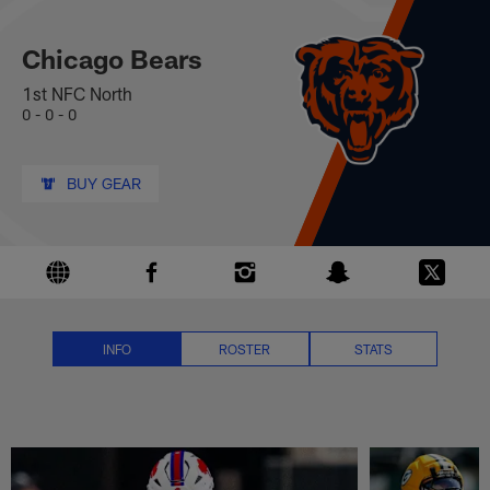
Chicago Bears News, Scores, St
Skip
to
main
Chicago Bears
content
1st NFC North
0 - 0 - 0
BUY GEAR
INFO
ROSTER
STATS