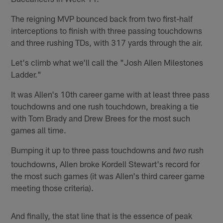
The reigning MVP bounced back from two first-half
interceptions to finish with three passing touchdowns
and three rushing TDs, with 317 yards through the air.
Let's climb what we'll call the "Josh Allen Milestones
Ladder."
It was Allen's 10th career game with at least three pass
touchdowns and one rush touchdown, breaking a tie
with Tom Brady and Drew Brees for the most such
games all time.
Bumping it up to three pass touchdowns and
rush
two
touchdowns, Allen broke Kordell Stewart's record for
the most such games (it was Allen's third career game
meeting those criteria).
And finally, the stat line that is the essence of peak