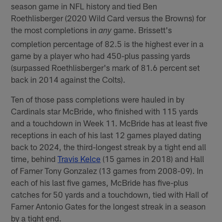
season game in NFL history and tied Ben
Roethlisberger (2020 Wild Card versus the Browns) for
the most completions in
game. Brissett's
any
completion percentage of 82.5 is the highest ever in a
game by a player who had 450-plus passing yards
(surpassed Roethlisberger's mark of 81.6 percent set
back in 2014 against the Colts).
Ten of those pass completions were hauled in by
Cardinals star McBride, who finished with 115 yards
and a touchdown in Week 11. McBride has at least five
receptions in each of his last 12 games played dating
back to 2024, the third-longest streak by a tight end all
time, behind
Travis Kelce
(15 games in 2018) and Hall
of Famer Tony Gonzalez (13 games from 2008-09). In
each of his last five games, McBride has five-plus
catches for 50 yards and a touchdown, tied with Hall of
Famer Antonio Gates for the longest streak in a season
by a tight end.