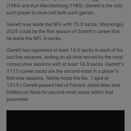
(1986) and Karl Mecklenburg (1985). Garrett is the only
such player to have lost both such games.
Garrett now leads the NFL with 15.0 sacks. Shockingly,
2025 could be the first season of Garrett's career that
he leads the NFL in sacks.
Garrett has registered at least 14.0 sacks in each of his
last five seasons, setting an all-time record for the most
consecutive seasons with at least 14.0 sacks. Garrett's
117.5 career sacks are the second-most in a player's
first nine seasons. (White holds the No. 1 spot at
137.0.) Garrett passed Hall of Famers Jared Allen and
DeMarcus Ware for second-most sacks within that
parameter.