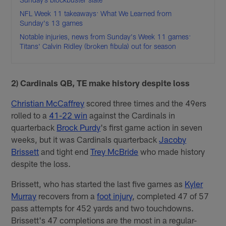
NFL Week 11 takeaways: What We Learned from
Sunday's 13 games
Notable injuries, news from Sunday's Week 11 games:
Titans' Calvin Ridley (broken fibula) out for season
2) Cardinals QB, TE make history despite loss
Christian McCaffrey
scored three times and the 49ers
rolled to a
41-22 win
against the Cardinals in
quarterback
Brock Purdy
's first game action in seven
weeks, but it was Cardinals quarterback
Jacoby
Brissett
and tight end
Trey McBride
who made history
despite the loss.
Brissett, who has started the last five games as
Kyler
Murray
recovers from a
foot injury
, completed 47 of 57
pass attempts for 452 yards and two touchdowns.
Brissett's 47 completions are the most in a regular-