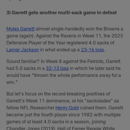
3) Garrett gets another multi-sack game in defeat
Myles Garrett
almost single-handedly won the Browns a
game (again). Against the Ravens in Week 11, the 2023
Defensive Player of the Year registered 4.0 sacks of
Lamar Jackson
in what ended up a
23-16 loss
.
Sound familiar? In Week 8 against the Patriots, Garrett
had 5.0 sacks in a
32-13 loss
in which he later said he
would have "thrown the whole performance away for a
win."
But let's focus on the record-breaking positives of
Garrett's Week 11 dominance, or his "sackolades" as
fellow NFL Researcher
Henry Gold
coined them. Garrett
became just the fourth player since 1982 with multiple
games of at least 4.0 sacks in a season, joining
Chandler Jones (2019), Hall of Famer Reggie White