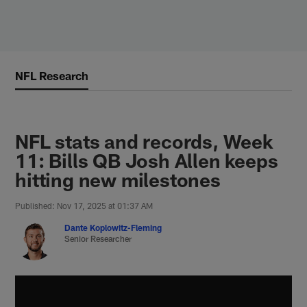
Skip
to
main
content
NFL Research
NFL stats and records, Week
11: Bills QB Josh Allen keeps
hitting new milestones
Published: Nov 17, 2025 at 01:37 AM
Dante Koplowitz-Fleming
Senior Researcher