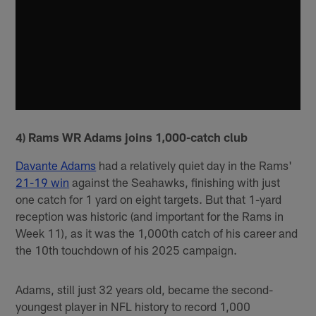
4) Rams WR Adams joins 1,000-catch club
Davante Adams
had a relatively quiet day in the Rams'
21-19 win
against the Seahawks, finishing with just
one catch for 1 yard on eight targets. But that 1-yard
reception was historic (and important for the Rams in
Week 11), as it was the 1,000th catch of his career and
the 10th touchdown of his 2025 campaign.
Adams, still just 32 years old, became the second-
youngest player in NFL history to record 1,000