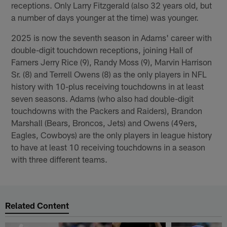
receptions. Only Larry Fitzgerald (also 32 years old, but
a number of days younger at the time) was younger.
2025 is now the seventh season in Adams' career with
double-digit touchdown receptions, joining Hall of
Famers Jerry Rice (9), Randy Moss (9), Marvin Harrison
Sr. (8) and Terrell Owens (8) as the only players in NFL
history with 10-plus receiving touchdowns in at least
seven seasons. Adams (who also had double-digit
touchdowns with the Packers and Raiders), Brandon
Marshall (Bears, Broncos, Jets) and Owens (49ers,
Eagles, Cowboys) are the only players in league history
to have at least 10 receiving touchdowns in a season
with three different teams.
Related Content