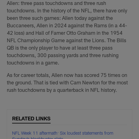
Allen: three pass touchdowns and three rush
touchdowns. In the history of the NFL, there have only
been three such games: Allen today against the
Buccaneers, Allen in 2024 against the Rams (in a 44-
42 loss) and Hall of Famer Otto Graham in the 1954
NFL Championship Game against the Lions. The Bills
QB is the only player to have at least three pass
touchdowns, 300 passing yards and three rushing
touchdowns in a game.
As for career totals, Allen now has scored 75 times on
the ground. That is tied with Cam Newton for the most
rush touchdowns by a quarterback in NFL history.
RELATED LINKS
NFL Week 11 aftermath: Six loudest statements from
Sunday’s blockbuster slate