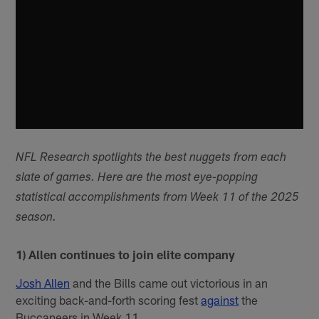
NFL Research spotlights the best nuggets from each
slate of games. Here are the most eye-popping
statistical accomplishments from Week 11 of the 2025
season.
1) Allen continues to join elite company
Josh Allen
and the Bills came out victorious in an
exciting back-and-forth scoring fest
against
the
Buccaneers in Week 11.