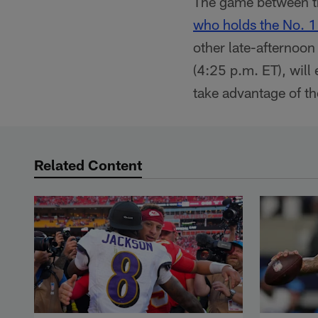
The game between th
who holds the No. 1 
other late-afternoon
(4:25 p.m. ET), will
take advantage of th
Related Content