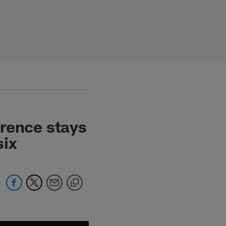
wrence stays
six