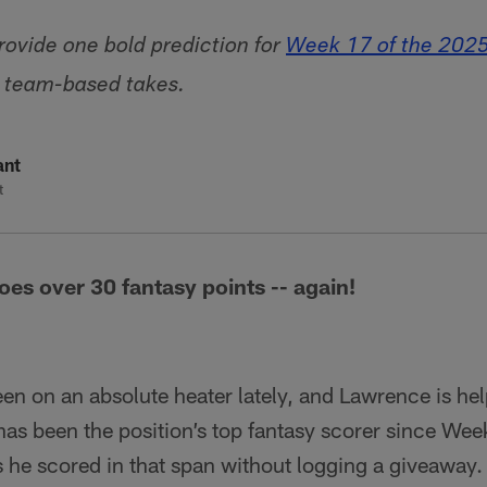
ovide one bold prediction for
Week 17 of the 202
o team-based takes.
ant
t
es over 30 fantasy points -- again!
n on an absolute heater lately, and Lawrence is hel
as been the position’s top fantasy scorer since Wee
 he scored in that span without logging a giveaway.