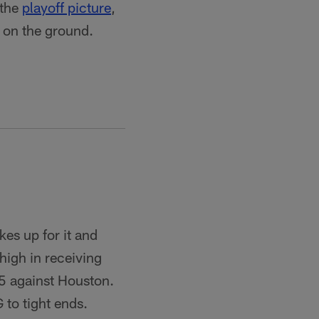
 the
playoff picture
,
 on the ground.
es up for it and
igh in receiving
15 against Houston.
to tight ends.