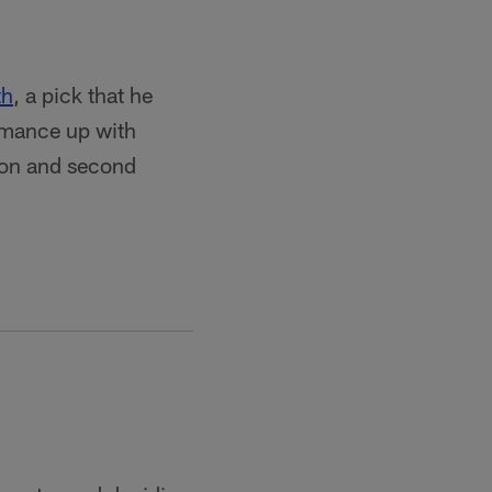
th
, a pick that he
rmance up with
ason and second