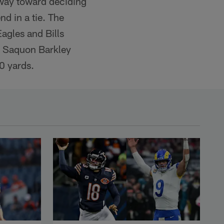
 way toward deciding
nd in a tie. The
agles and Bills
nd Saquon Barkley
0 yards.