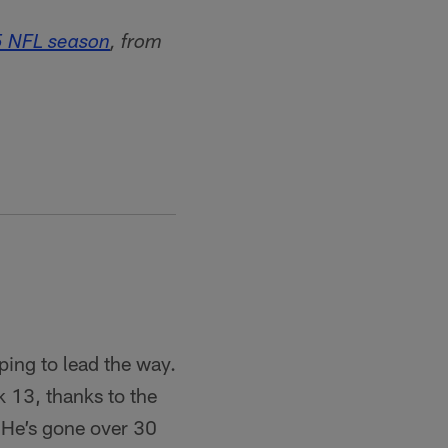
5 NFL season
, from
ping to lead the way.
k 13, thanks to the
 He’s gone over 30