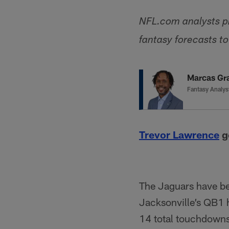
NFL.com analysts pr
fantasy forecasts t
Marcas Gr
Fantasy Analys
Trevor Lawrence
go
The Jaguars have bee
Jacksonville’s QB1 h
14 total touchdowns