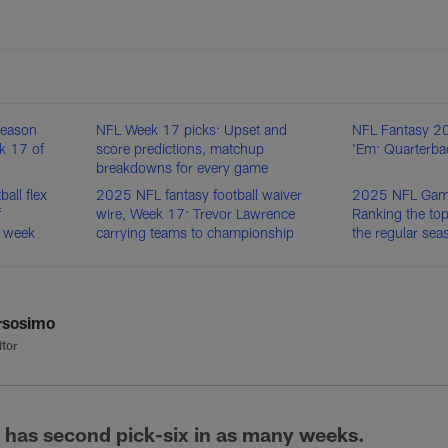
season
NFL Week 17 picks: Upset and
NFL Fantasy 20
ek 17 of
score predictions, matchup
'Em: Quarterba
breakdowns for every game
all flex
2025 NFL fantasy football waiver
2025 NFL Game 
f
wire, Week 17: Trevor Lawrence
Ranking the top
p week
carrying teams to championship
the regular sea
rsosimo
itor
 has second pick-six in as many weeks.