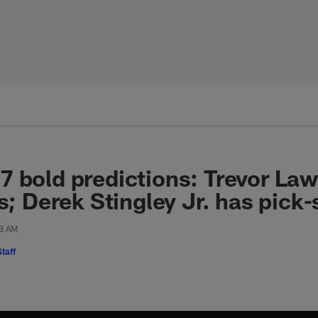
 bold predictions: Trevor La
s; Derek Stingley Jr. has pick-
13 AM
taff