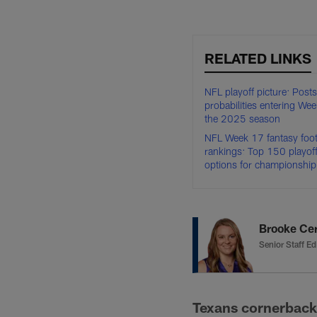
RELATED LINKS
NFL playoff picture: Post
probabilities entering We
the 2025 season
NFL Week 17 fantasy footb
rankings: Top 150 playof
options for championshi
Brooke Ce
Senior Staff Ed
Texans cornerback