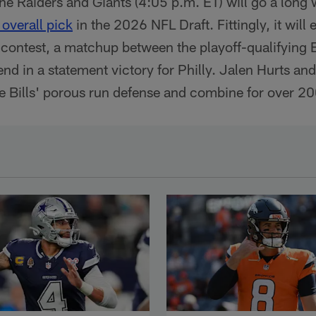
e Raiders and Giants (4:05 p.m. ET) will go a long
overall pick
in the 2026 NFL Draft. Fittingly, it will e
 contest, a matchup between the playoff-qualifying E
 end in a statement victory for Philly. Jalen Hurts a
e Bills' porous run defense and combine for over 20