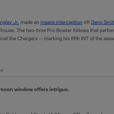
ngley Jr.
made an
insane interception
off
Geno Smi
e house. The two-time Pro Bowler follows that perfo
inst the Chargers -- marking his fifth INT of the se
yst
rnoon window offers intrigue.