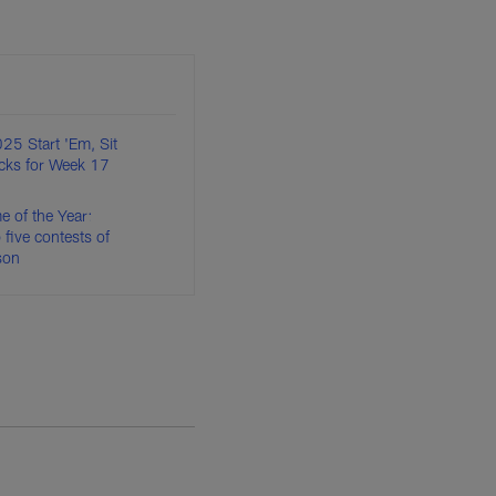
25 Start 'Em, Sit
cks for Week 17
of the Year:
 five contests of
son