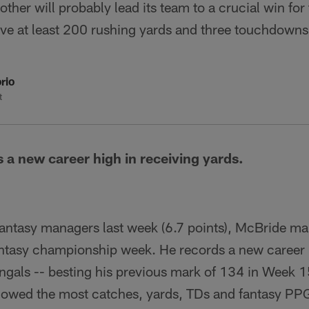
ther will probably lead its team to a crucial win for
ve at least 200 rushing yards and three touchdowns
rio
t
 a new career high in receiving yards.
fantasy managers last week (6.7 points), McBride mak
ntasy championship week. He records a new career h
engals -- besting his previous mark of 134 in Week 
lowed the most catches, yards, TDs and fantasy PPG 