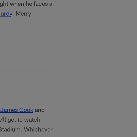
ight when he faces a
Purdy
. Merry
James Cook
and
'll get to watch
Stadium. Whichever