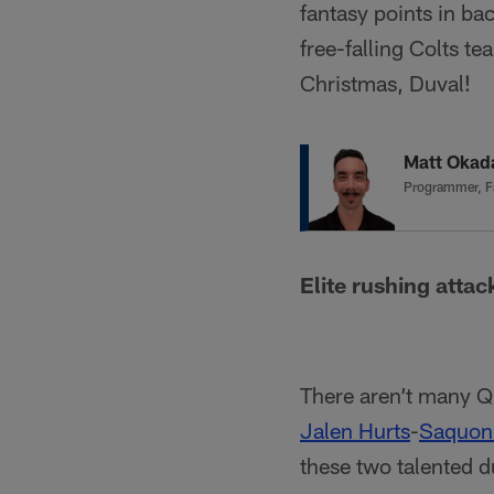
fantasy points in ba
free-falling Colts t
Christmas, Duval!
Matt Okad
Programmer, F
Elite rushing atta
There aren’t many Q
Jalen Hurts
-
Saquon
these two talented 