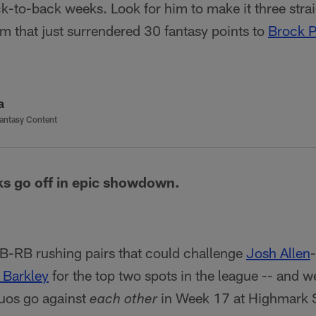
ck-to-back weeks. Look for him to make it three stra
eam that just surrendered 30 fantasy points to
Brock 
a
antasy Content
cks go off in epic showdown.
B-RB rushing pairs that could challenge
Josh Allen
-
 Barkley
for the top two spots in the league -- and we
duos go against
in Week 17 at Highmark 
each other