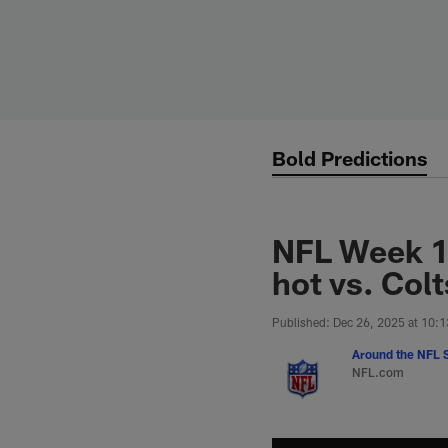
Skip
to
main
content
Bold Predictions
NFL Week 17
hot vs. Colt
Published: Dec 26, 2025 at 10:
Around the NFL S
NFL.com