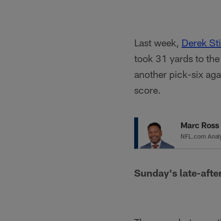
Last week,
Derek Sti
took 31 yards to th
another pick-six aga
score.
Marc Ross
NFL.com Anal
Sunday's late-afte