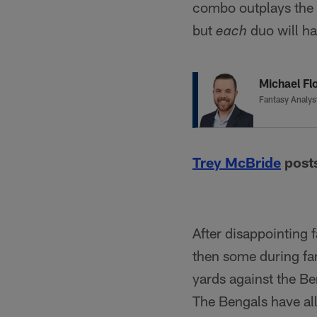
combo outplays the o
but
duo will ha
each
Michael Flo
Fantasy Analys
Trey McBride
posts
After disappointing 
then some during fa
yards against the B
The Bengals have al