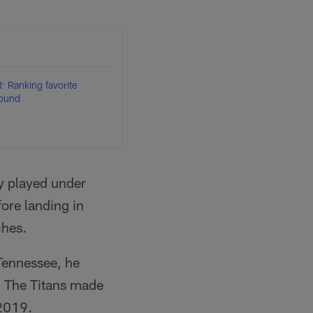
: Ranking favorite
round
y played under
ore landing in
ches.
Tennessee, he
. The Titans made
2019.