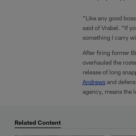
"Like any good boss,
said of Vrabel. "If y
something I carry w
After firing former B
overhauled the roste
release of long sna
Andrews
and defens
agency, means the l
Related Content