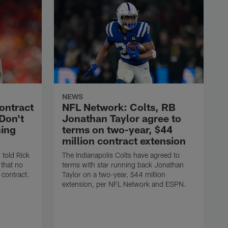
NEWS
contract
NFL Network: Colts, RB
'Don't
Jonathan Taylor agree to
hing
terms on two-year, $44
million contract extension
 told Rick
The Indianapolis Colts have agreed to
that no
terms with star running back Jonathan
contract.
Taylor on a two-year, $44 million
extension, per NFL Network and ESPN.