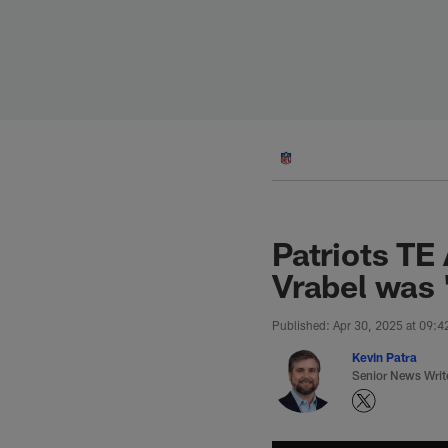
Skip
to
main
content
Patriots TE
Vrabel was '
Published: Apr 30, 2025 at 09:
Kevin Patra
Senior News Writ