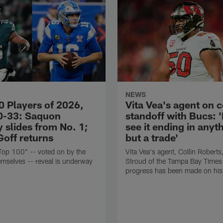
NEWS
0 Players of 2026,
Vita Vea's agent on 
0-33: Saquon
standoff with Bucs: 
 slides from No. 1;
see it ending in anyt
Goff returns
but a trade'
Top 100" -- voted on by the
Vita Vea's agent, Collin Roberts,
emselves -- reveal is underway
Stroud of the Tampa Bay Times 
progress has been made on his 