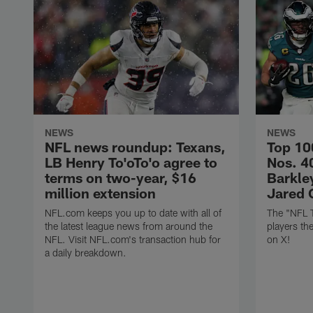
NEWS
NEWS
NFL news roundup: Texans,
Top 10
LB Henry To'oTo'o agree to
Nos. 4
terms on two-year, $16
Barkley
million extension
Jared 
NFL.com keeps you up to date with all of
The "NFL 
the latest league news from around the
players th
NFL. Visit NFL.com's transaction hub for
on X!
a daily breakdown.