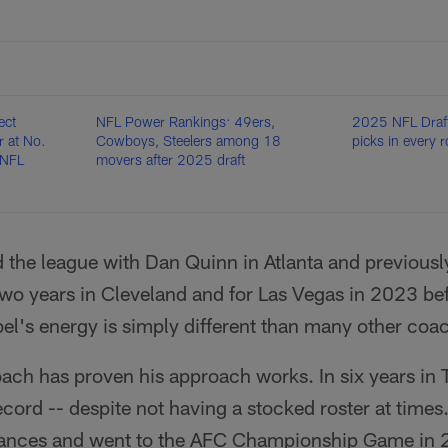
ect
NFL Power Rankings: 49ers,
2025 NFL Draft
 at No.
Cowboys, Steelers among 18
picks in every 
 NFL
movers after 2025 draft
 the league with Dan Quinn in Atlanta and previousl
two years in Cleveland and for Las Vegas in 2023 bef
el's energy is simply different than many other coa
ach has proven his approach works. In six years in 
ord -- despite not having a stocked roster at times
arances and went to the AFC Championship Game in 