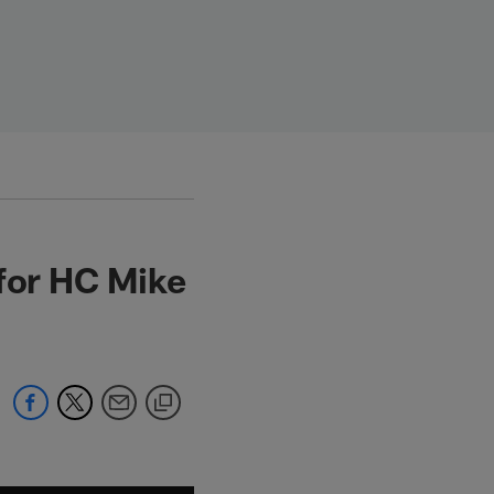
 for HC Mike