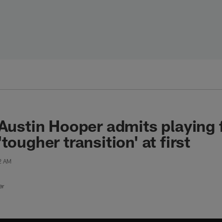
 Austin Hooper admits playing
tougher transition' at first
42 AM
er