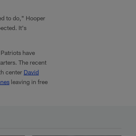
ed to do," Hooper
ected. It's
 Patriots have
tarters. The recent
ith center
David
ones
leaving in free