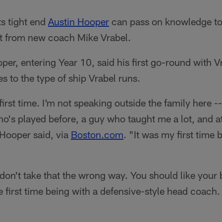
s tight end
Austin Hooper
can pass on knowledge to
t from new coach Mike Vrabel.
er, entering Year 10, said his first go-round with V
 to the type of ship Vrabel runs.
 first time. I'm not speaking outside the family here -
o's played before, a guy who taught me a lot, and at 
 Hooper said, via
Boston.com
. "It was my first time
don't take that the wrong way. You should like your
e first time being with a defensive-style head coach. 