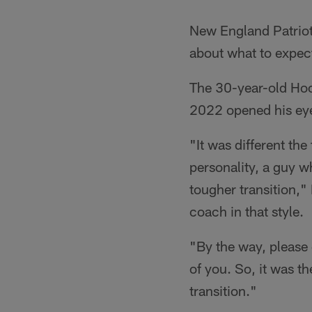
New England Patriot
about what to expec
The 30-year-old Hoop
2022 opened his eyes
"It was different the
personality, a guy wh
tougher transition,"
coach in that style.
"By the way, please 
of you. So, it was th
transition."