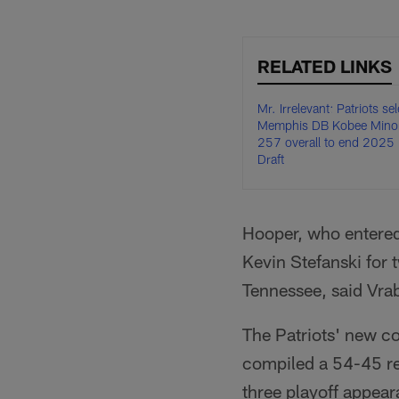
RELATED LINKS
Mr. Irrelevant: Patriots sel
Memphis DB Kobee Minor
257 overall to end 2025
Draft
Hooper, who entered
Kevin Stefanski for 
Tennessee, said Vrab
The Patriots' new co
compiled a 54-45 rec
three playoff appe