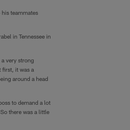
 his teammates
rabel in Tennessee in
- a very strong
first, it was a
 being around a head
 boss to demand a lot
So there was a little