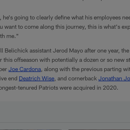
 he's going to clearly define what his employees ne
ou want to come along this journey, this is what's exp
ith me."
ill Belichick assistant Jerod Mayo after one year, the
r this offseason with potentially a dozen or so new s
pper
Joe Cardona
, along with the previous parting w
ive end
Deatrich Wise
, and cornerback
Jonathan J
ongest-tenured Patriots were acquired in 2020.