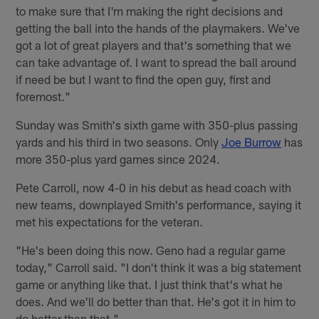
to make sure that I'm making the right decisions and
getting the ball into the hands of the playmakers. We've
got a lot of great players and that's something that we
can take advantage of. I want to spread the ball around
if need be but I want to find the open guy, first and
foremost."
Sunday was Smith's sixth game with 350-plus passing
yards and his third in two seasons. Only
Joe Burrow
has
more 350-plus yard games since 2024.
Pete Carroll, now 4-0 in his debut as head coach with
new teams, downplayed Smith's performance, saying it
met his expectations for the veteran.
"He's been doing this now. Geno had a regular game
today," Carroll said. "I don't think it was a big statement
game or anything like that. I just think that's what he
does. And we'll do better than that. He's got it in him to
do better than that."