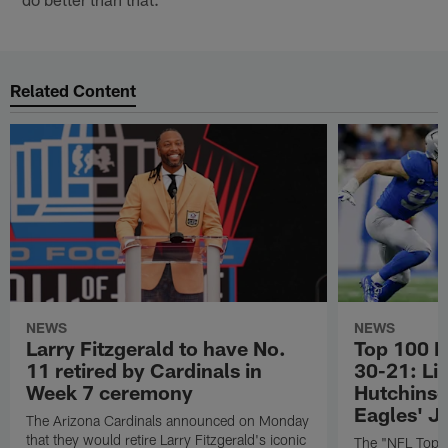
Related Content
NEWS
NEWS
Larry Fitzgerald to have No.
Top 100 P
11 retired by Cardinals in
30-21: Li
Week 7 ceremony
Hutchinso
Eagles' J
The Arizona Cardinals announced on Monday
that they would retire Larry Fitzgerald's iconic
The "NFL Top 1