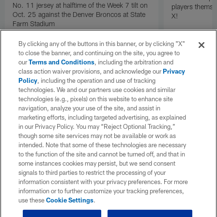
No. 11 jersey at halftime of the Week 7 tilt on
players themse
Oct. 25 against the Denver Broncos at State
X!
Farm Stadium
By clicking any of the buttons in this banner, or by clicking "X"
to close the banner, and continuing on the site, you agree to
our
Terms and Conditions
, including the arbitration and
class action waiver provisions, and acknowledge our
Privacy
Policy
, including the operation and use of tracking
technologies. We and our partners use cookies and similar
technologies (e.g., pixels) on this website to enhance site
navigation, analyze your use of the site, and assist in
marketing efforts, including targeted advertising, as explained
in our Privacy Policy. You may “Reject Optional Tracking,”
though some site services may not be available or work as
intended. Note that some of these technologies are necessary
to the function of the site and cannot be turned off, and that in
some instances cookies may persist, but we send consent
signals to third parties to restrict the processing of your
information consistent with your privacy preferences. For more
information or to further customize your tracking preferences,
use these
Cookie Settings
.