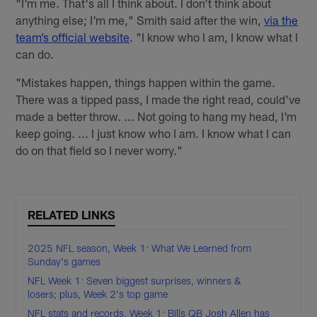
"I'm me. That's all I think about. I don't think about
anything else; I'm me," Smith said after the win,
via the
team’s official website
. "I know who I am, I know what I
can do.
"Mistakes happen, things happen within the game.
There was a tipped pass, I made the right read, could've
made a better throw. ... Not going to hang my head, I'm
keep going. ... I just know who I am. I know what I can
do on that field so I never worry."
RELATED LINKS
2025 NFL season, Week 1: What We Learned from
Sunday's games
NFL Week 1: Seven biggest surprises, winners &
losers; plus, Week 2's top game
NFL stats and records, Week 1: Bills QB Josh Allen has