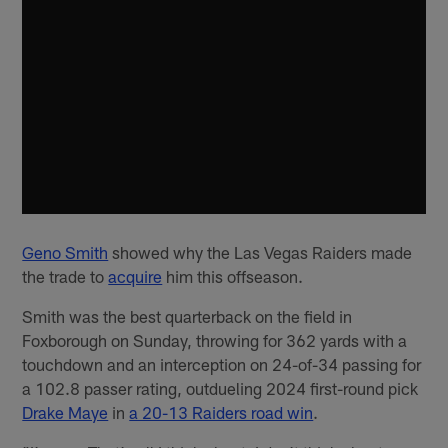
Geno Smith
showed why the Las Vegas Raiders made
the trade to
acquire
him this offseason.
Smith was the best quarterback on the field in
Foxborough on Sunday, throwing for 362 yards with a
touchdown and an interception on 24-of-34 passing for
a 102.8 passer rating, outdueling 2024 first-round pick
Drake Maye
in
a 20-13 Raiders road win
.