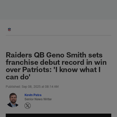
Skip
to
main
content
Raiders QB Geno Smith sets
franchise debut record in win
over Patriots: 'I know what I
can do'
Published: Sep 08, 2025 at 08:14 AM
Kevin Patra
Senior News Writer