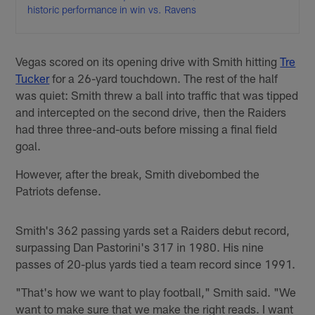
historic performance in win vs. Ravens
Vegas scored on its opening drive with Smith hitting
Tre
Tucker
for a 26-yard touchdown. The rest of the half
was quiet: Smith threw a ball into traffic that was tipped
and intercepted on the second drive, then the Raiders
had three three-and-outs before missing a final field
goal.
However, after the break, Smith divebombed the
Patriots defense.
Smith's 362 passing yards set a Raiders debut record,
surpassing Dan Pastorini's 317 in 1980. His nine
passes of 20-plus yards tied a team record since 1991.
"That's how we want to play football," Smith said. "We
want to make sure that we make the right reads. I want