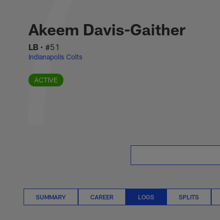
Skip
Akeem Davis-Gaithe
to
main
Akeem Davis-Gaither
content
LB
•
#51
Indianapolis Colts
ACTIVE
SUMMARY
CAREER
LOGS
SPLITS