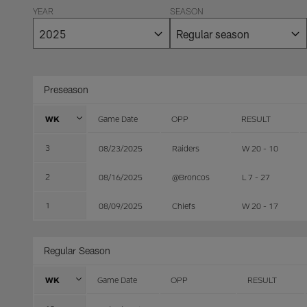
YEAR
SEASON
Preseason
WK
Game Date
OPP
RESULT
3
08/23/2025
Raiders
W 20 - 10
2
08/16/2025
@Broncos
L 7 - 27
1
08/09/2025
Chiefs
W 20 - 17
Regular Season
WK
Game Date
OPP
RESULT