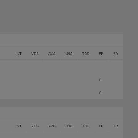
INT
YDS
AVG
LNG
TDS
FF
FR
0
0
INT
YDS
AVG
LNG
TDS
FF
FR