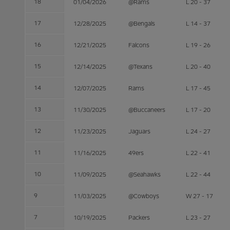
18
01/04/2026
@Rams
L 20 - 37
17
12/28/2025
@Bengals
L 14 - 37
16
12/21/2025
Falcons
L 19 - 26
15
12/14/2025
@Texans
L 20 - 40
14
12/07/2025
Rams
L 17 - 45
13
11/30/2025
@Buccaneers
L 17 - 20
12
11/23/2025
Jaguars
L 24 - 27
11
11/16/2025
49ers
L 22 - 41
10
11/09/2025
@Seahawks
L 22 - 44
9
11/03/2025
@Cowboys
W 27 - 17
7
10/19/2025
Packers
L 23 - 27