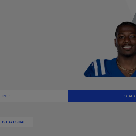
r Logs Stats | NFL
INFO
STATS
SITUATIONAL