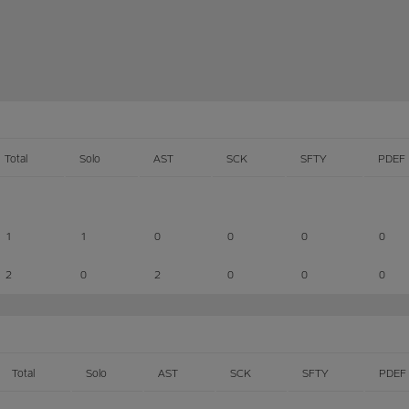
Total
Solo
AST
SCK
SFTY
PDEF
1
1
0
0
0
0
2
0
2
0
0
0
Total
Solo
AST
SCK
SFTY
PDEF