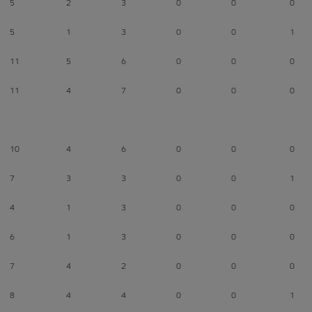
5
2
3
0
0
0
5
1
3
0
0
1
11
5
6
0
0
0
11
4
7
0
0
0
10
4
6
0
0
0
7
3
3
0
0
1
4
1
3
0
0
0
6
1
3
0
0
0
7
4
2
0
0
0
8
4
4
0
0
1