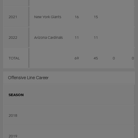
2021
New York Giants
16
15
2022
Arizona Cardinals
11
11
TOTAL
69
45
0
0
Offensive Line Career
SEASON
2018
2019