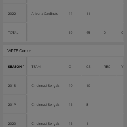
2022
Arizona Cardinals
11
11
TOTAL
69
45
0
0
WRTE Career
SEASON
TEAM
G
GS
REC
YD
2018
Cincinnati Bengals
10
10
2019
Cincinnati Bengals
16
8
2020
Cincinnati Bengals
16
1