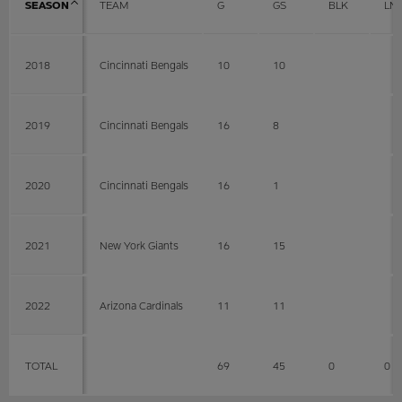
SEASON
TEAM
G
GS
BLK
LN
2018
Cincinnati Bengals
10
10
2019
Cincinnati Bengals
16
8
2020
Cincinnati Bengals
16
1
2021
New York Giants
16
15
2022
Arizona Cardinals
11
11
TOTAL
69
45
0
0