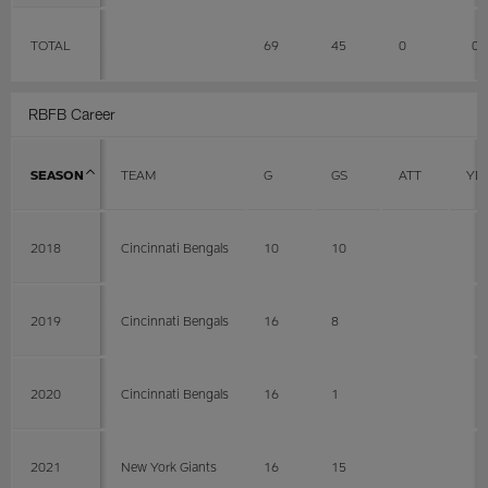
TOTAL
69
45
0
0
RBFB Career
SEASON
TEAM
G
GS
ATT
YD
2018
Cincinnati Bengals
10
10
2019
Cincinnati Bengals
16
8
2020
Cincinnati Bengals
16
1
2021
New York Giants
16
15