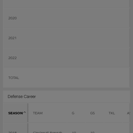
2020
2021
2022
TOTAL
Defense Career
SEASON
TEAM
G
GS
TKL
AS
2018
Cincinnati Bengals
10
10