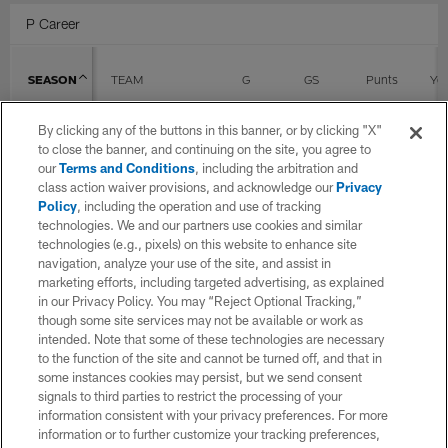
P Career
SEASON
TEAM
G
GS
Punts
Yd
By clicking any of the buttons in this banner, or by clicking "X"
2018
Cincinnati Bengals
10
10
to close the banner, and continuing on the site, you agree to
our
Terms and Conditions
, including the arbitration and
class action waiver provisions, and acknowledge our
Privacy
Policy
, including the operation and use of tracking
2019
Cincinnati Bengals
16
8
technologies. We and our partners use cookies and similar
technologies (e.g., pixels) on this website to enhance site
navigation, analyze your use of the site, and assist in
2020
Cincinnati Bengals
16
1
marketing efforts, including targeted advertising, as explained
in our Privacy Policy. You may “Reject Optional Tracking,”
though some site services may not be available or work as
intended. Note that some of these technologies are necessary
2021
New York Giants
16
15
to the function of the site and cannot be turned off, and that in
some instances cookies may persist, but we send consent
signals to third parties to restrict the processing of your
2022
Arizona Cardinals
11
11
information consistent with your privacy preferences. For more
information or to further customize your tracking preferences,