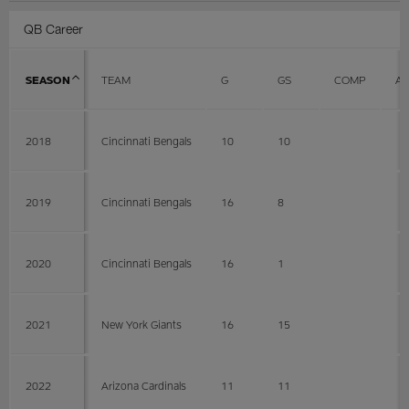
QB Career
SEASON
TEAM
G
GS
COMP
AT
2018
Cincinnati Bengals
10
10
2019
Cincinnati Bengals
16
8
2020
Cincinnati Bengals
16
1
2021
New York Giants
16
15
2022
Arizona Cardinals
11
11