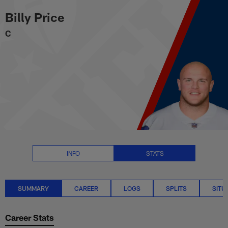
Billy Price Stats Summary | NFL
Skip
Billy Price
to
main
C
content
INFO
STATS
SUMMARY
CAREER
LOGS
SPLITS
SITU
Career Stats