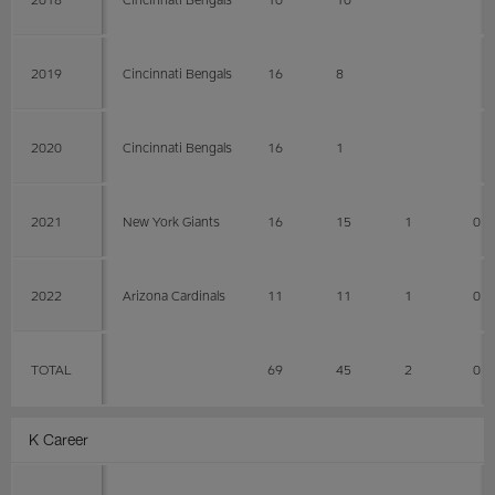
2019
Cincinnati Bengals
16
8
2020
Cincinnati Bengals
16
1
2021
New York Giants
16
15
1
0
2022
Arizona Cardinals
11
11
1
0
TOTAL
69
45
2
0
K Career