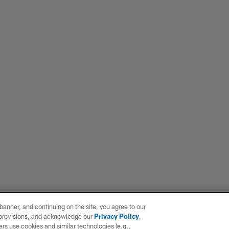
e banner, and continuing on the site, you agree to our
r provisions, and acknowledge our
Privacy Policy
,
rs use cookies and similar technologies (e.g.,