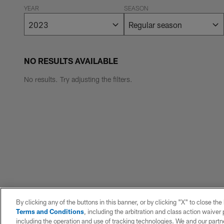
YEAR
SEASON
NO RESULTS AVAILABLE
No results. Try adjusting the filters.
By clicking any of the buttons in this banner, or by clicking "X" to close th
Terms and Conditions
, including the arbitration and class action waive
including the operation and use of tracking technologies. We and our partne