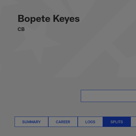
Skip
Bopete Keyes Splits
to
main
Bopete Keyes
content
CB
SUMMARY
CAREER
LOGS
SPLITS