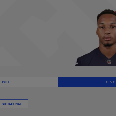
 Stats | NFL.com
INFO
STATS
SITUATIONAL