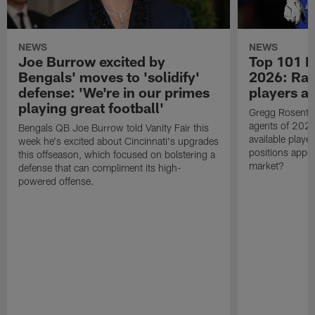
NEWS
NEWS
Joe Burrow excited by
Top 101 N
Bengals' moves to 'solidify'
2026: Ran
defense: 'We're in our primes
players av
playing great football'
Gregg Rosentha
agents of 2026
Bengals QB Joe Burrow told Vanity Fair this
available playe
week he's excited about Cincinnati's upgrades
positions appe
this offseason, which focused on bolstering a
market?
defense that can compliment its high-
powered offense.