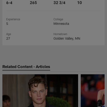
6-4
265
32 3/4
10
Experience
College
5
Minnesota
Age
Hometown
27
Golden Valley, MN
Related Content - Articles