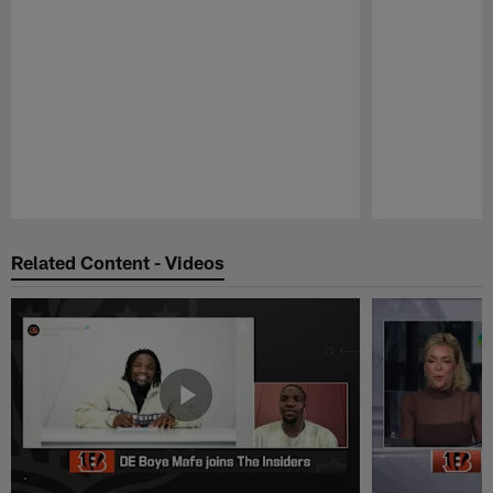
Pause
Play
Related Content - Videos