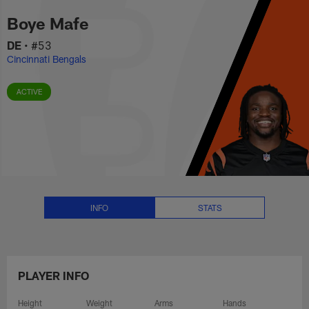
Boye Mafe Stats, News and Vide
Skip
Boye Mafe
to
main
DE
•
#53
content
Cincinnati Bengals
ACTIVE
INFO
STATS
PLAYER INFO
Height
Weight
Arms
Hands