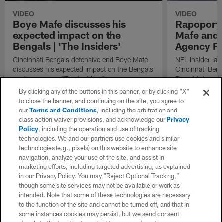
VIDEO
VIDEO
Boye Mafe discusses his
Rapoport:
expected impact on the
Mafe and 
Bengals | 'The Insiders'
Agency Fr
Cincinnati Bengals defensive end Boye Mafe
NFL Insider Ian
discusses his expected impact on the Bengals
Cincinnati Ben
next season on "The Insiders".
Boye Mafe and 
By clicking any of the buttons in this banner, or by clicking "X"
to close the banner, and continuing on the site, you agree to
our
Terms and Conditions
, including the arbitration and
class action waiver provisions, and acknowledge our
Privacy
Policy
, including the operation and use of tracking
technologies. We and our partners use cookies and similar
technologies (e.g., pixels) on this website to enhance site
navigation, analyze your use of the site, and assist in
marketing efforts, including targeted advertising, as explained
in our Privacy Policy. You may “Reject Optional Tracking,”
though some site services may not be available or work as
intended. Note that some of these technologies are necessary
to the function of the site and cannot be turned off, and that in
some instances cookies may persist, but we send consent