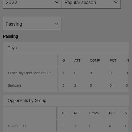
Passing
Days
G
ATT
COMP
PCT
YD
Other Days (not Mon or Sun)
1
0
0
0
0
Sundays
2
2
0
0
0
Opponents by Group
G
ATT
COMP
PCT
YD
vs AFC Teams
1
0
0
0
0