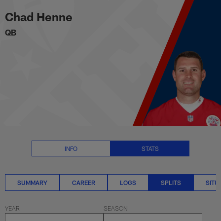
Chad Henne Splits Stats | NFL.
Skip
Chad Henne
to
main
QB
content
INFO
STATS
SUMMARY
CAREER
LOGS
SPLITS
SITU
YEAR
SEASON