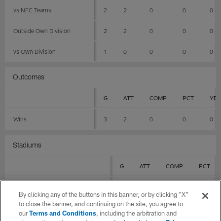
vs NFC Teams
2
2
0
0
0
Outside Own Division
2
2
0
0
0
vs Own Division
1
0
0
0
0
Outcomes
G
ATT
COMP
PCT
YD
Wins
3
2
0
0
0
Stadiums
G
ATT
COMP
PCT
Allegiant Stadium
1
0
0
0
By clicking any of the buttons in this banner, or by clicking "X"
to close the banner, and continuing on the site, you agree to
GEHA Field at Arrowhead Stadium
0
0
0
0
our
Terms and Conditions
, including the arbitration and