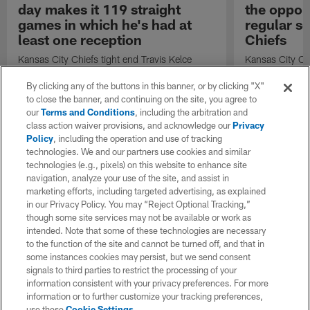
day makes it 119 straight
the opport
games in which he's had at
regular se
least one reception
Chiefs
Kansas City Chiefs tight end Travis Kelce
Kansas City Ch
catches a 5-yard pass from Kansas City
Oladokun speak
Chiefs quarterback Chris Oladokun.
opportunity to s
By clicking any of the buttons in this banner, or by clicking "X"
regular seaso
to close the banner, and continuing on the site, you agree to
our
Terms and Conditions
, including the arbitration and
class action waiver provisions, and acknowledge our
Privacy
Policy
, including the operation and use of tracking
technologies. We and our partners use cookies and similar
technologies (e.g., pixels) on this website to enhance site
navigation, analyze your use of the site, and assist in
marketing efforts, including targeted advertising, as explained
in our Privacy Policy. You may “Reject Optional Tracking,”
though some site services may not be available or work as
intended. Note that some of these technologies are necessary
to the function of the site and cannot be turned off, and that in
some instances cookies may persist, but we send consent
signals to third parties to restrict the processing of your
information consistent with your privacy preferences. For more
information or to further customize your tracking preferences,
use these
Cookie Settings
.