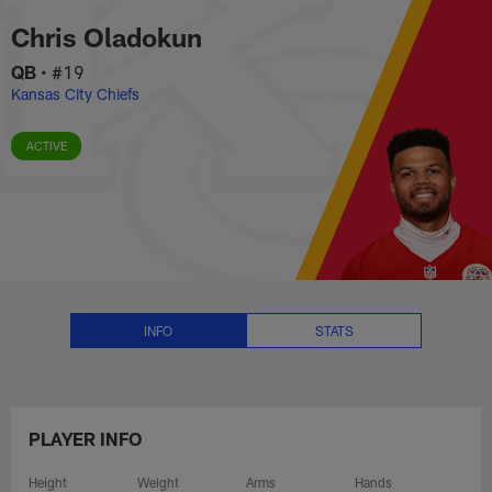
Chris Oladokun Stats, News and
Skip
Chris Oladokun
to
main
QB
•
#19
content
Kansas City Chiefs
ACTIVE
INFO
STATS
PLAYER INFO
Height
Weight
Arms
Hands