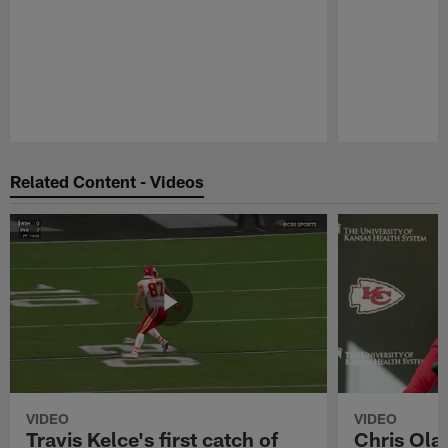
Pause
Play
Related Content - Videos
VIDEO
VIDEO
Travis Kelce's first catch of
Chris Ola