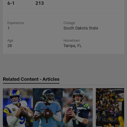
6-1
213
Experience
College
1
South Dakota State
Age
Hometown
28
Tampa, FL
Related Content - Articles