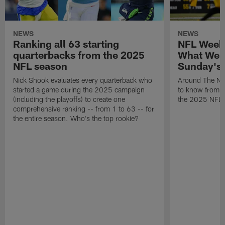
NEWS
NEWS
Ranking all 63 starting
NFL Week
quarterbacks from the 2025
What We 
NFL season
Sunday's
Nick Shook evaluates every quarterback who
Around The NF
started a game during the 2025 campaign
to know from S
(including the playoffs) to create one
the 2025 NFL 
comprehensive ranking -- from 1 to 63 -- for
the entire season. Who's the top rookie?