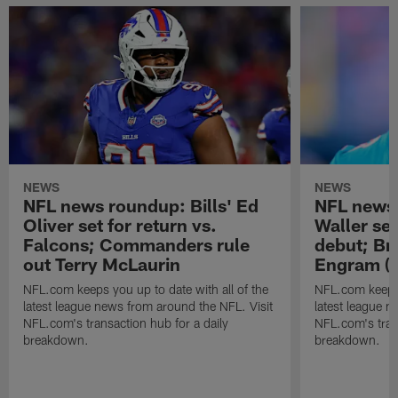
NEWS
NEWS
NFL news roundup: Bills' Ed
NFL news 
Oliver set for return vs.
Waller se
Falcons; Commanders rule
debut; Br
out Terry McLaurin
Engram (b
NFL.com keeps you up to date with all of the
NFL.com keeps y
latest league news from around the NFL. Visit
latest league n
NFL.com's transaction hub for a daily
NFL.com's trans
breakdown.
breakdown.