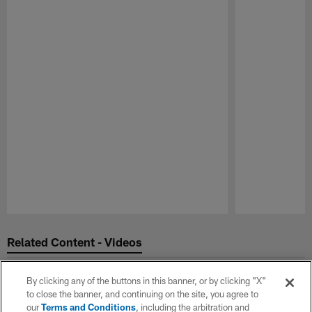
Pause
Play
Related Content - Videos
By clicking any of the buttons in this banner, or by clicking "X"
to close the banner, and continuing on the site, you agree to
our
Terms and Conditions
, including the arbitration and