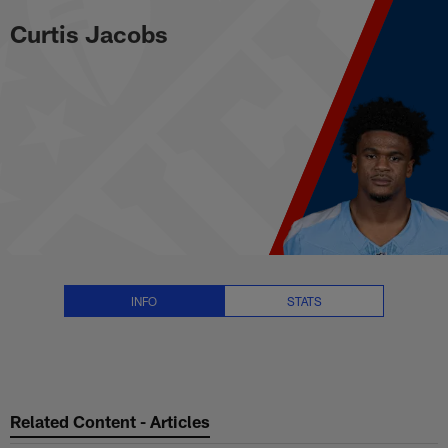
Curtis Jacobs Stats, News and V
Skip
Curtis Jacobs
to
main
content
INFO
STATS
Related Content - Articles