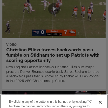
VIDEO
Christian Elliss forces backwards pass
fumble on Stidham to set up Patriots with
scoring opportunity
New England Patriots linebacker Christian Elliss puts major
pressure Denver Broncos quarterback Jarrett Stidham to force
a backwards pass that is recovered by linebacker Elijah Ponder
in the 2025 AFC Championship Game.
By clicking any of the buttons in this banner, or by clicking "X"
to close the banner, and continuing on the site, you agree to