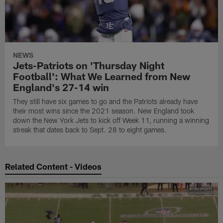
NEWS
Jets-Patriots on 'Thursday Night
Football': What We Learned from New
England's 27-14 win
They still have six games to go and the Patriots already have
their most wins since the 2021 season. New England took
down the New York Jets to kick off Week 11, running a winning
streak that dates back to Sept. 28 to eight games.
Related Content - Videos