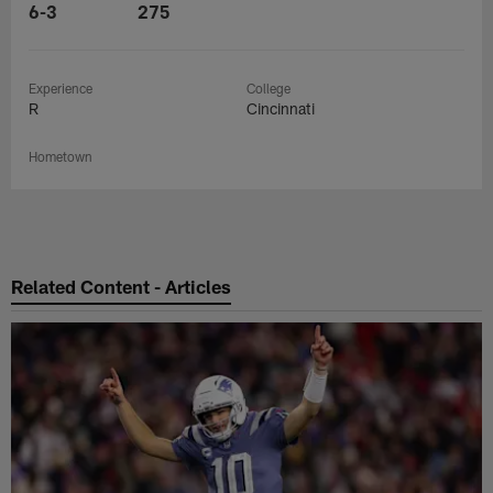
6-3
275
Experience
College
R
Cincinnati
Hometown
Related Content - Articles