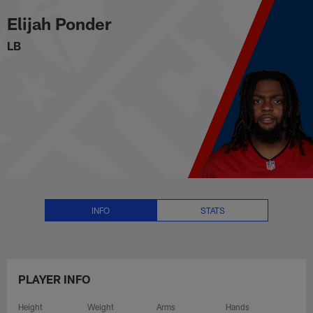
Elijah Ponder Stats, News and V
Skip
Elijah Ponder
to
main
LB
content
INFO
STATS
PLAYER INFO
Height
Weight
Arms
Hands