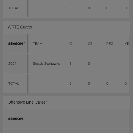
TOTAL
3
0
0
0
WRTE Career
SEASON
TEAM
G
GS
REC
YDS
2021
Seattle Seahawks
3
0
TOTAL
3
0
0
0
Offensive Line Career
SEASON