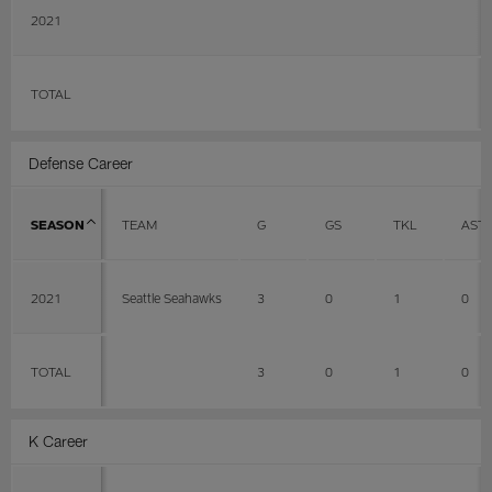
2021
TOTAL
Defense Career
SEASON
TEAM
G
GS
TKL
AST
2021
Seattle Seahawks
3
0
1
0
TOTAL
3
0
1
0
K Career