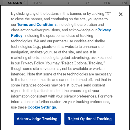
SEASON
TEAM
G
GS
BLK
LNG
By clicking any of the buttons in this banner, or by clicking "X"
to close the banner, and continuing on the site, you agree to
2021
Seattle Seahawks
3
0
our
Terms and Conditions
, including the arbitration and
class action waiver provisions, and acknowledge our
Privacy
Policy
, including the operation and use of tracking
technologies. We and our partners use cookies and similar
TOTAL
3
0
0
0
technologies (e.g., pixels) on this website to enhance site
navigation, analyze your use of the site, and assist in
marketing efforts, including targeted advertising, as explained
P Career
in our Privacy Policy. You may “Reject Optional Tracking,”
though some site services may not be available or work as
intended. Note that some of these technologies are necessary
SEASON
TEAM
G
GS
Punts
Yds
to the function of the site and cannot be turned off, and that in
some instances cookies may persist, but we send consent
signals to third parties to restrict the processing of your
2021
Seattle Seahawks
3
0
information consistent with your privacy preferences. For more
information or to further customize your tracking preferences,
use these
Cookie Settings
.
TOTAL
3
0
0
0
Acknowledge Tracking
Reject Optional Tracking