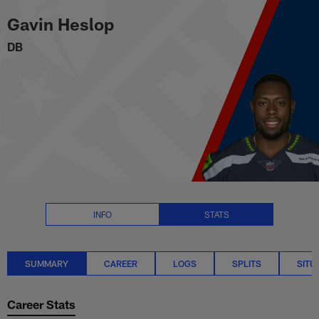
Gavin Heslop Stats Summary | 
Skip
Gavin Heslop
to
main
DB
content
INFO
STATS
SUMMARY
CAREER
LOGS
SPLITS
SITU
Career Stats