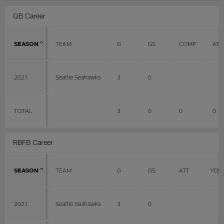
QB Career
SEASON
TEAM
G
GS
COMP
ATT
2021
Seattle Seahawks
3
0
TOTAL
3
0
0
0
RBFB Career
SEASON
TEAM
G
GS
ATT
YDS
2021
Seattle Seahawks
3
0