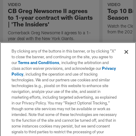
VIDEO
VIDEO
CB Greg Newsome II agrees
Top 10 Br
to 1-year contract with Giants
Season
| 'The Insiders'
Watch the Cle
from the 2025
Cornerback Greg Newsome II agrees to a 1-
year deal with the New York Giants.
By clicking any of the buttons in this banner, or by clicking "X"
to close the banner, and continuing on the site, you agree to
our
Terms and Conditions
, including the arbitration and
class action waiver provisions, and acknowledge our
Privacy
Policy
, including the operation and use of tracking
technologies. We and our partners use cookies and similar
technologies (e.g., pixels) on this website to enhance site
navigation, analyze your use of the site, and assist in
marketing efforts, including targeted advertising, as explained
in our Privacy Policy. You may “Reject Optional Tracking,”
though some site services may not be available or work as
intended. Note that some of these technologies are necessary
to the function of the site and cannot be turned off, and that in
some instances cookies may persist, but we send consent
signals to third parties to restrict the processing of your