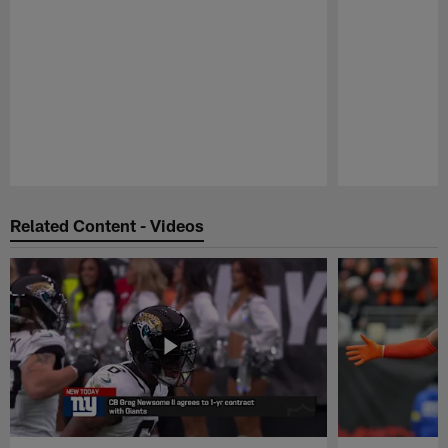
Pause
Play
Related Content - Videos