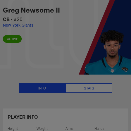
Greg Newsome II Stats, News an
Skip
Greg Newsome II
to
main
CB
•
#20
content
New York Giants
ACTIVE
INFO
STATS
PLAYER INFO
Height
Weight
Arms
Hands