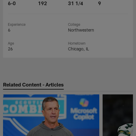
6-0
192
31 1/4
9
Experience
College
6
Northwestern
Age
Hometown
26
Chicago, IL
Related Content - Articles