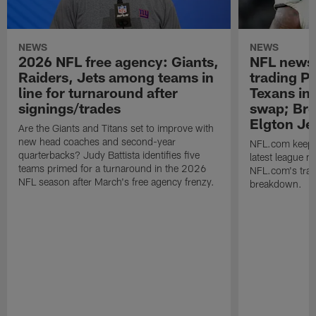
NEWS
NEWS
2026 NFL free agency: Giants,
NFL news 
Raiders, Jets among teams in
trading P 
line for turnaround after
Texans in 
signings/trades
swap; Bro
Elgton Je
Are the Giants and Titans set to improve with
new head coaches and second-year
NFL.com keeps y
quarterbacks? Judy Battista identifies five
latest league n
teams primed for a turnaround in the 2026
NFL.com's trans
NFL season after March's free agency frenzy.
breakdown.