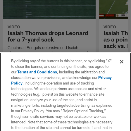
VIDEO
VIDEO
Isaiah Thomas drops Leonard
Isaiah Th
for a 7-yard sack
as a poin
sack vs. 
Cincinnati Bengals defensive end Isaiah
Thomas sacks Indianapolis Colts quarterback
Cleveland Brow
Riley Leonard for a 7-yard sack.
Thomas looks a
By clicking any of the buttons in this banner, or by clicking "X"
yard sack vs. 
to close the banner, and continuing on the site, you agree to
Nick Mullens.
our
Terms and Conditions
, including the arbitration and
class action waiver provisions, and acknowledge our
Privacy
Policy
, including the operation and use of tracking
technologies. We and our partners use cookies and similar
technologies (e.g., pixels) on this website to enhance site
navigation, analyze your use of the site, and assist in
marketing efforts, including targeted advertising, as explained
in our Privacy Policy. You may “Reject Optional Tracking,”
though some site services may not be available or work as
intended. Note that some of these technologies are necessary
to the function of the site and cannot be turned off, and that in