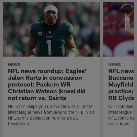
NEWS
NEWS
NFL news roundup: Eagles'
NFL news
Jalen Hurts in concussion
Buccanee
protocol; Packers WR
Mayfield (
Christian Watson (knee) did
practice; 
not return vs. Saints
RB Clyde 
NFL.com keeps you up to date with all of the
NFL.com keeps y
latest league news from around the NFL. Visit
latest league n
NFL.com's transaction hub for a daily
NFL.com's trans
breakdown.
breakdown.