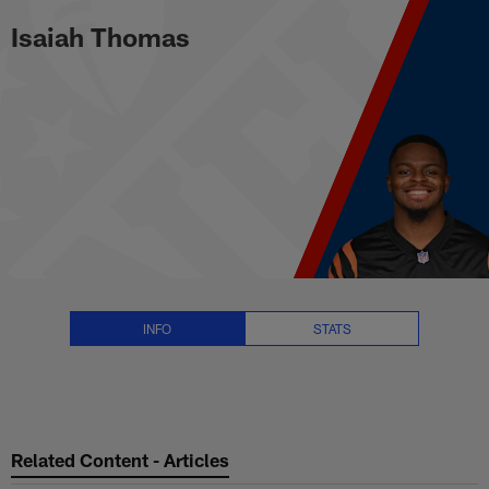
Isaiah Thomas Stats, News and V
Skip
Isaiah Thomas
to
main
content
INFO
STATS
Related Content - Articles