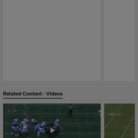
Pause
Play
Related Content - Videos