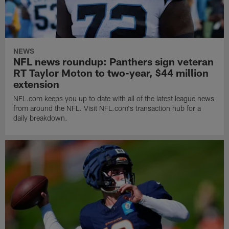
NEWS
NFL news roundup: Panthers sign veteran
RT Taylor Moton to two-year, $44 million
extension
NFL.com keeps you up to date with all of the latest league news
from around the NFL. Visit NFL.com's transaction hub for a
daily breakdown.