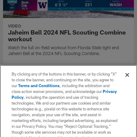
VIDEO
Jaheim Bell 2024 NFL Scouting Combine
workout
Watch the full on-field workout from Florida State tight end
Jaheim Bell at the 2024 NFL Scouting Combine.
By clicking any of the buttons in this banner, or by clicking "X"
to close the banner, and continuing on the site, you agree to
our
Terms and Conditions
, including the arbitration and
class action waiver provisions, and acknowledge our
Privacy
Policy
, including the operation and use of tracking
technologies. We and our partners use cookies and similar
technologies (e.g., pixels) on this website to enhance site
navigation, analyze your use of the site, and assist in
marketing efforts, including targeted advertising, as explained
in our Privacy Policy. You may “Reject Optional Tracking,”
though some site services may not be available or work as