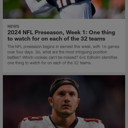
NEWS
2024 NFL Preseason, Week 1: One thing
to watch for on each of the 32 teams
The NFL preseason begins in earnest this week, with 16 games
over four days. So, what are the most intriguing position
battles? Which rookies can't be missed? Eric Edholm identifies
one thing to watch for on each of the 32 teams.