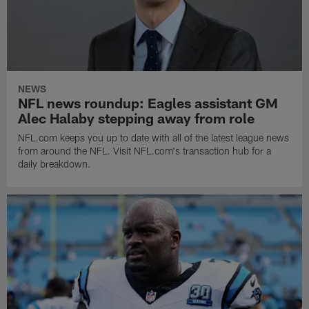
NEWS
NFL news roundup: Eagles assistant GM
Alec Halaby stepping away from role
NFL.com keeps you up to date with all of the latest league news
from around the NFL. Visit NFL.com's transaction hub for a
daily breakdown.