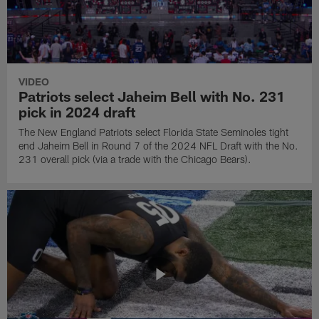
VIDEO
Patriots select Jaheim Bell with No. 231
pick in 2024 draft
The New England Patriots select Florida State Seminoles tight
end Jaheim Bell in Round 7 of the 2024 NFL Draft with the No.
231 overall pick (via a trade with the Chicago Bears).