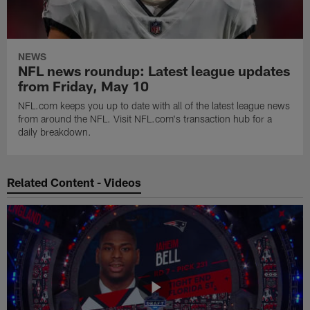
NEWS
NFL news roundup: Latest league updates
from Friday, May 10
NFL.com keeps you up to date with all of the latest league news
from around the NFL. Visit NFL.com's transaction hub for a
daily breakdown.
Related Content - Videos