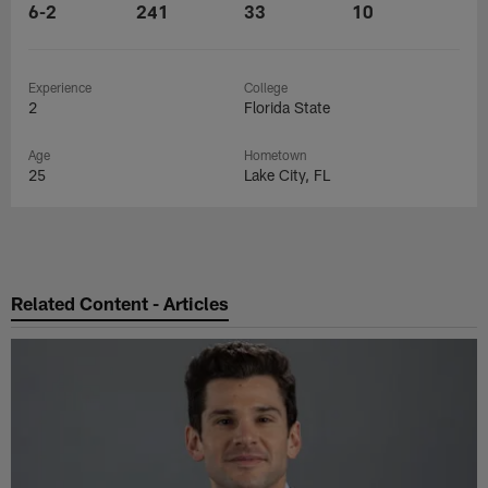
6-2
241
33
10
Experience
College
2
Florida State
Age
Hometown
25
Lake City, FL
Related Content - Articles