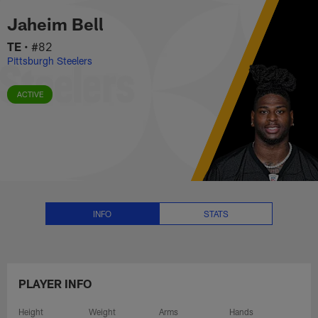
Jaheim Bell Stats, News and Vid
Skip
Jaheim Bell
to
main
TE
•
#82
content
Pittsburgh Steelers
ACTIVE
INFO
STATS
PLAYER INFO
Height
Weight
Arms
Hands