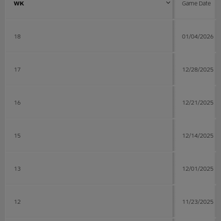
WK
Game Date
18
01/04/2026
17
12/28/2025
16
12/21/2025
15
12/14/2025
13
12/01/2025
12
11/23/2025