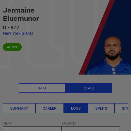
Jermaine Eluemunor Logs Stats 
Skip
Jermaine
to
main
Eluemunor
content
G
•
#72
New York Giants
ACTIVE
INFO
STATS
SUMMARY
CAREER
LOGS
SPLITS
SITU
YEAR
SEASON