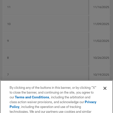
11
11/16/2025
10
11/09/2025
9
11/02/2025
8
10/26/2025
7
10/19/2025
By clicking any of the buttons in this banner, or by clicking "X"
6
10/09/2025
to close the banner, and continuing on the site, you agree to
our
Terms and Conditions
, including the arbitration and
class action waiver provisions, and acknowledge our
Privacy
Policy
, including the operation and use of tracking
5
10/05/2025
technologies. We and our partners use cookies and similar