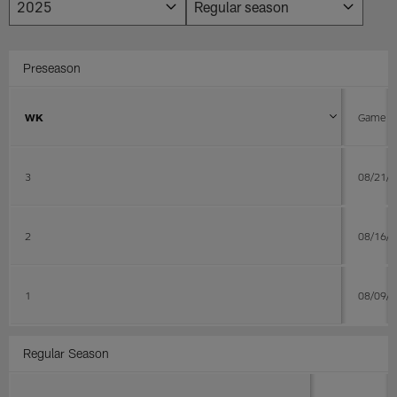
Preseason
WK
Game D
3
08/21/
2
08/16/
1
08/09/
Regular Season