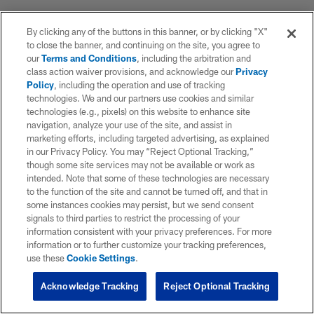
By clicking any of the buttons in this banner, or by clicking "X"
to close the banner, and continuing on the site, you agree to
our
Terms and Conditions
, including the arbitration and
class action waiver provisions, and acknowledge our
Privacy
Policy
, including the operation and use of tracking
technologies. We and our partners use cookies and similar
technologies (e.g., pixels) on this website to enhance site
navigation, analyze your use of the site, and assist in
marketing efforts, including targeted advertising, as explained
in our Privacy Policy. You may “Reject Optional Tracking,”
though some site services may not be available or work as
intended. Note that some of these technologies are necessary
to the function of the site and cannot be turned off, and that in
some instances cookies may persist, but we send consent
signals to third parties to restrict the processing of your
information consistent with your privacy preferences. For more
information or to further customize your tracking preferences,
use these
Cookie Settings
.
Acknowledge Tracking
Reject Optional Tracking