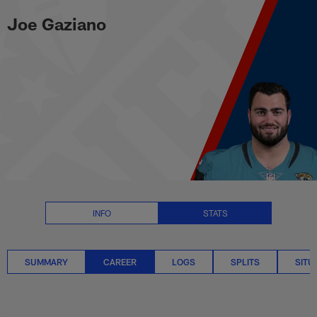
Joe Gaziano Career Stats | NFL
Skip
Joe Gaziano
to
main
content
INFO
STATS
SUMMARY
CAREER
LOGS
SPLITS
SITU