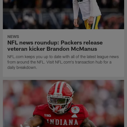
NEWS
NFL news roundup: Packers release
veteran kicker Brandon McManus
NFL.com keeps you up to date with all of the latest league news
from around the NFL. Visit NFL.com's transaction hub for a
daily breakdown.