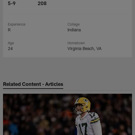
5-9
208
Experience
College
R
Indiana
Age
Hometown
24
Virginia Beach, VA
Related Content - Articles