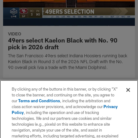
VIDEO
49ers select Kaelon Black with No. 90
pick in 2026 draft
The San Francisco 49ers select Indiana Hoosiers running back
Kaelon Black in Round 3 of the 2026 NFL Draft with the No.
90 overall pick (via a trade with the Miami Dolphins).
By clicking any of the buttons in this banner, or by clicking "X"
to close the banner, and continuing on the site, you agree to
our
Terms and Conditions
, including the arbitration and
class action waiver provisions, and acknowledge our
Privacy
Policy
, including the operation and use of tracking
technologies. We and our partners use cookies and similar
technologies (e.g., pixels) on this website to enhance site
navigation, analyze your use of the site, and assist in
marketing efforts, including targeted advertising, as explained