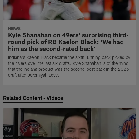
NEWS
Kyle Shanahan on 49ers' surprising third-
round pick of RB Kaelon Black: 'We had
him as the second-rated back'
Indiana's Kaelon Black became the sixth running back picked by
the 49ers over the last six drafts. Kyle Shanahan is of the mind
that the Indiana product was the second-best back in the 2026
draft after Jeremiyah Love.
Related Content - Videos