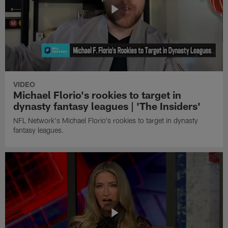
VIDEO
Michael Florio's rookies to target in
dynasty fantasy leagues | 'The Insiders'
NFL Network's Michael Florio's rookies to target in dynasty
fantasy leagues.