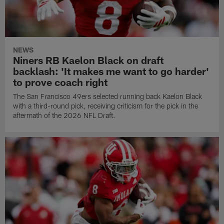
NEWS
Niners RB Kaelon Black on draft
backlash: 'It makes me want to go harder'
to prove coach right
The San Francisco 49ers selected running back Kaelon Black
with a third-round pick, receiving criticism for the pick in the
aftermath of the 2026 NFL Draft.