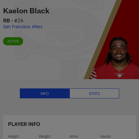
Kaelon Black Stats, News and Vi
Skip
Kaelon Black
to
main
RB
•
#26
content
San Francisco 49ers
ACTIVE
INFO
STATS
PLAYER INFO
Height
Weight
Arms
Hands