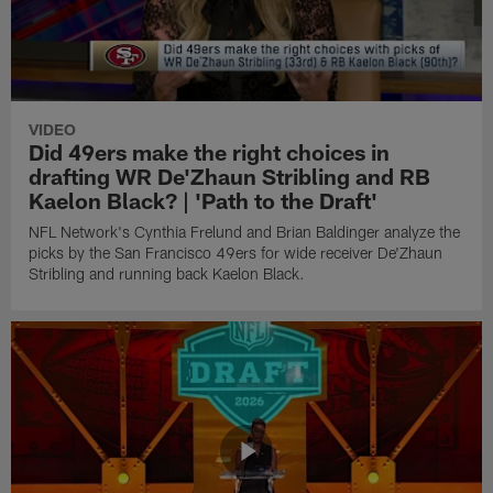
VIDEO
Did 49ers make the right choices in
drafting WR De'Zhaun Stribling and RB
Kaelon Black? | 'Path to the Draft'
NFL Network's Cynthia Frelund and Brian Baldinger analyze the
picks by the San Francisco 49ers for wide receiver De'Zhaun
Stribling and running back Kaelon Black.