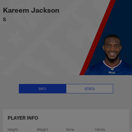
Kareem Jackson Stats, News and
Skip
Kareem Jackson
to
main
S
content
INFO
STATS
PLAYER INFO
Height
Weight
Arms
Hands