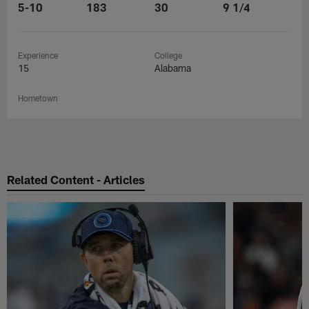
5-10
183
30
9 1/4
Experience
College
15
Alabama
Hometown
Related Content - Articles