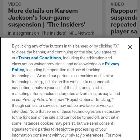
VIDEO
VIDEO
More details on Kareem
Rapoport
Jackson's four-game
suspended
suspension | 'The Insiders'
repeated v
player saf
In a segment on 'The Insiders', NFL Network
insiders Mike Garafolo and Tom Pelissero
NFL Network's 
provide more details on Denver Broncos
Broncos safet
By clicking any of the buttons in this banner, or by clicking "X"
safety Kareem Jackson's four-game
four games for 
to close the banner, and continuing on the site, you agree to
suspension for repeated violations of player
player safety ru
our
Terms and Conditions
, including the arbitration and
safety rules after a hit on Minnesota Vikings
class action waiver provisions, and acknowledge our
Privacy
quarterback Joshua Dobbs.
Policy
, including the operation and use of tracking
technologies. We and our partners use cookies and similar
technologies (e.g., pixels) on this website to enhance site
navigation, analyze your use of the site, and assist in
marketing efforts, including targeted advertising, as explained
in our Privacy Policy. You may “Reject Optional Tracking,”
though some site services may not be available or work as
intended. Note that some of these technologies are necessary
to the function of the site and cannot be turned off, and that in
some instances cookies may persist, but we send consent
signals to third parties to restrict the processing of your
information consistent with your privacy preferences. For more