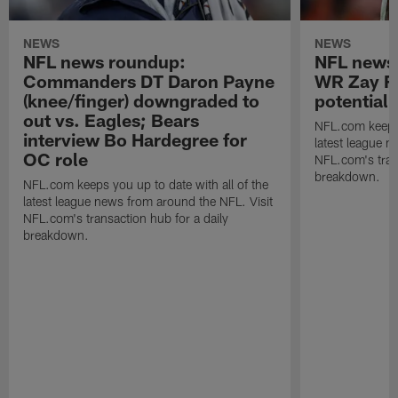
NEWS
NEWS
NFL news roundup:
NFL news
Commanders DT Daron Payne
WR Zay Fl
(knee/finger) downgraded to
potential
out vs. Eagles; Bears
NFL.com keeps y
interview Bo Hardegree for
latest league n
OC role
NFL.com's trans
breakdown.
NFL.com keeps you up to date with all of the
latest league news from around the NFL. Visit
NFL.com's transaction hub for a daily
breakdown.