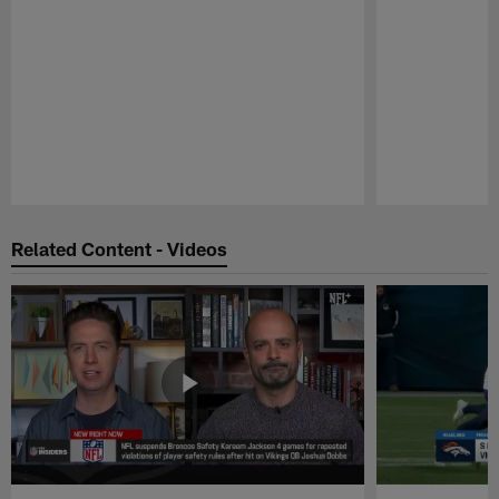
Pause
Play
Related Content - Videos