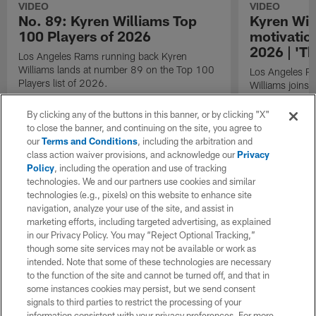
VIDEO
VIDEO
No. 89: Kyren Williams Top
Kyren Wil
100 Players of 2026
motivatio
2026 | 'Th
Los Angeles Rams running back Kyren
Williams lands at number 89 on the Top 100
Los Angeles R
Players list of 2026.
Williams joins 
interview.
By clicking any of the buttons in this banner, or by clicking "X"
to close the banner, and continuing on the site, you agree to
our
Terms and Conditions
, including the arbitration and
class action waiver provisions, and acknowledge our
Privacy
Policy
, including the operation and use of tracking
technologies. We and our partners use cookies and similar
technologies (e.g., pixels) on this website to enhance site
navigation, analyze your use of the site, and assist in
marketing efforts, including targeted advertising, as explained
in our Privacy Policy. You may “Reject Optional Tracking,”
though some site services may not be available or work as
intended. Note that some of these technologies are necessary
to the function of the site and cannot be turned off, and that in
some instances cookies may persist, but we send consent
signals to third parties to restrict the processing of your
information consistent with your privacy preferences. For more