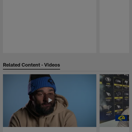
Pause
Play
Related Content - Videos