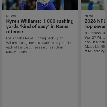
NEWS
NEWS
Kyren Williams: 1,000 rushing
2026 NFL 
yards 'kind of easy' in Rams
Top seven
offense
Is Omarion Ham
Year 2? Will J
Los Angeles Rams running back Kyren
back in a resur
Williams has generated 1,000-plus yards in
Okada identifie
each of the past three seasons in Sean
at RB heading 
McVay's offense.