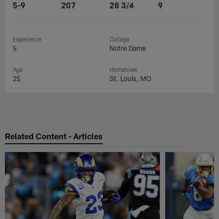
5-9
207
28 3/4
9
Experience
College
5
Notre Dame
Age
Hometown
25
St. Louis, MO
Related Content - Articles