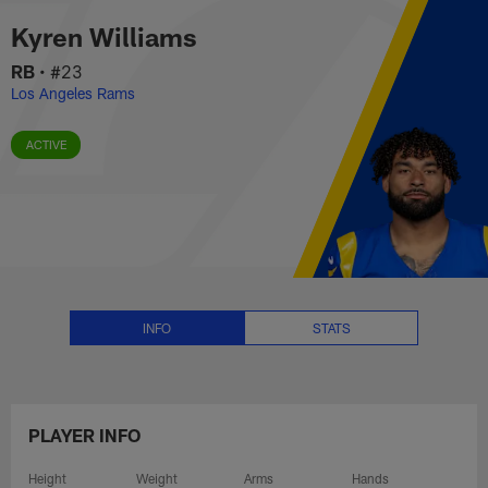
Kyren Williams Stats, News and 
Skip
Kyren Williams
to
main
RB
•
#23
content
Los Angeles Rams
ACTIVE
INFO
STATS
PLAYER INFO
Height
Weight
Arms
Hands