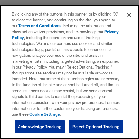
By clicking any of the buttons in this banner, or by clicking "X"
to close the banner, and continuing on the site, you agree to
our
Terms and Conditions
, including the arbitration and
class action waiver provisions, and acknowledge our
Privacy
Policy
, including the operation and use of tracking
technologies. We and our partners use cookies and similar
technologies (e.g., pixels) on this website to enhance site
navigation, analyze your use of the site, and assist in
marketing efforts, including targeted advertising, as explained
in our Privacy Policy. You may “Reject Optional Tracking,”
though some site services may not be available or work as
intended. Note that some of these technologies are necessary
to the function of the site and cannot be turned off, and that in
some instances cookies may persist, but we send consent
signals to third parties to restrict the processing of your
information consistent with your privacy preferences. For more
information or to further customize your tracking preferences,
use these
Cookie Settings
.
Acknowledge Tracking
Reject Optional Tracking