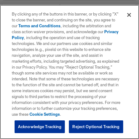
By clicking any of the buttons in this banner, or by clicking "X"
WK
OPP
RESULT
to close the banner, and continuing on the site, you agree to
our
Terms and Conditions
, including the arbitration and
Career Stats
class action waiver provisions, and acknowledge our
Privacy
Policy
, including the operation and use of tracking
technologies. We and our partners use cookies and similar
Offensive Line Career
technologies (e.g., pixels) on this website to enhance site
navigation, analyze your use of the site, and assist in
marketing efforts, including targeted advertising, as explained
SEASON
TEAM
G
in our Privacy Policy. You may “Reject Optional Tracking,”
though some site services may not be available or work as
intended. Note that some of these technologies are necessary
to the function of the site and cannot be turned off, and that in
TOTAL
some instances cookies may persist, but we send consent
signals to third parties to restrict the processing of your
information consistent with your privacy preferences. For more
information or to further customize your tracking preferences,
use these
Cookie Settings
.
Acknowledge Tracking
Reject Optional Tracking