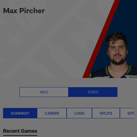
Max Pircher Stats Summary | N
Skip
Max Pircher
to
main
content
INFO
STATS
SUMMARY
CAREER
LOGS
SPLITS
SITU
Recent Games