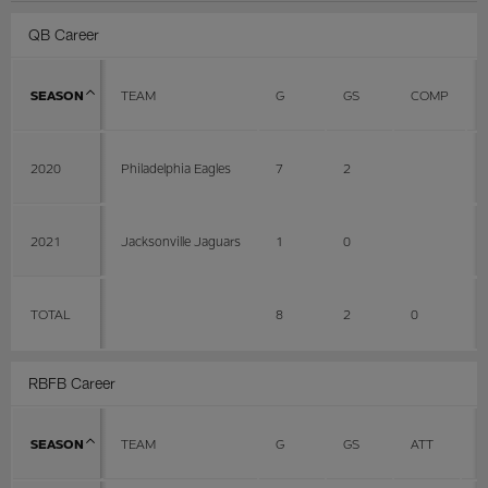
QB Career
SEASON
TEAM
G
GS
COMP
2020
Philadelphia Eagles
7
2
2021
Jacksonville Jaguars
1
0
TOTAL
8
2
0
RBFB Career
SEASON
TEAM
G
GS
ATT
Y