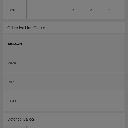
TOTAL
8
2
0
0
Offensive Line Career
SEASON
2020
2021
TOTAL
Defense Career