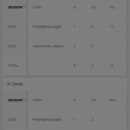
SEASON
TEAM
G
GS
TKL
A
2020
Philadelphia Eagles
7
2
12
6
2021
Jacksonville Jaguars
1
0
TOTAL
8
2
12
6
K Career
SEASON
TEAM
G
GS
BLK
L
2020
Philadelphia Eagles
7
2