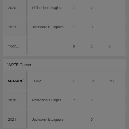
2020
Philadelphia Eagles
7
2
2021
Jacksonville Jaguars
1
0
TOTAL
8
2
0
0
WRTE Career
SEASON
TEAM
G
GS
REC
Y
2020
Philadelphia Eagles
7
2
2021
Jacksonville Jaguars
1
0