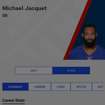
Michael Jacquet Stats Summary
Skip
Michael Jacquet
to
main
DB
content
INFO
STATS
SUMMARY
CAREER
LOGS
SPLITS
SITU
Career Stats