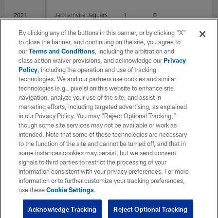
2021
Jacksonville Jaguars
1
0
By clicking any of the buttons in this banner, or by clicking "X"
to close the banner, and continuing on the site, you agree to
TOTAL
8
2
0
0
our
Terms and Conditions
, including the arbitration and
class action waiver provisions, and acknowledge our
Privacy
Policy
, including the operation and use of tracking
P Career
technologies. We and our partners use cookies and similar
technologies (e.g., pixels) on this website to enhance site
navigation, analyze your use of the site, and assist in
SEASON
TEAM
G
GS
Punts
Y
marketing efforts, including targeted advertising, as explained
in our Privacy Policy. You may “Reject Optional Tracking,”
though some site services may not be available or work as
intended. Note that some of these technologies are necessary
2020
Philadelphia Eagles
7
2
to the function of the site and cannot be turned off, and that in
some instances cookies may persist, but we send consent
signals to third parties to restrict the processing of your
2021
Jacksonville Jaguars
1
0
information consistent with your privacy preferences. For more
information or to further customize your tracking preferences,
use these
Cookie Settings
.
TOTAL
8
2
0
Acknowledge Tracking
Reject Optional Tracking