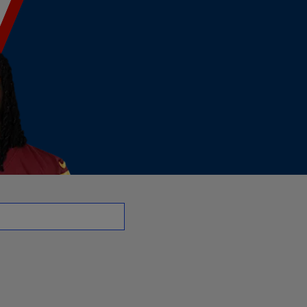
R | NFL.com