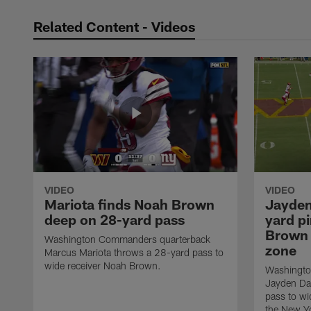
Related Content - Videos
VIDEO
VIDEO
Mariota finds Noah Brown
Jayden
deep on 28-yard pass
yard pi
Brown 
Washington Commanders quarterback
zone
Marcus Mariota throws a 28-yard pass to
wide receiver Noah Brown.
Washingto
Jayden Da
pass to wi
the New Yo