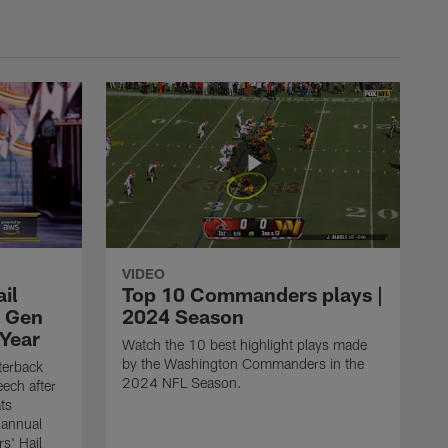
VIDEO
il
Top 10 Commanders plays |
t Gen
2024 Season
 Year
Watch the 10 best highlight plays made
by the Washington Commanders in the
erback
2024 NFL Season.
ech after
ts
 annual
s' Hail