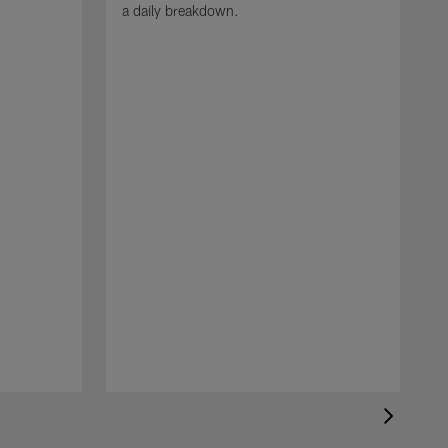
a daily breakdown.
N
t
N
a