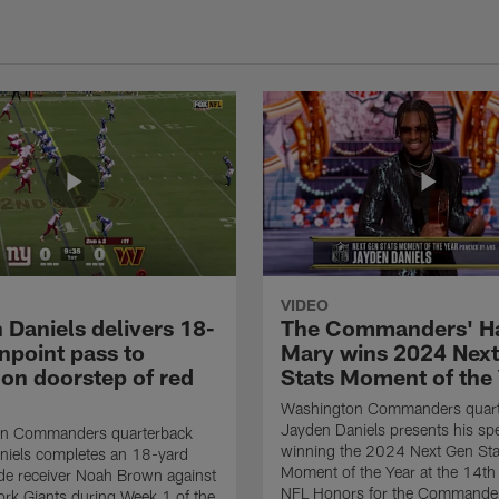
VIDEO
 Daniels delivers 18-
The Commanders' Ha
npoint pass to
Mary wins 2024 Nex
on doorstep of red
Stats Moment of the
Washington Commanders quart
Jayden Daniels presents his spe
n Commanders quarterback
winning the 2024 Next Gen Sta
niels completes an 18-yard
Moment of the Year at the 14th
de receiver Noah Brown against
NFL Honors for the Commander
rk Giants during Week 1 of the