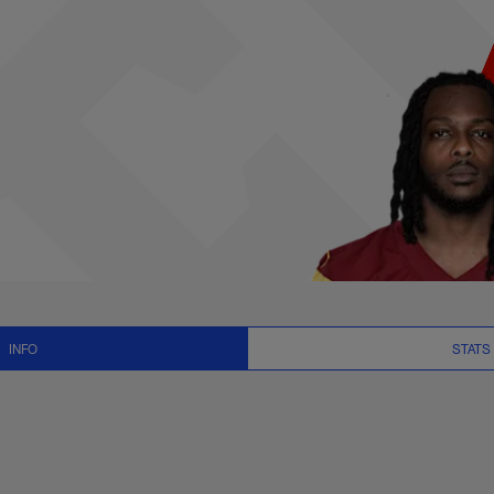
News and Video - W
INFO
STATS