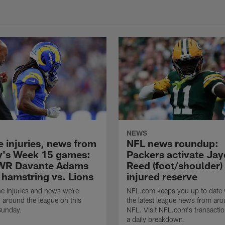
NEWS
e injuries, news from
NFL news roundup:
's Week 15 games:
Packers activate Ja
WR Davante Adams
Reed (foot/shoulder)
 hamstring vs. Lions
injured reserve
he injuries and news we're
NFL.com keeps you up to date w
 around the league on this
the latest league news from aro
unday.
NFL. Visit NFL.com's transactio
a daily breakdown.