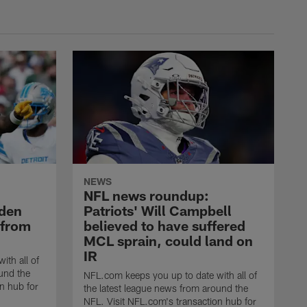
NEWS
NFL news roundup:
yden
Patriots' Will Campbell
 from
believed to have suffered
MCL sprain, could land on
IR
ith all of
und the
NFL.com keeps you up to date with all of
n hub for
the latest league news from around the
NFL. Visit NFL.com's transaction hub for