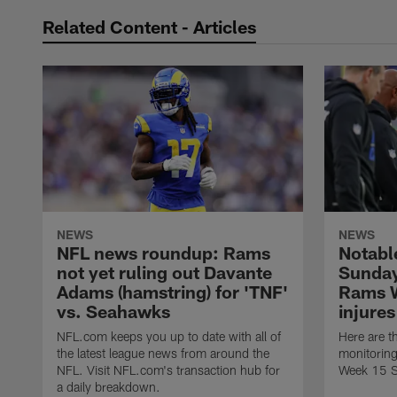
Related Content - Articles
NEWS
NEWS
NFL news roundup: Rams
Notabl
not yet ruling out Davante
Sunday
Adams (hamstring) for 'TNF'
Rams 
vs. Seahawks
injures
NFL.com keeps you up to date with all of
Here are t
the latest league news from around the
monitoring
NFL. Visit NFL.com's transaction hub for
Week 15 S
a daily breakdown.