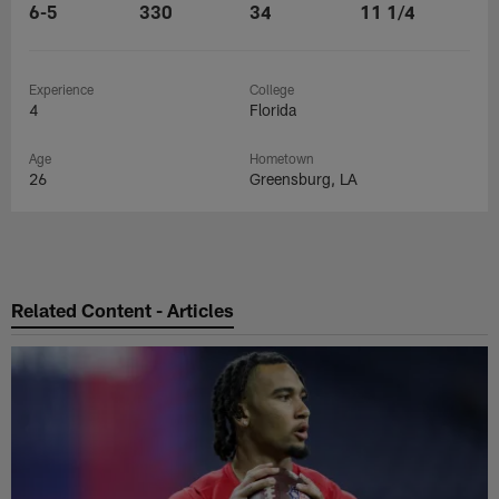
6-5
330
34
11 1/4
Experience
College
4
Florida
Age
Hometown
26
Greensburg, LA
Related Content - Articles