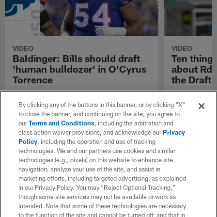
VIDEO
VIDEO
Baldinger: Bills should draft
Ten thing
'human bulldozer' in O'Cyrus
about Rd. 
Torrence
the Draft'
NFL Network's Brian Baldinger: Buffalo Bills
Ten things we 
should draft 'human bulldozer' in Florida
2023 | 'Path to
By clicking any of the buttons in this banner, or by clicking "X"
Gators offensive guard prospect O'Cyrus
to close the banner, and continuing on the site, you agree to
Torrence.
our
Terms and Conditions
, including the arbitration and
class action waiver provisions, and acknowledge our
Privacy
Policy
, including the operation and use of tracking
technologies. We and our partners use cookies and similar
technologies (e.g., pixels) on this website to enhance site
navigation, analyze your use of the site, and assist in
marketing efforts, including targeted advertising, as explained
in our Privacy Policy. You may “Reject Optional Tracking,”
though some site services may not be available or work as
intended. Note that some of these technologies are necessary
to the function of the site and cannot be turned off, and that in