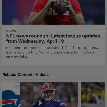
NEWS
NFL news roundup: Latest league updates
from Wednesday, April 19
NFL.com keeps you up to date with all of the latest league news
from around the NFL. Visit NFL.com's transaction hub for a
daily breakdown.
Related Content - Videos