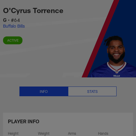
O'Cyrus Torrence Stats, News an
Skip
O'Cyrus Torrence
to
main
G
•
#64
content
Buffalo Bills
ACTIVE
INFO
STATS
PLAYER INFO
Height
Weight
Arms
Hands