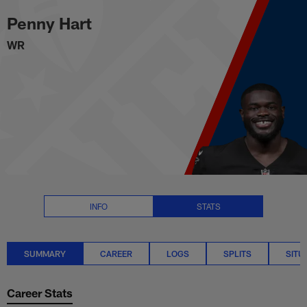
Penny Hart Stats Summary | NF
Skip
Penny Hart
to
main
WR
content
INFO
STATS
SUMMARY
CAREER
LOGS
SPLITS
SITU
Career Stats