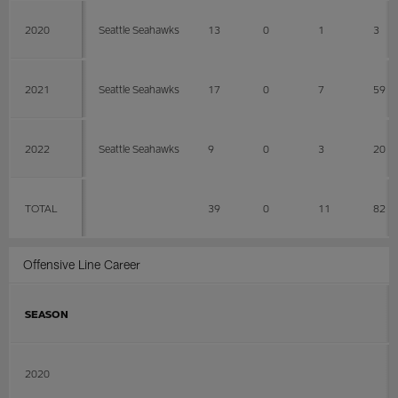
2020
Seattle Seahawks
13
0
1
3
2021
Seattle Seahawks
17
0
7
59
2022
Seattle Seahawks
9
0
3
20
TOTAL
39
0
11
82
Offensive Line Career
SEASON
2020