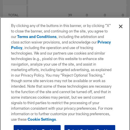
TOTAL
39
0
0
0
By clicking any of the buttons in this banner, or by clicking "X"
to close the banner, and continuing on the site, you agree to
P Career
our
Terms and Conditions
, including the arbitration and
class action waiver provisions, and acknowledge our
Privacy
Policy
, including the operation and use of tracking
SEASON
TEAM
G
GS
Punts
Yds
technologies. We and our partners use cookies and similar
technologies (e.g., pixels) on this website to enhance site
navigation, analyze your use of the site, and assist in
2020
Seattle Seahawks
13
0
marketing efforts, including targeted advertising, as explained
in our Privacy Policy. You may “Reject Optional Tracking,”
though some site services may not be available or work as
intended. Note that some of these technologies are necessary
2021
Seattle Seahawks
17
0
to the function of the site and cannot be turned off, and that in
some instances cookies may persist, but we send consent
signals to third parties to restrict the processing of your
2022
Seattle Seahawks
9
0
information consistent with your privacy preferences. For more
information or to further customize your tracking preferences,
use these
Cookie Settings
.
TOTAL
39
0
0
0