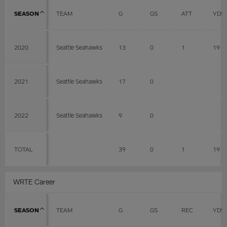
SEASON
TEAM
G
GS
ATT
YDS
2020
Seattle Seahawks
13
0
1
19
2021
Seattle Seahawks
17
0
2022
Seattle Seahawks
9
0
TOTAL
39
0
1
19
WRTE Career
SEASON
TEAM
G
GS
REC
YDS