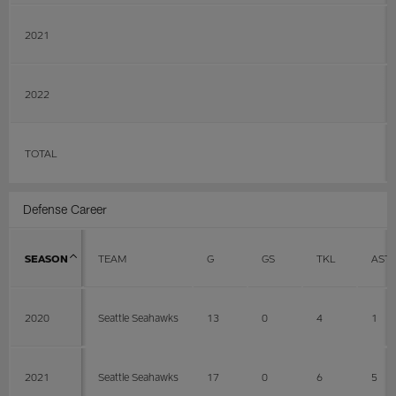
2021
2022
TOTAL
Defense Career
SEASON
TEAM
G
GS
TKL
AST
2020
Seattle Seahawks
13
0
4
1
2021
Seattle Seahawks
17
0
6
5