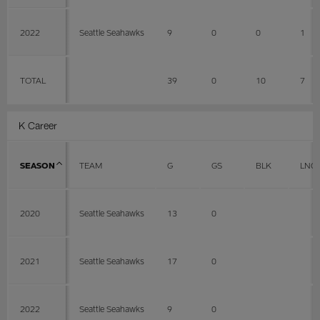
2022
Seattle Seahawks
9
0
0
1
TOTAL
39
0
10
7
K Career
SEASON
TEAM
G
GS
BLK
LNG
2020
Seattle Seahawks
13
0
2021
Seattle Seahawks
17
0
2022
Seattle Seahawks
9
0