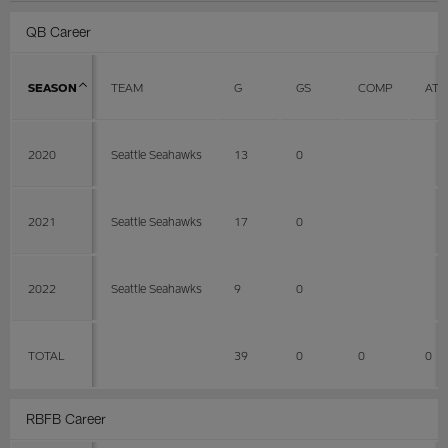
QB Career
SEASON
TEAM
G
GS
COMP
ATT
2020
Seattle Seahawks
13
0
2021
Seattle Seahawks
17
0
2022
Seattle Seahawks
9
0
TOTAL
39
0
0
0
RBFB Career