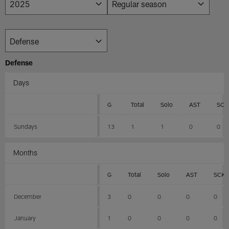
Defense
Days
G
Total
Solo
AST
SCK
Sundays
13
1
1
0
0
Months
G
Total
Solo
AST
SCK
December
3
0
0
0
0
January
1
0
0
0
0