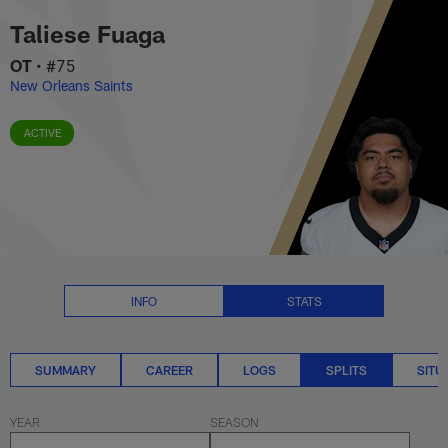
Taliese Fuaga Splits Stats | NFL
Skip
Taliese Fuaga
to
main
OT
•
#75
content
New Orleans Saints
ACTIVE
INFO
STATS
SUMMARY
CAREER
LOGS
SPLITS
SITU
YEAR
SEASON