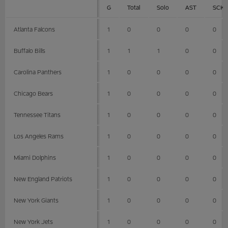
G
Total
Solo
AST
SCK
Atlanta Falcons
1
0
0
0
0
Buffalo Bills
1
1
1
0
0
Carolina Panthers
1
0
0
0
0
Chicago Bears
1
0
0
0
0
Tennessee Titans
1
0
0
0
0
Los Angeles Rams
1
0
0
0
0
Miami Dolphins
1
0
0
0
0
New England Patriots
1
0
0
0
0
New York Giants
1
0
0
0
0
New York Jets
1
0
0
0
0