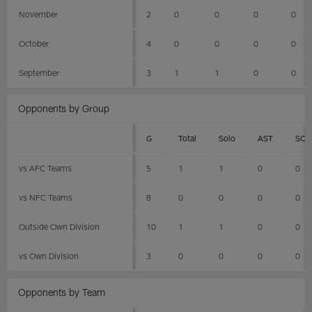
November
2
0
0
0
0
October
4
0
0
0
0
September
3
1
1
0
0
Opponents by Group
G
Total
Solo
AST
SCK
vs AFC Teams
5
1
1
0
0
vs NFC Teams
8
0
0
0
0
Outside Own Division
10
1
1
0
0
vs Own Division
3
0
0
0
0
Opponents by Team