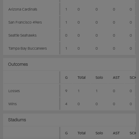
Arizona Cardinals
1
0
0
0
0
San Francisco 49ers
1
0
0
0
0
Seattle Seahawks
0
0
0
0
0
Tampa Bay Buccaneers
1
0
0
0
0
Outcomes
G
Total
Solo
AST
SCK
Losses
9
1
1
0
0
Wins
4
0
0
0
0
Stadiums
G
Total
Solo
AST
SCK