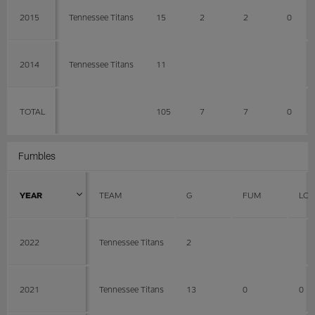
2015
Tennessee Titans
15
2
2
0
2014
Tennessee Titans
11
TOTAL
105
7
7
0
Fumbles
YEAR
TEAM
G
FUM
LOS
2022
Tennessee Titans
2
2021
Tennessee Titans
13
0
0