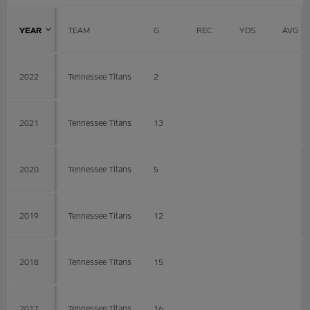
YEAR
TEAM
G
REC
YDS
AVG
2022
Tennessee Titans
2
2021
Tennessee Titans
13
2020
Tennessee Titans
5
2019
Tennessee Titans
12
2018
Tennessee Titans
15
2017
Tennessee Titans
16