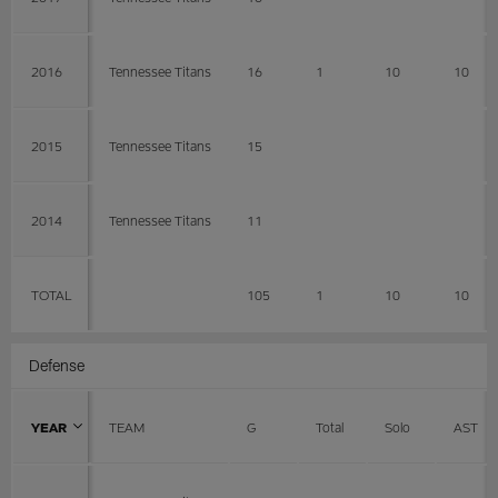
2016
Tennessee Titans
16
1
10
10
2015
Tennessee Titans
15
2014
Tennessee Titans
11
TOTAL
105
1
10
10
Defense
YEAR
TEAM
G
Total
Solo
AST