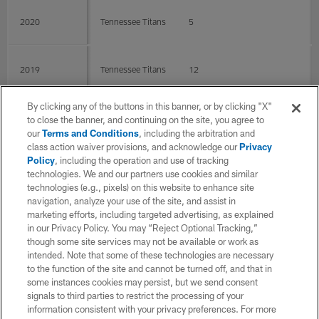
2020
Tennessee Titans
5
2019
Tennessee Titans
12
By clicking any of the buttons in this banner, or by clicking "X"
2018
Tennessee Titans
15
0
0
to close the banner, and continuing on the site, you agree to
our
Terms and Conditions
, including the arbitration and
class action waiver provisions, and acknowledge our
Privacy
Policy
, including the operation and use of tracking
2017
Tennessee Titans
16
technologies. We and our partners use cookies and similar
technologies (e.g., pixels) on this website to enhance site
navigation, analyze your use of the site, and assist in
2016
Tennessee Titans
16
marketing efforts, including targeted advertising, as explained
in our Privacy Policy. You may “Reject Optional Tracking,”
though some site services may not be available or work as
intended. Note that some of these technologies are necessary
2015
Tennessee Titans
15
to the function of the site and cannot be turned off, and that in
some instances cookies may persist, but we send consent
signals to third parties to restrict the processing of your
2014
Tennessee Titans
11
information consistent with your privacy preferences. For more