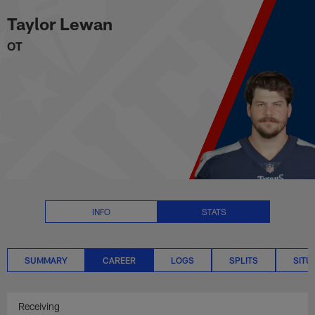
Taylor Lewan Career Stats | NFL
Skip
Taylor Lewan
to
main
OT
content
INFO
STATS
SUMMARY
CAREER
LOGS
SPLITS
SITU
Receiving