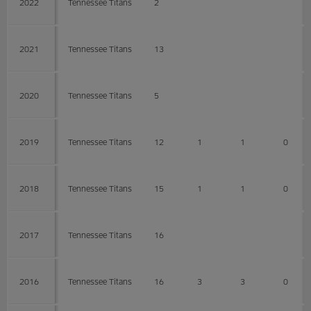
2022
Tennessee Titans
2
2021
Tennessee Titans
13
2020
Tennessee Titans
5
2019
Tennessee Titans
12
1
1
0
2018
Tennessee Titans
15
1
1
0
2017
Tennessee Titans
16
2016
Tennessee Titans
16
3
3
0