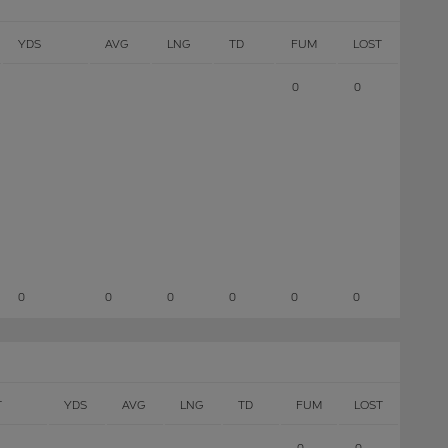
YDS
AVG
LNG
TD
FUM
LOST
0
0
0
0
0
0
0
0
T
YDS
AVG
LNG
TD
FUM
LOST
0
0