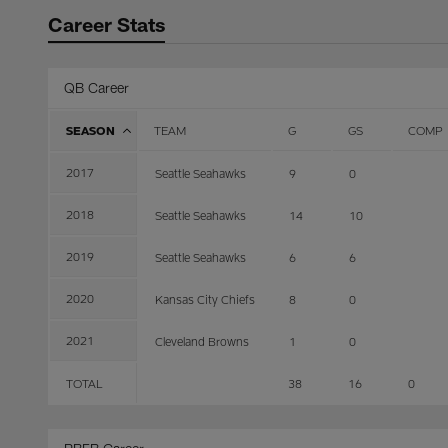
Career Stats
QB Career
SEASON
TEAM
G
GS
COMP
2017
Seattle Seahawks
9
0
2018
Seattle Seahawks
14
10
2019
Seattle Seahawks
6
6
2020
Kansas City Chiefs
8
0
2021
Cleveland Browns
1
0
TOTAL
38
16
0