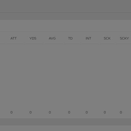
ATT
YDS
AVG
TD
INT
SCK
SCKY
0
0
0
0
0
0
0