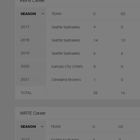
RBFB Career
SEASON
TEAM
G
GS
2017
Seattle Seahawks
9
0
2018
Seattle Seahawks
14
10
2019
Seattle Seahawks
6
6
2020
Kansas City Chiefs
8
0
2021
Cleveland Browns
1
0
TOTAL
38
16
WRTE Career
SEASON
TEAM
G
GS
2017
Seattle Seahawks
9
0