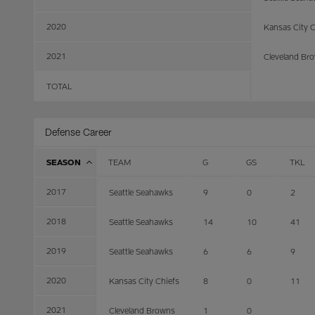
2020
Kansas City C
2021
Cleveland Br
TOTAL
Defense Career
SEASON
TEAM
G
GS
TKL
2017
Seattle Seahawks
9
0
2
2018
Seattle Seahawks
14
10
41
2019
Seattle Seahawks
6
6
9
2020
Kansas City Chiefs
8
0
11
2021
Cleveland Browns
1
0