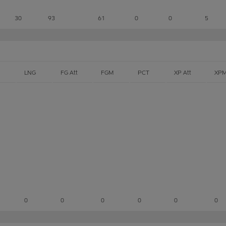
30
93
61
0
0
5
LNG
FG Att
FGM
PCT
XP Att
XP
0
0
0
0
0
0