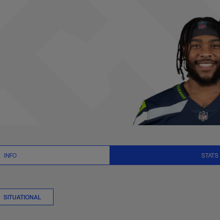
tats Summary | NFL
INFO
STATS
SITUATIONAL