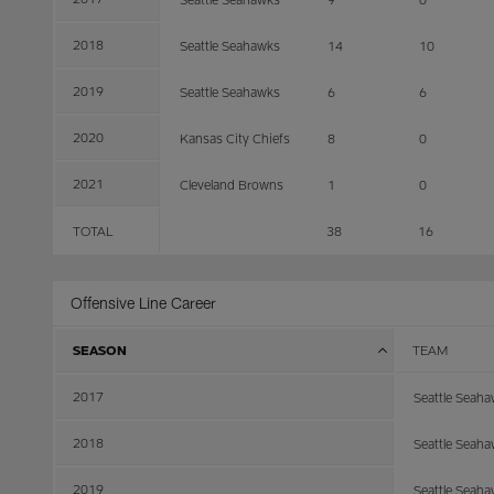
2018
Seattle Seahawks
14
10
2019
Seattle Seahawks
6
6
2020
Kansas City Chiefs
8
0
2021
Cleveland Browns
1
0
TOTAL
38
16
Offensive Line Career
SEASON
TEAM
2017
Seattle Seah
2018
Seattle Seah
2019
Seattle Seah