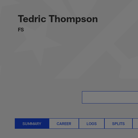
Skip
Tedric Thompson S
to
main
Tedric Thompson
content
FS
SUMMARY
CAREER
LOGS
SPLITS