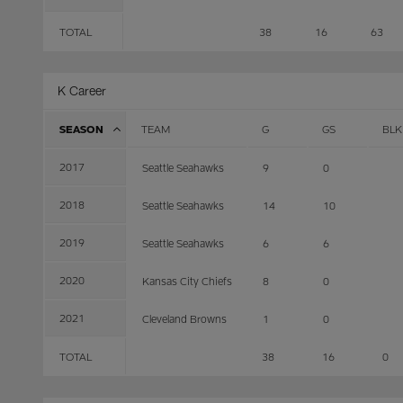
TOTAL
38
16
63
K Career
SEASON
TEAM
G
GS
BLK
2017
Seattle Seahawks
9
0
2018
Seattle Seahawks
14
10
2019
Seattle Seahawks
6
6
2020
Kansas City Chiefs
8
0
2021
Cleveland Browns
1
0
TOTAL
38
16
0