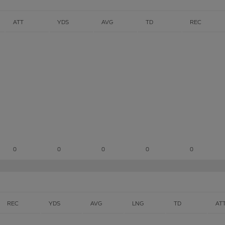
ATT
YDS
AVG
TD
REC
0
0
0
0
0
REC
YDS
AVG
LNG
TD
AT