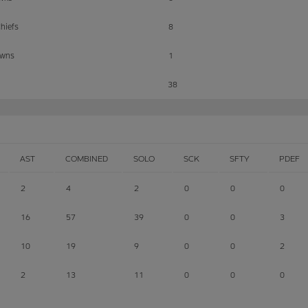
hiefs
8
owns
1
38
AST
COMBINED
SOLO
SCK
SFTY
PDEF
2
4
2
0
0
0
16
57
39
0
0
3
10
19
9
0
0
2
2
13
11
0
0
0