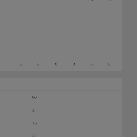
0
0
0
0
0
0
GS
0
10
6