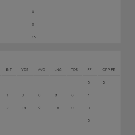
0
0
16
INT
YDS
AVG
LNG
TDS
FF
OPP FR
0
2
1
0
0
0
0
1
2
18
9
18
0
0
0