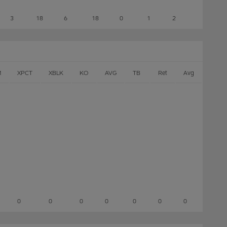
3
18
6
18
0
1
2
M
XPCT
XBLK
KO
AVG
TB
Ret
Avg
0
0
0
0
0
0
0