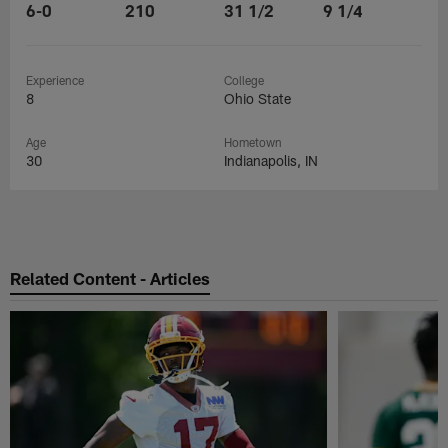
6-0
210
31 1/2
9 1/4
Experience
College
8
Ohio State
Age
Hometown
30
Indianapolis, IN
Related Content - Articles