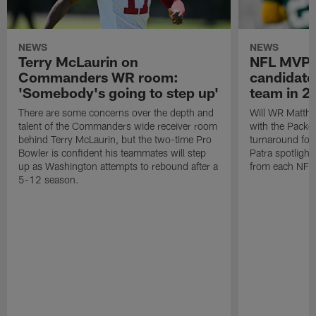
NEWS
NEWS
Terry McLaurin on
NFL MVP:
Commanders WR room:
candidate
'Somebody's going to step up'
team in 2
There are some concerns over the depth and
Will WR Matthe
talent of the Commanders wide receiver room
with the Packe
behind Terry McLaurin, but the two-time Pro
turnaround for
Bowler is confident his teammates will step
Patra spotligh
up as Washington attempts to rebound after a
from each NFC
5-12 season.