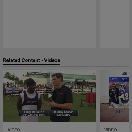
Pause
Play
Related Content - Videos
VIDEO
VIDEO