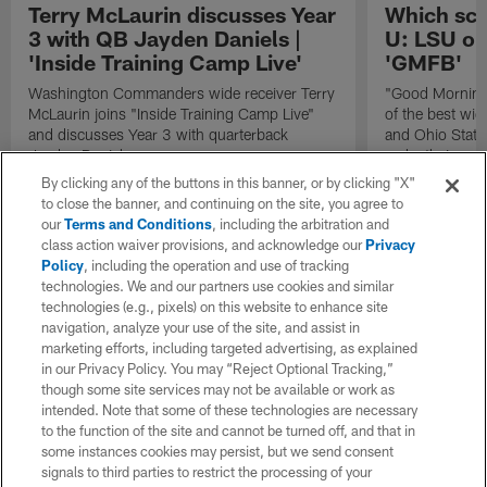
Terry McLaurin discusses Year
Which sch
3 with QB Jayden Daniels |
U: LSU or
'Inside Training Camp Live'
'GMFB'
Washington Commanders wide receiver Terry
"Good Morning 
McLaurin joins "Inside Training Camp Live"
of the best wid
and discusses Year 3 with quarterback
and Ohio State 
Jayden Daniels.
make their case
powerhouse for
By clicking any of the buttons in this banner, or by clicking "X"
to close the banner, and continuing on the site, you agree to
our
Terms and Conditions
, including the arbitration and
class action waiver provisions, and acknowledge our
Privacy
Policy
, including the operation and use of tracking
technologies. We and our partners use cookies and similar
technologies (e.g., pixels) on this website to enhance site
navigation, analyze your use of the site, and assist in
marketing efforts, including targeted advertising, as explained
in our Privacy Policy. You may “Reject Optional Tracking,”
though some site services may not be available or work as
intended. Note that some of these technologies are necessary
to the function of the site and cannot be turned off, and that in
some instances cookies may persist, but we send consent
signals to third parties to restrict the processing of your