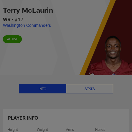
Terry McLaurin Stats, News and
Skip
Terry McLaurin
to
main
WR
•
#17
content
Washington Commanders
ACTIVE
INFO
STATS
PLAYER INFO
Height
Weight
Arms
Hands