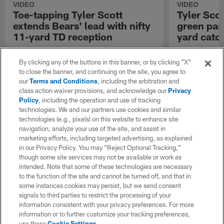
VIDEO
VIDEO
Toe-tapping Tyler Scott
Tyler Scot
extends Bears' lead with nifty
green pas
11-yard TD reception
yard catc
Chicago Bears wide receiver Tyler Scott
Chicago Bears w
catches an 11-yard touchdown pass from
catches a 35-y
By clicking any of the buttons in this banner, or by clicking "X"
quarterback Tyson Bagent against the Buffalo
Tyson Bagent ag
to close the banner, and continuing on the site, you agree to
Bills.
our
Terms and Conditions
, including the arbitration and
class action waiver provisions, and acknowledge our
Privacy
Policy
, including the operation and use of tracking
technologies. We and our partners use cookies and similar
technologies (e.g., pixels) on this website to enhance site
navigation, analyze your use of the site, and assist in
marketing efforts, including targeted advertising, as explained
in our Privacy Policy. You may “Reject Optional Tracking,”
though some site services may not be available or work as
intended. Note that some of these technologies are necessary
to the function of the site and cannot be turned off, and that in
some instances cookies may persist, but we send consent
signals to third parties to restrict the processing of your
information consistent with your privacy preferences. For more
information or to further customize your tracking preferences,
use these
Cookie Settings
.