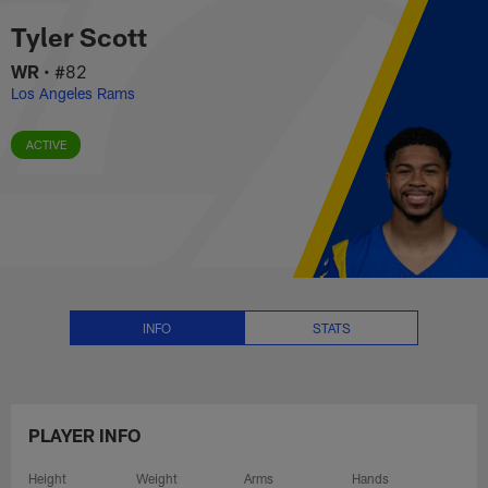
Tyler Scott Stats, News and Vid
Skip
Tyler Scott
to
main
WR
•
#82
content
Los Angeles Rams
ACTIVE
INFO
STATS
PLAYER INFO
Height
Weight
Arms
Hands