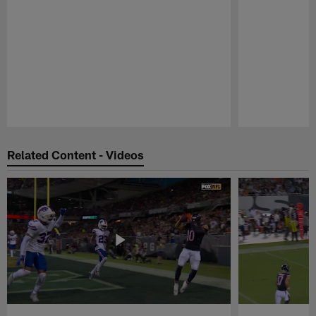
Pause
Play
Related Content - Videos