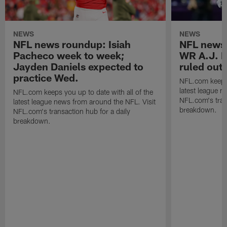
NEWS
NEWS
NFL news roundup: Isiah
NFL news 
Pacheco week to week;
WR A.J. B
Jayden Daniels expected to
ruled out 
practice Wed.
NFL.com keeps y
latest league n
NFL.com keeps you up to date with all of the
NFL.com's trans
latest league news from around the NFL. Visit
breakdown.
NFL.com's transaction hub for a daily
breakdown.