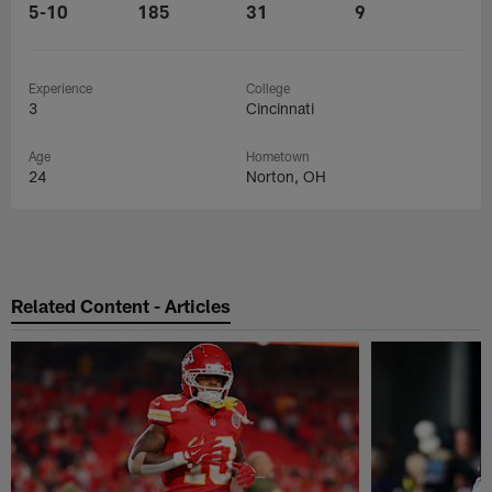
5-10
185
31
9
Experience
College
3
Cincinnati
Age
Hometown
24
Norton, OH
Related Content - Articles