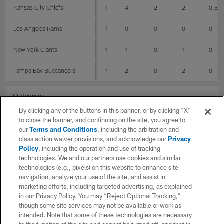
Kansas City Chiefs
1
4
2
2
0.5
Los Angeles Rams
1
0
0
0
0
New York Giants
1
1
0
1
0
Tampa Bay Buccaneers
1
2
0
2
0
Outcomes
By clicking any of the buttons in this banner, or by clicking "X"
G
Total
Solo
AST
SCK
to close the banner, and continuing on the site, you agree to
our
Terms and Conditions
, including the arbitration and
class action waiver provisions, and acknowledge our
Privacy
Losses
2
4
1
3
1
Policy
, including the operation and use of tracking
technologies. We and our partners use cookies and similar
Wins
3
6
2
4
0.5
technologies (e.g., pixels) on this website to enhance site
navigation, analyze your use of the site, and assist in
Stadiums
marketing efforts, including targeted advertising, as explained
in our Privacy Policy. You may “Reject Optional Tracking,”
though some site services may not be available or work as
G
Total
Solo
AST
intended. Note that some of these technologies are necessary