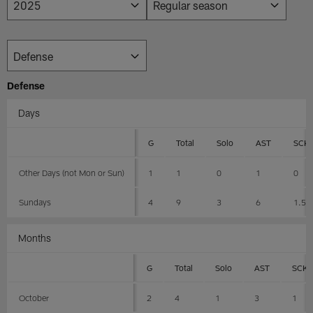
Defense
Days
G
Total
Solo
AST
SCK
Other Days (not Mon or Sun)
1
1
0
1
0
Sundays
4
9
3
6
1.5
Months
G
Total
Solo
AST
SCK
October
2
4
1
3
1