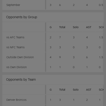
September
3
6
2
4
0.5
Opponents by Group
G
Total
Solo
AST
SCK
vs AFC Teams
2
7
3
4
1.5
vs NFC Teams
3
3
0
3
0
Outside Own Division
4
9
3
6
1.5
vs Own Division
1
1
0
1
0
Opponents by Team
G
Total
Solo
AST
SCK
Denver Broncos
1
3
1
2
1