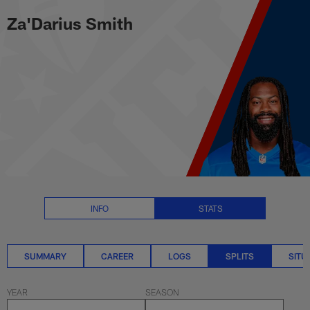
Za'Darius Smith Splits Stats | N
Skip
Za'Darius Smith
to
main
content
INFO
STATS
SUMMARY
CAREER
LOGS
SPLITS
SITU
YEAR
SEASON