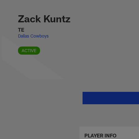
Skip
Zack Kuntz Stats, 
to
main
Zack Kuntz
content
TE
Dallas Cowboys
ACTIVE
PLAYER INFO