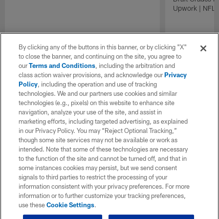
Upwork | NFL D
By clicking any of the buttons in this banner, or by clicking "X"
to close the banner, and continuing on the site, you agree to
our
Terms and Conditions
, including the arbitration and
class action waiver provisions, and acknowledge our
Privacy
Policy
, including the operation and use of tracking
technologies. We and our partners use cookies and similar
technologies (e.g., pixels) on this website to enhance site
navigation, analyze your use of the site, and assist in
marketing efforts, including targeted advertising, as explained
in our Privacy Policy. You may “Reject Optional Tracking,”
though some site services may not be available or work as
intended. Note that some of these technologies are necessary
to the function of the site and cannot be turned off, and that in
some instances cookies may persist, but we send consent
signals to third parties to restrict the processing of your
information consistent with your privacy preferences. For more
information or to further customize your tracking preferences,
use these
Cookie Settings
.