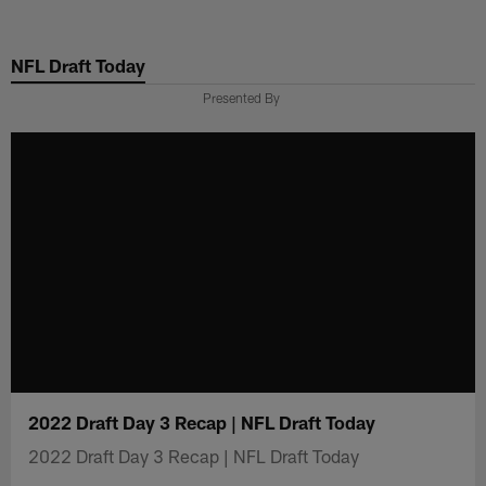
Skip
to
NFL Draft Today
main
content
Presented By
2022 Draft Day 3 Recap | NFL Draft Today
2022 Draft Day 3 Recap | NFL Draft Today