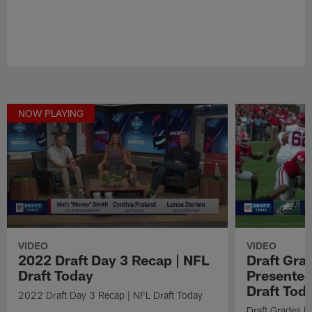
NOW PLAYING
VIDEO
VIDEO
2022 Draft Day 3 Recap | NFL
Draft Gra
Draft Today
Presented
Draft Tod
2022 Draft Day 3 Recap | NFL Draft Today
Draft Grades B