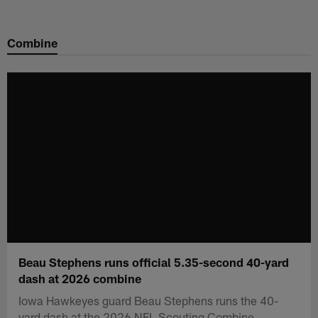
Skip
to
Combine
main
content
Beau Stephens runs official 5.35-second 40-yard
dash at 2026 combine
Iowa Hawkeyes guard Beau Stephens runs the 40-
yard dash at the 2026 NFL Scouting Combine.