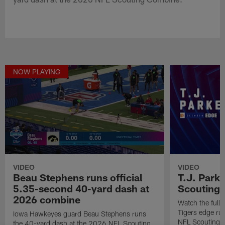
NOW PLAYING
VIDEO
VIDEO
Beau Stephens runs official
T.J. Park
5.35-second 40-yard dash at
Scouting
2026 combine
Watch the full
Tigers edge ru
Iowa Hawkeyes guard Beau Stephens runs
NFL Scouting 
the 40-yard dash at the 2026 NFL Scouting