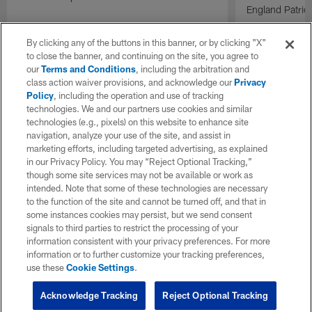
England Patrio
By clicking any of the buttons in this banner, or by clicking "X"
to close the banner, and continuing on the site, you agree to
our
Terms and Conditions
, including the arbitration and
class action waiver provisions, and acknowledge our
Privacy
Policy
, including the operation and use of tracking
technologies. We and our partners use cookies and similar
technologies (e.g., pixels) on this website to enhance site
navigation, analyze your use of the site, and assist in
marketing efforts, including targeted advertising, as explained
in our Privacy Policy. You may “Reject Optional Tracking,”
though some site services may not be available or work as
intended. Note that some of these technologies are necessary
to the function of the site and cannot be turned off, and that in
some instances cookies may persist, but we send consent
signals to third parties to restrict the processing of your
information consistent with your privacy preferences. For more
information or to further customize your tracking preferences,
use these
Cookie Settings
.
Acknowledge Tracking
Reject Optional Tracking