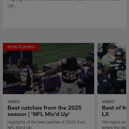
Up .
NOW PLAYING
VIDEO
VIDEO
Best catches from the 2025
Best of M
season | 'NFL Mic'd Up'
LX
Highlights of the best catches of 2025 from
The sights and
NFL Mic'd Up .
where the Seat