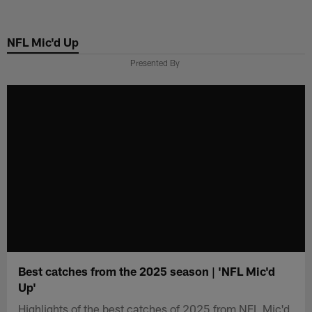
Skip
to
NFL Mic'd Up
main
content
Presented By
Best catches from the 2025 season | 'NFL Mic'd
Up'
Highlights of the best catches of 2025 from NFL Mic'd