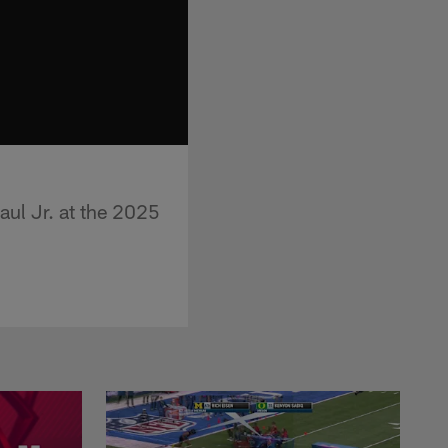
aul Jr. at the 2025