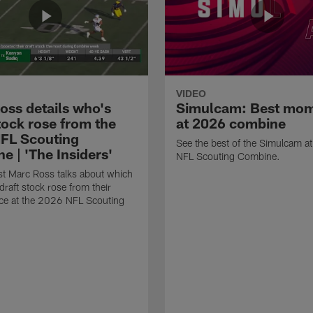
VIDEO
oss details who's
Simulcam: Best mo
tock rose from the
at 2026 combine
FL Scouting
See the best of the Simulcam a
e | 'The Insiders'
NFL Scouting Combine.
t Marc Ross talks about which
draft stock rose from their
ce at the 2026 NFL Scouting