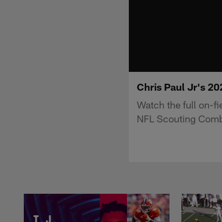
Chris Paul Jr's 2
Watch the full on-f
NFL Scouting Comb