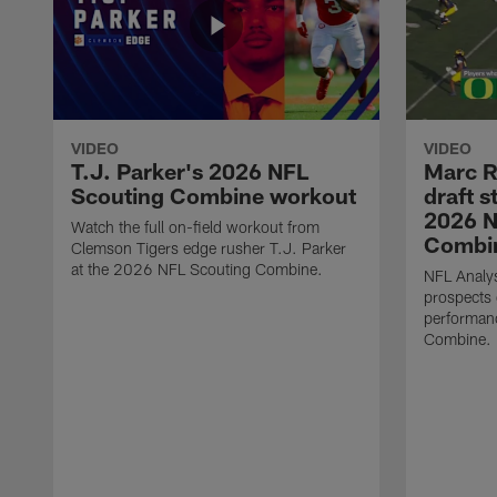
VIDEO
VIDEO
T.J. Parker's 2026 NFL
Marc R
Scouting Combine workout
draft s
2026 N
Watch the full on-field workout from
Combin
Clemson Tigers edge rusher T.J. Parker
at the 2026 NFL Scouting Combine.
NFL Analys
prospects 
performan
Combine.