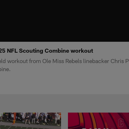
025 NFL Scouting Combine workout
ield workout from Ole Miss Rebels linebacker Chris P
ine.