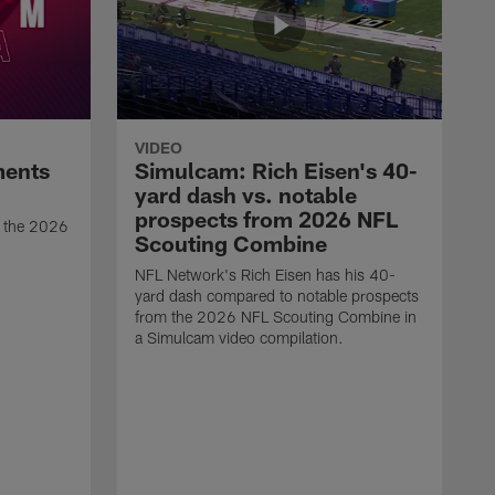
VIDEO
ments
Simulcam: Rich Eisen's 40-
yard dash vs. notable
prospects from 2026 NFL
t the 2026
Scouting Combine
NFL Network's Rich Eisen has his 40-
yard dash compared to notable prospects
from the 2026 NFL Scouting Combine in
a Simulcam video compilation.